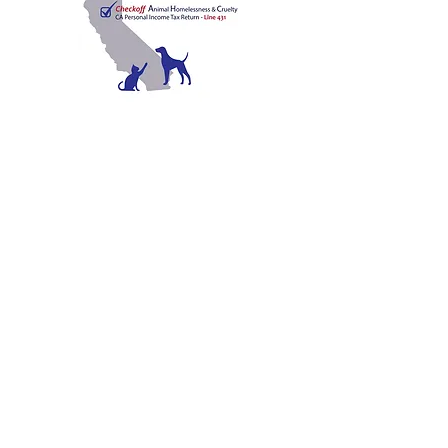
C
A
W
ALIFORNIA
NIMAL
ELFARE
A
SSOCIATION
Promoting Excellence in Animal Care, Sheltering, and
Law Enforcement since 1909
™
Mailing Address
PO Box 249 | Penn Valley, CA 95946
510.525.2744
|
info@calanimals.org
CalAnimals is a 501c3. nonprofit organization.
EIN
94-1541797
Contact Us