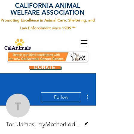
C
A
ALIFORNIA
NIMAL
W
A
ELFARE
SSOCIATION
Promoting Excellence in Animal Care, Sheltering, and
Law Enforcement since 1909™
DONATE
More actions
Follow
Tori James, myMotherL
Writer
Tori James, myMotherLode.com