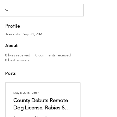
Profile
Join date: Sep 21, 2020
About
0
likes received
0
comments received
0
best answers
Posts
May 8, 2018
∙
2
min
County Debuts Remote
Dog License, Rabies Shot
Pilot Program