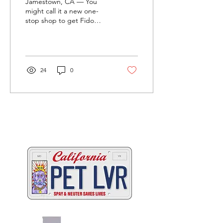
Jamestown, CA — You
might call it a new one-
stop shop to get Fido
street legal. Tuolumne
County Animal Control
officials in partnership...
24
0
Two great ways to help
California's animals