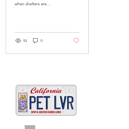
when shelters are
overwhelmed by kittens
needing new homes —
and while this list comes...
53
0
Two great ways to help
California's animals