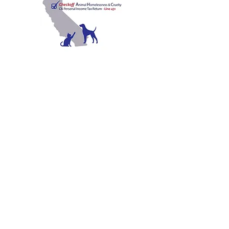
C
A
W
ALIFORNIA
NIMAL
ELFARE
A
SSOCIATION
Promoting Excellence in Animal Care, Sheltering, and
Law Enforcement since 1909
™
Mailing Address
PO Box 249 | Penn Valley, CA 95946
510.525.2744
|
info@calanimals.org
CalAnimals is a 501c3. nonprofit organization.
EIN
94-1541797
Contact Us