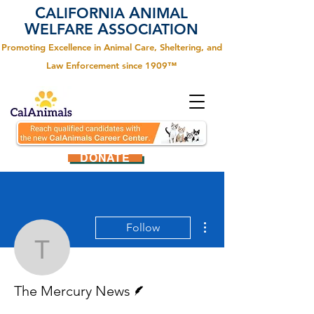
C
A
ALIFORNIA
NIMAL
W
A
ELFARE
SSOCIATION
Promoting Excellence in Animal Care, Sheltering, and
Law Enforcement since 1909™
DONATE
More actions
Follow
The Mercury News
Writer
The Mercury News