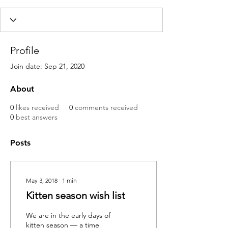
Profile
Join date: Sep 21, 2020
About
0
likes received
0
comments received
0
best answers
Posts
May 3, 2018
∙
1
min
Kitten season wish list
We are in the early days of
kitten season — a time