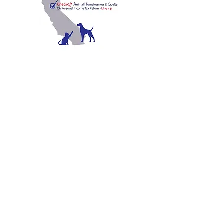
C
A
W
ALIFORNIA
NIMAL
ELFARE
A
SSOCIATION
Promoting Excellence in Animal Care, Sheltering, and
Law Enforcement since 1909
™
Mailing Address
PO Box 249 | Penn Valley, CA 95946
510.525.2744
|
info@calanimals.org
CalAnimals is a 501c3. nonprofit organization.
EIN
94-1541797
Contact Us