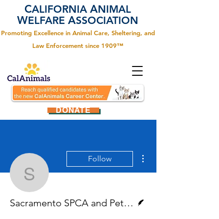
C
A
ALIFORNIA
NIMAL
W
A
ELFARE
SSOCIATION
Promoting Excellence in Animal Care, Sheltering, and
Law Enforcement since 1909™
DONATE
More actions
Follow
Sacramento SPCA and P
Writer
Sacramento SPCA and PetSmart Charities®