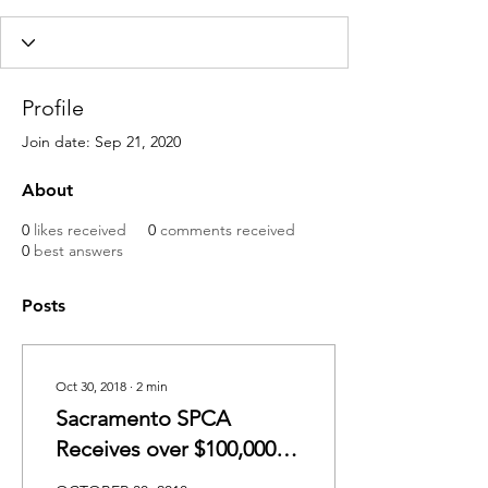
Profile
Join date: Sep 21, 2020
About
0
likes received
0
comments received
0
best answers
Posts
Oct 30, 2018
∙
2
min
Sacramento SPCA
Receives over $100,000 in
Grants from PetSmart