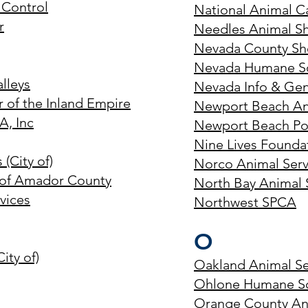
Control
National Animal C
r
Needles Animal Sh
Nevada County Sher
Nevada Humane So
alleys
Nevada Info & Gen
 of the Inland Empire
Newport Beach An
A, Inc
Newport Beach Pol
Nine Lives Founda
(City of)
Norco Animal Serv
 of Amador County
North Bay Animal 
vices
Northwest SPCA
O
ity of)
Oakland Animal Se
Ohlone Humane So
Orange County Ani