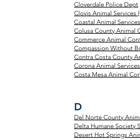
Cloverdale Police Dept
Clovis Animal Services (
Coastal Animal Service
Colusa County Animal 
Commerce Animal Cont
Compassion Without B
Contra Costa County An
Corona Animal Service
Costa Mesa Animal Con
D
Del Norte County Anima
Delta Humane Society 
Desert Hot Springs Ani