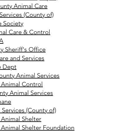
unty Animal Care
ervices (County of)
 Society
mal Care & Control
CA
 Sheriff's Office
are and Services
e Dept
ounty Animal Services
 Animal Control
nty Animal Services
mane
 Services (County of)
 Animal Shelter
 Animal Shelter Foundation