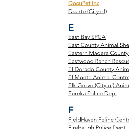
DocuPet Inc
Duarte (City of)
E
East Bay SPCA
East County Animal She
Eastern Madera County
Eastwood Ranch Rescu
El Dorado County Anima
El Monte Animal Contr
Elk Grove (City of) Anim
Eureka Police Dept
F
FieldHaven Feline Cent
Firebaugh Police Dept