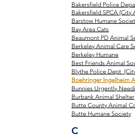
Bakersfield Police Dep
Bakersfield SPCA (City 
Barstow Humane Societ
Bay Area Cats
Beaumont PD Animal Se
Berkeley Animal Care S
Berkeley Humane
Best Friends Animal So
Blythe Police Dept (City
Boehringer Ingelheim A
Bunnies Urgently Needi
Burbank Animal Shelter
Butte County Animal Co
Butte Humane Society
C