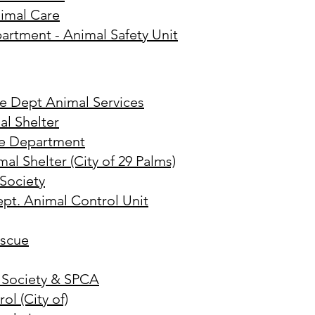
imal Care
artment - Animal Safety Unit
ce Dept Animal Services
al Shelter
ce Department
l Shelter (City of 29 Palms)
Society
ept. Animal Control Unit
escue
 Society & SPCA
ol (City of)