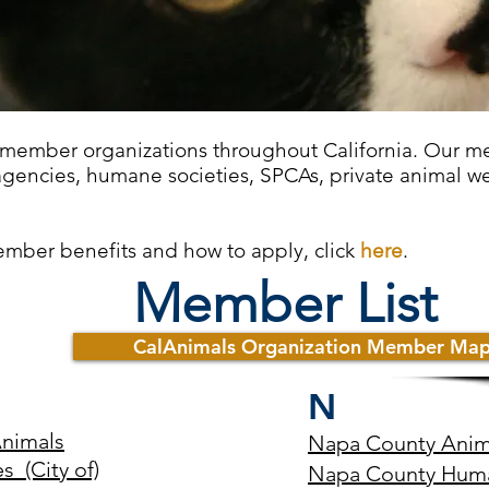
 member organizations throughout California. Our m
agencies, humane societies, SPCAs, private animal we
ember benefits and how to apply, click
here
.
Member List
CalAnimals Organization Member Ma
N
Animals
Napa County Anima
 (City of)
Napa County Huma