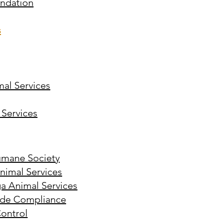
undation
s
mal Services
 Services
umane Society
imal Services
 Animal Services
de Compliance
ontrol