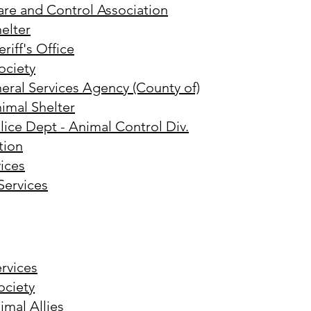
are and Control Association
elter
iff's Office
ciety
eral Services Agency (County of)
imal Shelter
ice Dept - Animal Control Div.
tion
ices
Services
rvices
ciety
mal Allies