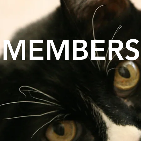
MEMBERS