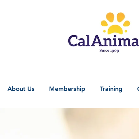
About Us
Membership
Training