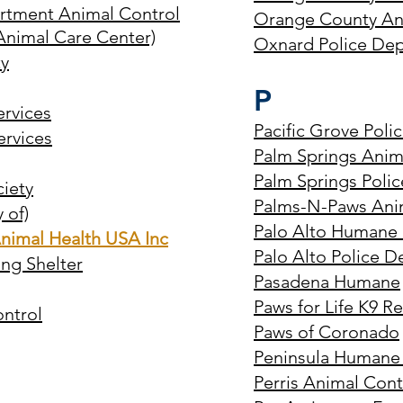
artment Animal Control
Orange County An
Animal Care Center)
Oxnard Police Dep
y
P
rvices
Pacific Grove Poli
ervices
Palm Springs Anim
Palm Springs Poli
ciety
Palms-N-Paws Anima
 of)
Palo Alto Humane 
nimal Health USA Inc
Palo Alto Police D
ng Shelter
Pasadena Humane
Paws for Life K9 R
ntrol
Paws of Coronado
Peninsula Humane
Perris Animal Contr