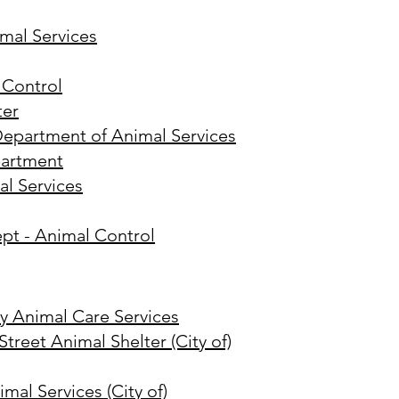
mal Services
 Control
ter
Department of Animal Services
partment
al Services
)
ept - Animal Control
 Animal Care Services
treet Animal Shelter (City of)
mal Services (City of)