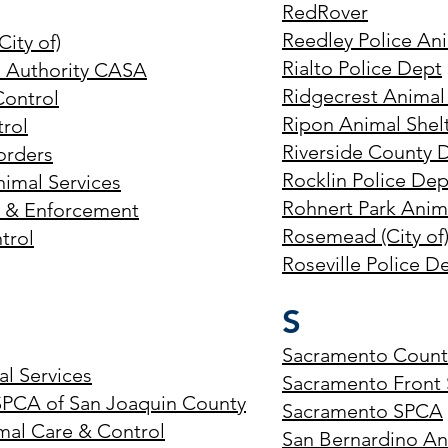
RedRover
Reedley Police Ani
City of)
Rialto Police Dept
s Authority CASA
Ridgecrest Animal
Control
Ripon Animal Shel
rol
Riverside County 
orders
Rocklin Police De
imal Services
Rohnert Park Anim
s & Enforcement
Rosemead (City of
trol
Roseville Police D
S
Sacramento County
l Services
Sacramento Front S
SPCA of San Joaquin County
Sacramento SPCA
mal Care & Control
San Bernardino Ani