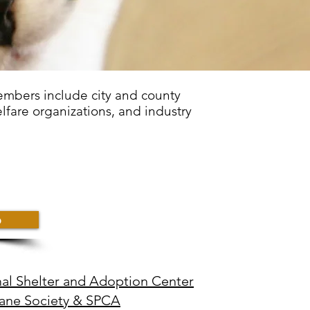
embers include city and county
lfare organizations, and industry
p
l Shelter and Adoption Center
ne Society & SPCA