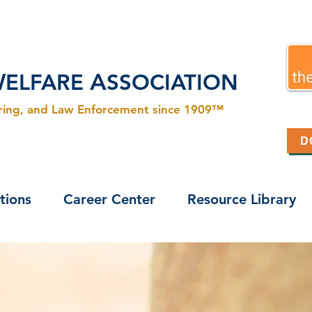
W
A
ELFARE
SSOCIATION
ering, and Law Enforcement since 1909™
D
tions
Career Center
Resource Library