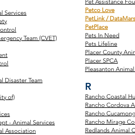
Pet Assistance Fo
Petco Love
l Services
PetLink / DataMar
ety
PetPlace
Control
Pets In Need
Emergency Team (CVET)
Pets Lifeline
Placer County Ani
ent
Placer SPCA
trol
Pleasanton Animal
al Disaster Team
R
Rancho Coastal H
ty of)
Rancho Cordova An
Rancho Cucamonga
ices
Rancho Mirage Co
ept - Animal Services
Redlands Animal C
al Association