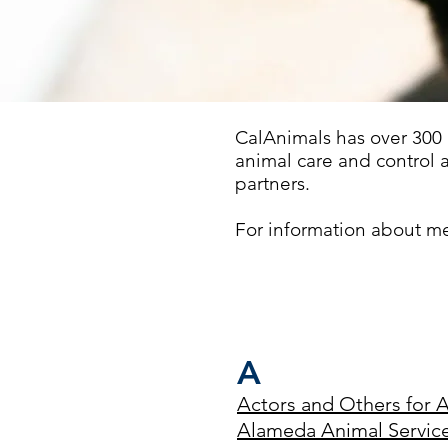
CalAnimals has over 300
animal care and control 
partners.
For information about m
A
Actors and Others for 
Alameda Animal Services