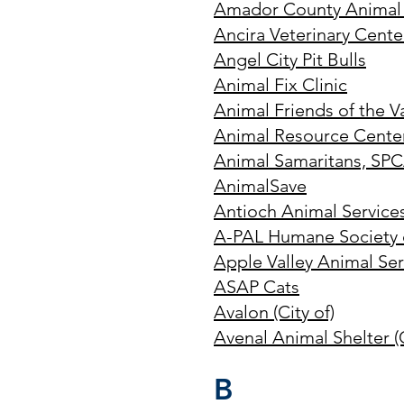
Amador County Animal 
Ancira Veterinary Cente
Angel City Pit Bulls
Animal Fix Clinic
Animal Friends of the V
Animal Resource Center
Animal Samaritans, SPC
AnimalSave
Antioch Animal Services 
A-PAL Humane Society
Apple Valley Animal Ser
ASAP Cats
Avalon (City of)
Avenal Animal Shelter (C
B