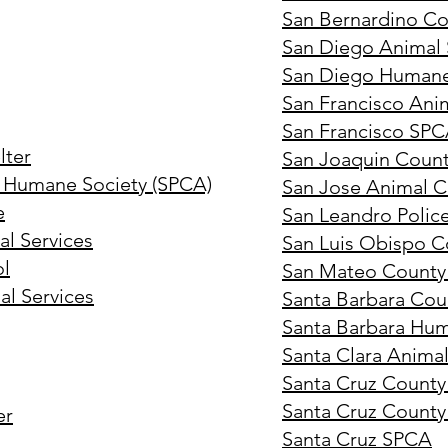
San Bernardino Co
San Diego Animal S
San Diego Humane
San Francisco Ani
San Francisco SP
lter
San Joaquin County
 Humane Society (SPCA)
San Jose Animal C
e
San Leandro Polic
l Services
San Luis Obispo C
ol
San Mateo County
al Services
Santa Barbara Cou
Santa Barbara Hu
Santa Clara Animal
Santa Cruz County
Santa Cruz County
er
Santa Cruz SPCA