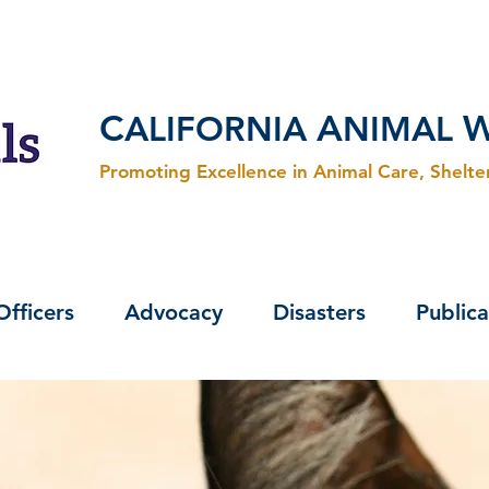
C
A
ALIFORNIA
NIMAL
Promoting Excellence in Animal Care, Shelt
Officers
Advocacy
Disasters
Publica