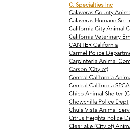
C. Specialties Inc
Calaveras County Anima
Calaveras Humane Soci
California City Animal 
California Veterinary 
CANTER California
Carmel Police Departm
Carpinteria Animal Con
Carson (City of)
Central California Anim
Central California SPCA
Chico Animal Shelter (Ci
Chowchilla Police Dept
Chula Vista Animal Serv
Citrus Heights Police D
Clearlake (City of) Anim