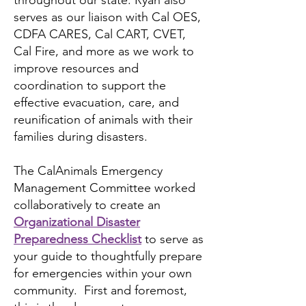
throughout our state. Ryan also
serves as our liaison with Cal OES,
CDFA CARES, Cal CART, CVET,
Cal Fire, and more as we work to
improve resources and
coordination to support the
effective evacuation, care, and
reunification of animals with their
families during disasters.
The CalAnimals Emergency
Management Committee worked
collaboratively to create an
Organizational Disaster
Preparedness Checklist
to serve as
your guide to thoughtfully prepare
for emergencies within your own
community. First and foremost,