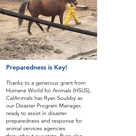
Preparedness is Key!
Thanks to a generous grant from
Humane World for Animals (HSUS),
CalAnimals has Ryan Soulsby as
our Disaster Program Manager,
ready to assist in disaster
preparedness and response for
animal services agencies