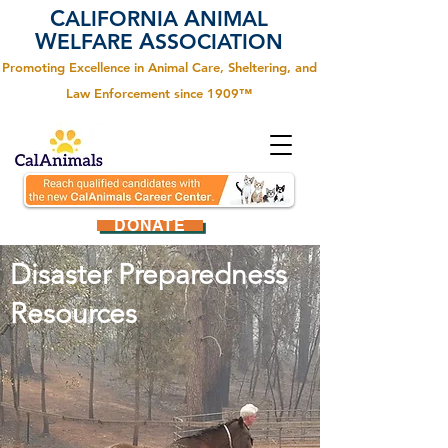
C
A
ALIFORNIA
NIMAL
W
A
ELFARE
SSOCIATION
Promoting Excellence in Animal Care, Sheltering, and
Law Enforcement since 1909™
DONATE
Disaster Preparedness
Resources