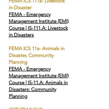
FEMA ICS 111a- Livestock
in Disaster
FEMA - Emergency
Management Institute (EMI)
Course | IS-111.A: Livestock
in Disasters
FEMA ICS 11a- Animals in
Disaster, Community
Planning
FEMA - Emergency
Management Institute (EMI)
Course | IS-11.A: Animals in
Disasters: Community
Planning