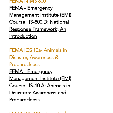
FEMA NIMS 800
FEMA - Emergency
Management Institute (EMI)
Course | IS-800.D: National
Response Framework, An
Introduction
FEMA ICS 10a- Animals in
Disaster, Awareness &
Preparedness
FEMA - Emergency
Management Institute (EMI)
Course | IS-10.A: Animals in
Disasters: Awareness and
Preparedness