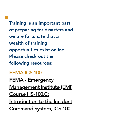
Training is an important part
of preparing for disasters and
we are fortunate that a
wealth of training
opportunities exist online.
Please check out the
following resources:
FEMA ICS 100
FEMA - Emergency
Management Institute (EMI)
Course | IS-100.C:
Introduction to the Incident
Command System, ICS 100