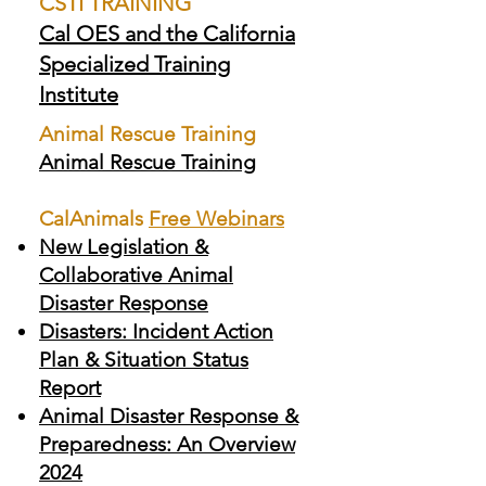
CSTI TRAINING
Cal OES and the California
Specialized Training
Institute
Animal Rescue Training
Animal Rescue Training
CalAnimals
Free Webinars
New Legislation &
Collaborative Animal
Disaster Response
Disasters: Incident Action
Plan & Situation Status
Report
Animal Disaster Response &
Preparedness: An Overview
2024