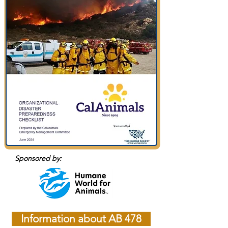
Sponsored by:
Information about AB 478