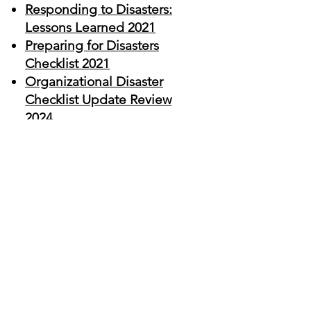
Responding to Disasters:
Lessons Learned
2021
Preparing for Disasters
Checklist 2021
Organizational Disaster
Checklist Update Review
2024
CalAnimals
Disaster
Response Library
Fireline Safety Training
Rescue, Fire, Animal, Safety
Training (resqfast.com)
Halter Project
HALTER Project | Leading