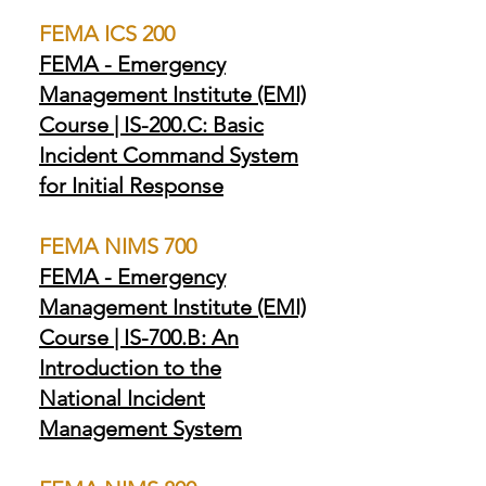
FEMA ICS 200
FEMA - Emergency
Management Institute (EMI)
Course | IS-200.C: Basic
Incident Command System
for Initial Response
FEMA NIMS 700
FEMA - Emergency
Management Institute (EMI)
Course | IS-700.B: An
Introduction to the
National Incident
Management System