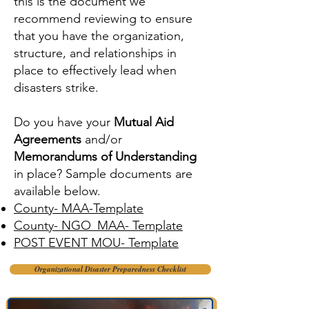
this is the document we
recommend reviewing to ensure
that you have the organization,
structure, and relationships in
place to effectively lead when
disasters strike.
Do you have your
Mutual Aid
Agreements
and/or
Memorandums of Understanding
in place? Sample documents are
available below.
County- MAA-Template
County- NGO_MAA- Template
POST EVENT MOU- Template
Organizational Disaster Preparedness Checklist