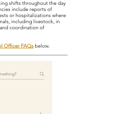
king shifts throughout the day
cies include reports of
ests or hospitalizations where
als, including livestock, in
 and coordination of
l Officer FAQs
below.