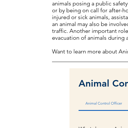
animals posing a public safety
or by being on call for after
injured or sick animals, assis
an animal may also be involved
traffic. Another important rol
evacuation of animals during
Want to learn more about Ani
Animal Con
Animal Control Officer