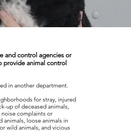
e and control agencies or
to provide animal control
used in another department.
eighborhoods for stray, injured
ick-up of deceased animals,
 noise complaints or
 animals, loose animals in
 or wild animals, and vicious