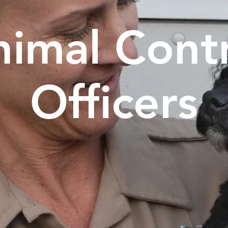
imal Cont
Officers