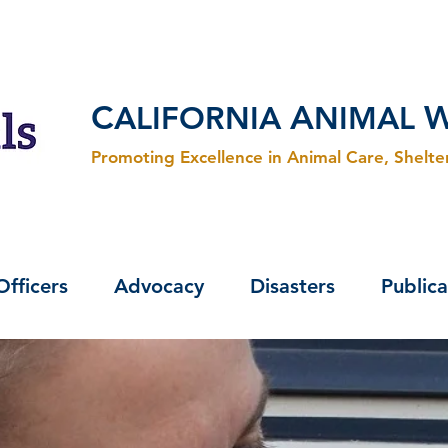
C
A
ALIFORNIA
NIMAL
Promoting Excellence in Animal Care, Shelt
Officers
Advocacy
Disasters
Publica