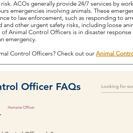
 risk. ACOs generally provide 24/7 services by wor
-hours emergencies involving animals. These emergen
tance to law enforcement, such as responding to arr
 and other urgent safety risks, including loose anim
e of Animal Control Officers is in disaster response
 an emergency.
mal Control Officers? Check out our
Animal Contro
trol Officer FAQs
Humane Officer