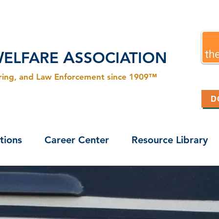
W
A
ELFARE
SSOCIATION
ering, and Law Enforcement since 1909™
D
tions
Career Center
Resource Library