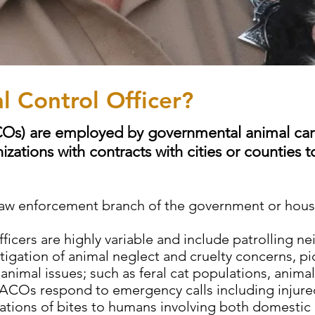
l Control Officer?
COs) are employed by governmental animal car
izations with contracts with cities or counties 
e law enforcement branch of the government or ho
fficers are highly variable and include patrolling n
igation of animal neglect and cruelty concerns, p
imal issues; such as feral cat populations, animal
 ACOs respond to emergency calls including injured
tigations of bites to humans involving both domestic