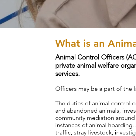
What is an Anima
Animal Control Officers (A
private animal welfare organ
services.
Officers may be a part of th
The duties of animal control o
and abandoned animals, invest
community mediation around an
instances of animal hoarding.
traffic, stray livestock, inves