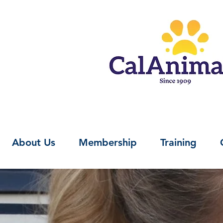
About Us
Membership
Training