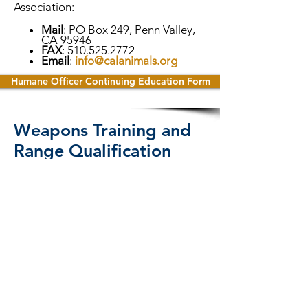
Association:
Mail
: PO Box 249, Penn Valley,
CA 95946
FAX
:
510.525.2772
Email
:
info@calanimals.org
Humane Officer Continuing Education Form
Weapons Training and
Range Qualification
Certificate of
Compliance Submission
Requirements
Officer Level 1, required every 6
months:
Humane Officers authorized to carry
firearms, pursuant to Corporations
Code 14502(E)(4), must provide a copy