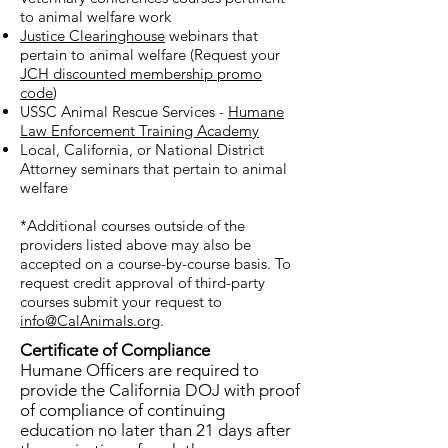
required. This allows humane
to animal welfare work
officers to receive updated
Justice Clearinghouse
webinars that
training in new laws and
pertain to animal welfare (Request your
JCH discounted membership promo
techniques and allows the
code
)
state to record that the officer
USSC Animal Rescue Services -
Humane
is still in good standing. The
Law Enforcement Training Academy
Advanced Animal Law
Local, California, or National District
Attorney seminars that pertain to animal
Enforcement Training
welfare
Academy is available for
continuing education and
*Additional courses outside of the
includes courses on special
providers listed above may also be
accepted on a course-by-course basis. To
topics, such as animal
request credit approval of third-party
handling, animal disease,
courses submit your request to
animal hoarding and weapons
info@CalAnimals.org
.
training.
Certificate of Compliance
Humane Officers are required to
provide the California DOJ with proof
of compliance of continuing
education no later than 21 days after