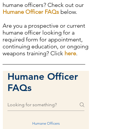
humane officers? Check out our
Humane Officer FAQs
below.
Are you a prospective or current
humane officer looking for a
required form for appointment,
continuing education, or ongoing
weapons training? Click
here
.
Humane Officer
FAQs
Humane Officers