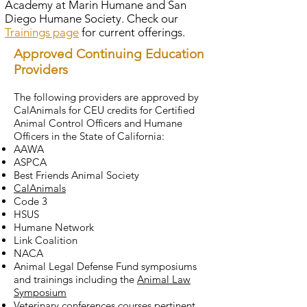
Academy at Marin Humane and San
Welfare Association
humane officer must
1029, 1030, and 1031, which
Diego Humane Society. Check our
(calanimals.org) If an officer is
satisfactorily complete the
include being of good moral
Trainings page
for current offerings.
authorized to carry a firearm,
basic training for a Level 1
character; being free from any
Approved Continuing Education
the officer must complete
reserve officer by the
physical, emotional, or mental
Providers
ongoing weapons training and
Commission on Peace Officer
condition that might adversely
range qualifications at least
Standards and Training (POST)
affect the exercise of the
The following providers are approved by
every 6 months.
pursuant to Penal Code
CalAnimals for CEU credits for Certified
humane officer’s powers; and
Animal Control Officers and Humane
section 13510.1. Visit the POST
not having been convicted of a
Officers in the State of California:
website for more information,
felony (with limited
AAWA
including a catalog of course
exceptions). All humane
ASPCA
offerings.
Best Friends Animal Society
officers appointed by humane
CalAnimals
societies/SPCAs must be
Code 3
approved by a Superior Court
HSUS
judge in the county where the
Humane Network
Link Coalition
officer will be employed. Keep
NACA
in mind that the appointment
Animal Legal Defense Fund symposiums
is only good for 3 years and
and trainings including the
Animal Law
Symposium
then additional training will be
Veterinary conferences courses pertinent