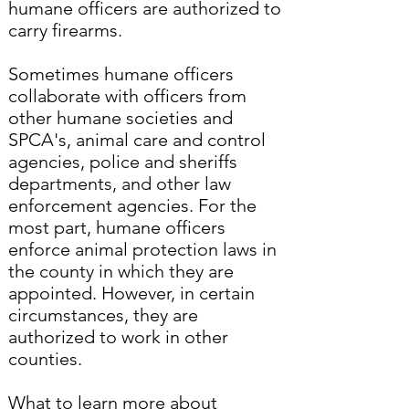
humane officers are authorized to
carry firearms.
Sometimes humane officers
collaborate with officers from
other humane societies and
SPCA's, animal care and control
agencies, police and sheriffs
departments, and other law
enforcement agencies. For the
most part, humane officers
enforce animal protection laws in
the county in which they are
appointed. However, in certain
circumstances, they are
authorized to work in other
counties.
What to learn more about