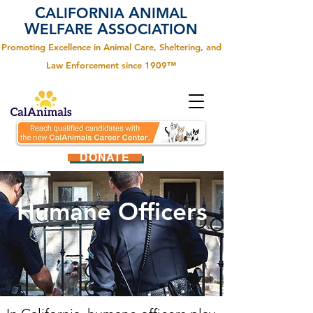
C
A
ALIFORNIA
NIMAL
W
A
ELFARE
SSOCIATION
Promoting Excellence in Animal Care, Sheltering, and
Law Enforcement since 1909™
DONATE
Humane Officers