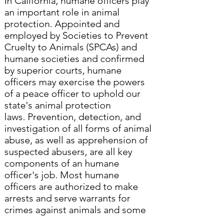
In California, humane officers play
an important role in animal
protection. Appointed and
employed by Societies to Prevent
Cruelty to Animals (SPCAs) and
humane societies and confirmed
by superior courts, humane
officers may exercise the powers
of a peace officer to uphold our
state's animal protection
laws. Prevention, detection, and
investigation of all forms of animal
abuse, as well as apprehension of
suspected abusers, are all key
components of an humane
officer's job. Most humane
officers are authorized to make
arrests and serve warrants for
crimes against animals and some