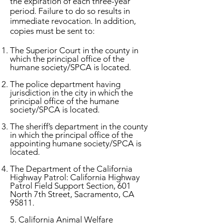
the expiration of each three-year
period. Failure to do so results in
immediate revocation. In addition,
copies must be sent to:
The Superior Court in the county in
which the principal office of the
humane society/SPCA is located.
The police department having
jurisdiction in the city in which the
principal office of the humane
society/SPCA is located.
The sheriff’s department in the county
in which the principal office of the
appointing humane society/SPCA is
located.
The Department of the California
Highway Patrol: California Highway
Patrol Field Support Section, 601
North 7th Street, Sacramento, CA
95811.
5. California Animal Welfare