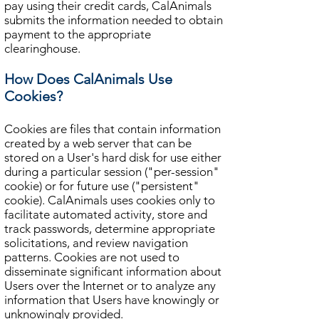
pay using their credit cards, CalAnimals
submits the information needed to obtain
payment to the appropriate
clearinghouse.
How Does CalAnimals Use
Cookies?
Cookies are files that contain information
created by a web server that can be
stored on a User's hard disk for use either
during a particular session ("per-session"
cookie) or for future use ("persistent"
cookie). CalAnimals uses cookies only to
facilitate automated activity, store and
track passwords, determine appropriate
solicitations, and review navigation
patterns. Cookies are not used to
disseminate significant information about
Users over the Internet or to analyze any
information that Users have knowingly or
unknowingly provided.