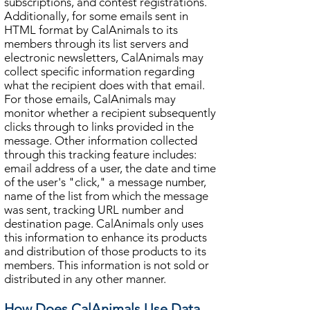
subscriptions, and contest registrations.
Additionally, for some emails sent in
HTML format by CalAnimals to its
members through its list servers and
electronic newsletters, CalAnimals may
collect specific information regarding
what the recipient does with that email.
For those emails, CalAnimals may
monitor whether a recipient subsequently
clicks through to links provided in the
message. Other information collected
through this tracking feature includes:
email address of a user, the date and time
of the user's "click," a message number,
name of the list from which the message
was sent, tracking URL number and
destination page. CalAnimals only uses
this information to enhance its products
and distribution of those products to its
members. This information is not sold or
distributed in any other manner.
How Does CalAnimals Use Data