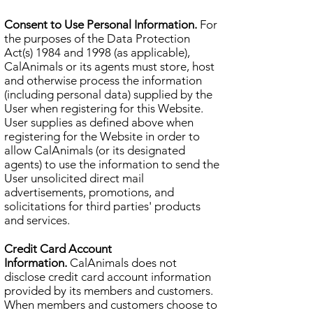
Consent to Use Personal Information.
For
the purposes of the Data Protection
Act(s) 1984 and 1998 (as applicable),
CalAnimals or its agents must store, host
and otherwise process the information
(including personal data) supplied by the
User when registering for this Website.
User supplies as defined above when
registering for the Website in order to
allow CalAnimals (or its designated
agents) to use the information to send the
User unsolicited direct mail
advertisements, promotions, and
solicitations for third parties' products
and services.
Credit Card Account
Information.
CalAnimals does not
disclose credit card account information
provided by its members and customers.
When members and customers choose to