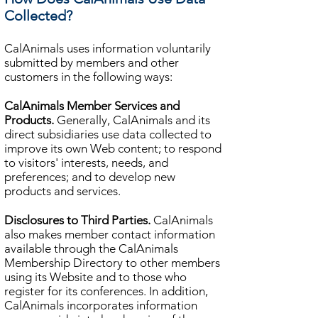
Collected?
CalAnimals uses information voluntarily
submitted by members and other
customers in the following ways:
CalAnimals Member Services and
Products.
Generally, CalAnimals and its
direct subsidiaries use data collected to
improve its own Web content; to respond
to visitors' interests, needs, and
preferences; and to develop new
products and services.
Disclosures to Third Parties.
CalAnimals
also makes member contact information
available through the CalAnimals
Membership Directory to other members
using its Website and to those who
register for its conferences. In addition,
CalAnimals incorporates information