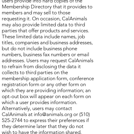
users provide into hard copies of the
Membership Directory that it provides to
members and may sell to those
requesting it. On occasion, CalAnimals
may also provide limited data to third
parties that offer products and services.
These limited data include names, job
titles, companies and business addresses,
but do not include business phone
numbers, business fax numbers or email
addresses. Users may request CalAnimals
to refrain from disclosing the data it
collects to third parties on the
membership application form, conference
registration form or any other form on
which they are providing information; an
opt-out box will appear on each form on
which a user provides information.
Alternatively, users may contact
CalAnimals at
info@animals.org
or
(510)
525-2744
to express their preferences if
they determine later that they do not
wish to have the information shared.