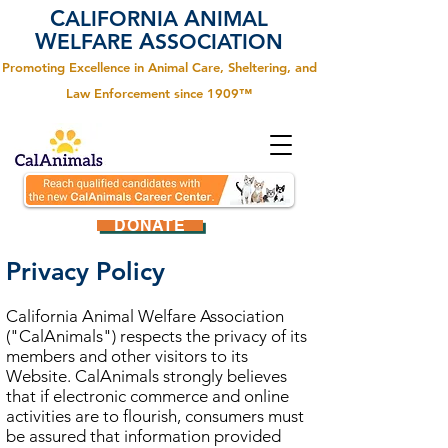
C
A
ALIFORNIA
NIMAL
W
A
ELFARE
SSOCIATION
Promoting Excellence in Animal Care, Sheltering, and
Law Enforcement since 1909™
DONATE
Privacy Policy
California Animal Welfare Association
("CalAnimals") respects the privacy of its
members and other visitors to its
Website. CalAnimals strongly believes
that if electronic commerce and online
activities are to flourish, consumers must
be assured that information provided