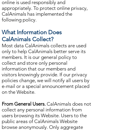
online is used responsibly and
appropriately. To protect online privacy,
CalAnimals has implemented the
following policy.
What Information Does
CalAnimals Collect?
Most data CalAnimals collects are used
only to help CalAnimals better serve its
members. It is our general policy to
collect and store only personal
information that our members and
visitors knowingly provide. If our privacy
policies change, we will notify all users by
e-mail or a special announcement placed
on the Website.
From General Users.
CalAnimals does not
collect any personal information from
users browsing its Website. Users to the
public areas of CalAnimals Website
browse anonymously. Only aggregate