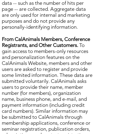
data -- such as the number of hits per
page -- are collected. Aggregate data
are only used for internal and marketing
purposes and do not provide any
personally-identifying information.
From CalAnimals Members, Conference
Registrants, and Other Customers.
To
gain access to members-only resources
and personalization features on the
CalAnimals Website, members and other
users are asked to register and provide
some limited information. These data are
submitted voluntarily. CalAnimals asks
users to provide their name, member
number (for members), organization
name, business phone, and e-mail, and
payment information (including credit
card numbers). Similar information may
be submitted to CalAnimals through
membership applications, conference or
seminar registration, publication orders,