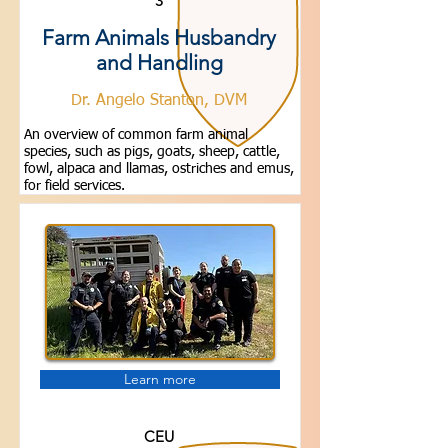
3
Farm Animals Husbandry
and Handling
Dr. Angelo Stanton, DVM
An overview of common farm animal
species, such as pigs, goats, sheep, cattle,
fowl, alpaca and llamas, ostriches and emus,
for field services.
Learn more
CEU