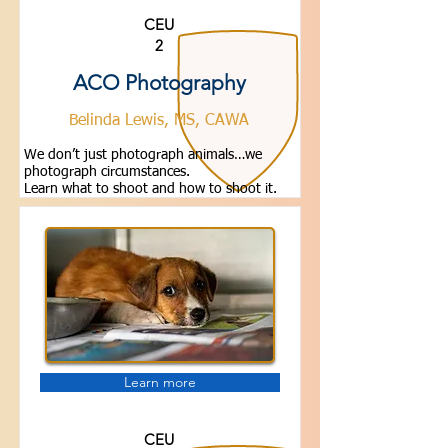
CEU
2
ACO Photography
Belinda Lewis, MS, CAWA
We don’t just photograph animals…we
photograph circumstances.
Learn what to shoot and how to shoot it.
Learn more
CEU