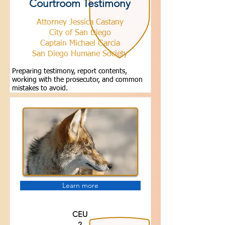
Courtroom Testimony
Attorney Jessica Castany
City of San Diego
Captain Michael Garcia
San Diego Humane Society
Preparing testimony, report contents,
working with the prosecutor, and common
mistakes to avoid.
Learn more
CEU
2