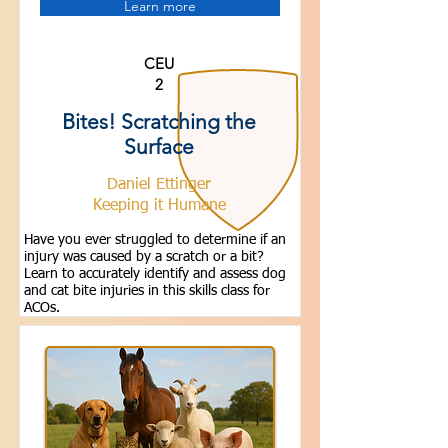
Learn more
CEU
2
Bites! Scratching the
Surface
Daniel Ettinger
Keeping it Humane
Have you ever struggled to determine if an
injury was caused by a scratch or a bit?
Learn to accurately identify and assess dog
and cat bite injuries in this skills class for
ACOs.