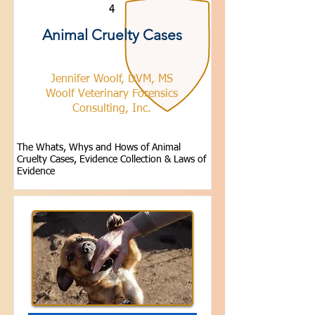
4
Animal Cruelty Cases
Jennifer Woolf, DVM, MS
Woolf Veterinary Forensics
Consulting, Inc.
The Whats, Whys and Hows of Animal
Cruelty Cases, Evidence Collection & Laws of
Evidence