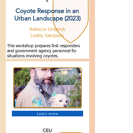
Coyote Response in an
Urban Landscape (2023)
Rebecca Dmytryk
Lesley Sampson
This workshop prepares first responders
and government agency personnel for
situations involving coyotes.
Learn more
CEU