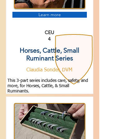
Learn more
CEU
4
Horses, Cattle, Small
Ruminant Series
Claudia Sonder, DVM
This 3-part series includes care, safety, and
more, for Horses, Cattle, & Small
Ruminants.