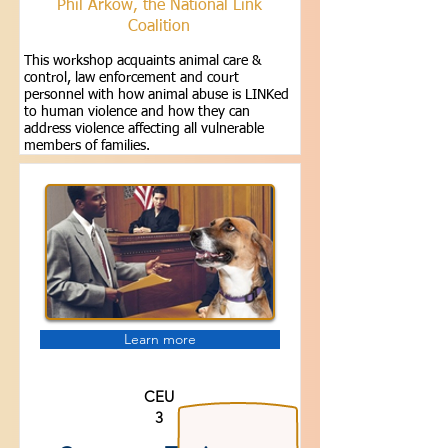
Phil Arkow, the National Link
Coalition
This workshop acquaints animal care &
control, law enforcement and court
personnel with how animal abuse is LINKed
to human violence and how they can
address violence affecting all vulnerable
members of families.
Learn more
CEU
3