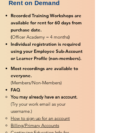
Rent on Demand
Recorded Training Workshops are
available for rent for 60 days from
purchase date.
(
Officer Academy = 4 months
)
Individual registration is required
using your Employee Sub-Account
or Learner Profile (non-members).
Most recordings are available to
everyone.
(Members/Non-Members)
FAQ
You may already have an account.
(Try your work email as your
username.)
How to sign up for an account
Billing/Primary Accounts
Continuing Education Info for