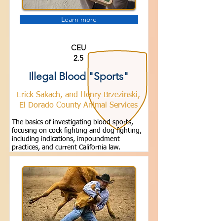
Learn more
CEU
2.5
Illegal Blood "Sports"
Erick Sakach, and Henry Brzezinski,
El Dorado County Animal Services
The basics of investigating blood sports,
focusing on cock fighting and dog fighting,
including indications, impoundment
practices, and current California law.