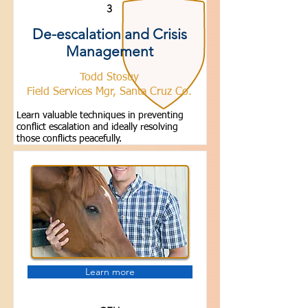
3
De-escalation and Crisis
Management
Todd Stosuy
Field Services Mgr, Santa Cruz Co.
Learn valuable techniques in preventing
conflict escalation and ideally resolving
those conflicts peacefully.
Learn more