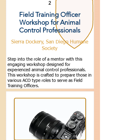
2
Field Training Officer
Workshop for Animal
Control Professionals
Sierra Dockery, San Diego Humane
Society
Step into the role of a mentor with this
engaging workshop designed for
experienced animal control professionals.
This workshop is crafted to prepare those in
various ACO type roles to serve as Field
Training Officers.