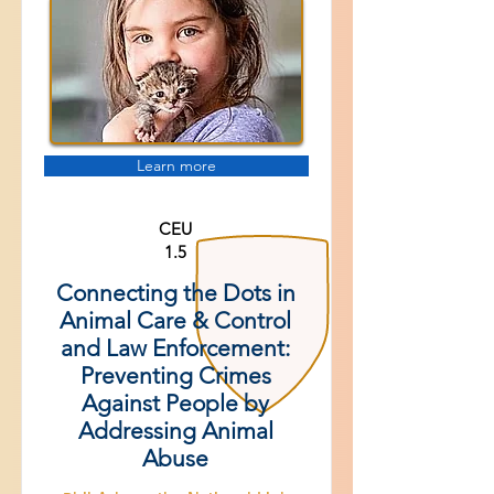
Learn more
CEU
1.5
Connecting the Dots in
Animal Care & Control
and Law Enforcement:
Preventing Crimes
Against People by
Addressing Animal
Abuse