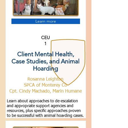
Learn more
CEU
1
Client Mental Health,
Case Studies, and Animal
Hoarding
Rosanna Leighton
SPCA of Monterey Co
Cpt. Cindy Machado, Marin Humane
Learn about approaches to de-escalation
and appropriate support agencies and
resources, plus specific approaches proven
to be successful with animal hoarding cases.