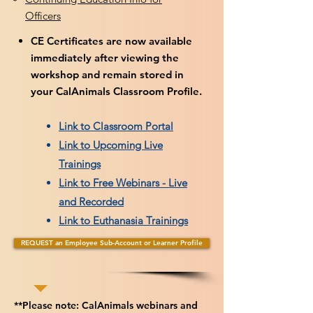
Officers
CE Certificates are now available
immediately after viewing the
workshop and remain stored in
your CalAnimals Classroom Profile.
Link to Classroom Portal
Link to Upcoming Live
Trainings
Link to Free Webinars - Live
and Recorded
Link to Euthanasia Trainings
REQUEST an Employee Sub-Account or Learner Profile
**Please note: CalAnimals webinars and