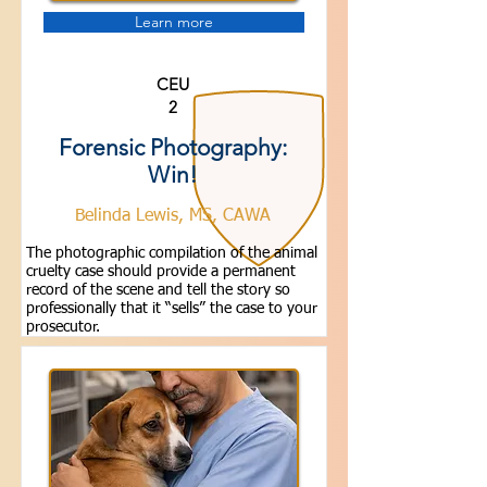
Learn more
CEU
2
Forensic Photography:
Win!
Belinda Lewis, MS, CAWA
The photographic compilation of the animal
cruelty case should provide a permanent
record of the scene and tell the story so
professionally that it “sells” the case to your
prosecutor.