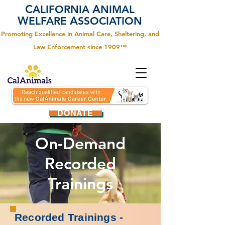
C
A
ALIFORNIA
NIMAL
W
A
ELFARE
SSOCIATION
Promoting Excellence in Animal Care, Sheltering, and
Law Enforcement since 1909™
DONATE
On-Demand
Recorded
Trainings
Recorded Trainings -