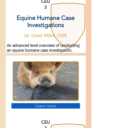
CEU
3
Equine Humane Case
Investigations
Dr. Grant Miller, DVM
An advanced level overview of conducting
an equine humane case investigation.
Learn more
CEU