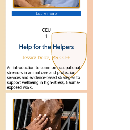
Learn more
CEU
1
Help for the Helpers
Jessica Dolce, MS CCFE
An introduction to common occupational
stressors in animal care and protection
services and evidence-based strategies to
support wellbeing in high-stress, trauma-
exposed work.