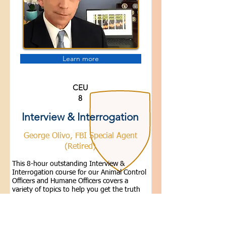
Learn more
CEU
8
Interview & Interrogation
George Olivo, FBI Special Agent
(Retired)
This 8-hour outstanding Interview &
Interrogation course for our Animal Control
Officers and Humane Officers covers a
variety of topics to help you get the truth
during your investigations. Members Only -
Sign-in.