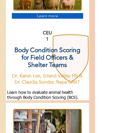
Learn more
CEU
1
Body Condition Scoring
for Field Officers &
Shelter Teams
Dr. Karen Lee, Inland Valley HS &
Dr. Claudia Sonder, Napa CART
Learn how to evaluate animal health
through Body Condition Scoring (BCS).