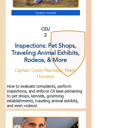
Learn more
CEU
2
Inspections: Pet Shops,
Traveling Animal Exhibits,
Rodeos, & More
Captain Cindy Machado, Marin
Humane
How to evaluate complaints, perform
inspections, and enforce CA laws pertaining
to pet shops, kennels, grooming
establishments, traveling animal exhibits,
and even rodeos!