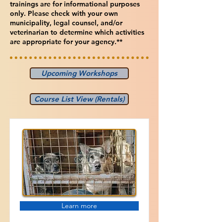
trainings are for informational purposes
only. Please check with your own
municipality, legal counsel, and/or
veterinarian to determine which activities
are appropriate for your agency.**
Upcoming Workshops
Course List View (Rentals)
Learn more