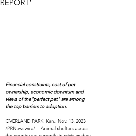
REPORT'
Financial constraints, cost of pet 
ownership, economic downturn and 
views of the"perfect pet" are among 
the top barriers to adoption.
OVERLAND PARK, Kan., Nov. 13, 2023  
/PRNewswire/ -- Animal shelters across 
the country are currently in crisis as they 