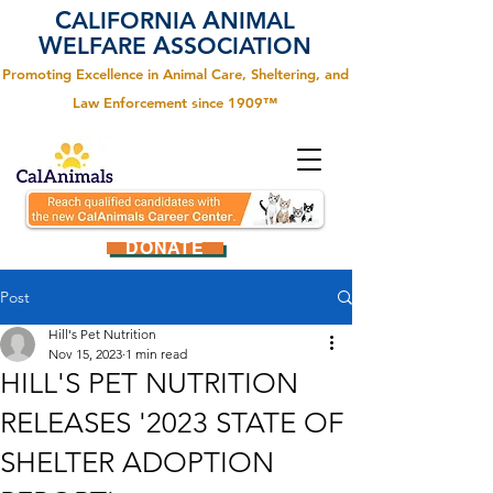
C
A
ALIFORNIA
NIMAL
W
A
ELFARE
SSOCIATION
Promoting Excellence in Animal Care, Sheltering, and
Law Enforcement since 1909™
DONATE
Post
Hill's Pet Nutrition
Nov 15, 2023
1 min read
HILL'S PET NUTRITION
RELEASES '2023 STATE OF
SHELTER ADOPTION