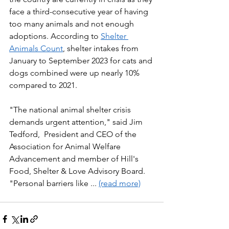
face a third-consecutive year of having 
too many animals and not enough 
adoptions. According to 
Shelter 
Animals Count
, shelter intakes from 
January to September 2023 for cats and 
dogs combined were up nearly 10% 
compared to 2021. 
"The national animal shelter crisis 
demands urgent attention," said Jim 
Tedford,  President and CEO of the 
Association for Animal Welfare 
Advancement and member of Hill's 
Food, Shelter & Love Advisory Board. 
"Personal barriers like ... 
(read more)