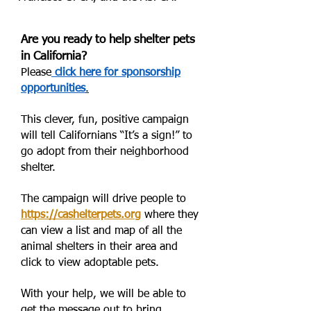
Are you ready to help shelter pets
in California?
Please
click here for sponsorship
opportunities
.
This clever, fun, positive campaign
will tell Californians “It’s a sign!” to
go adopt from their neighborhood
shelter.
The campaign will drive people to
https://cashelterpets.org
where they
can view a list and map of all the
animal shelters in their area and
click to view adoptable pets.
With your help, we will be able to
get the message out to bring