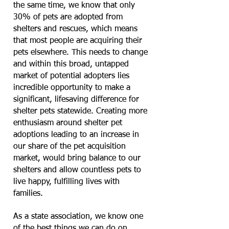
the same time, we know that only
30% of pets are adopted from
shelters and rescues, which means
that most people are acquiring their
pets elsewhere. This needs to change
and within this broad, untapped
market of potential adopters lies
incredible opportunity to make a
significant, lifesaving difference for
shelter pets statewide. Creating more
enthusiasm around shelter pet
adoptions leading to an increase in
our share of the pet acquisition
market, would bring balance to our
shelters and allow countless pets to
live happy, fulfilling lives with
families.
As a state association, we know one
of the best things we can do on