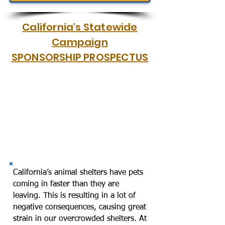
California's Statewide
Campaign
SPONSORSHIP PROSPECTUS
California’s animal shelters have pets
coming in faster than they are
leaving. This is resulting in a lot of
negative consequences, causing great
strain in our overcrowded shelters. At