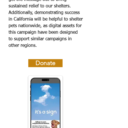
sustained relief to our shelters.
Additionally, demonstrating success
in California will be helpful to shelter
pets nationwide, as digital assets for
this campaign have been designed
to support similar campaigns in
other regions.
Donate