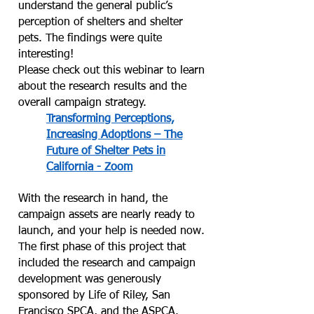
understand the general public’s
perception of shelters and shelter
pets. The findings were quite
interesting!
Please check out this webinar to learn
about the research results and the
overall campaign strategy.
Transforming Perceptions,
Increasing Adoptions – The
Future of Shelter Pets in
California - Zoom
With the research in hand, the
campaign assets are nearly ready to
launch, and your help is needed now.
The first phase of this project that
included the research and campaign
development was generously
sponsored by Life of Riley, San
Francisco SPCA, and the ASPCA.