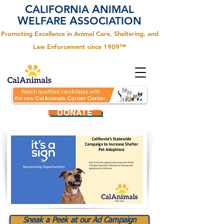
C
A
ALIFORNIA
NIMAL
W
A
ELFARE
SSOCIATION
Promoting Excellence in Animal Care, Sheltering, and
Law Enforcement since 1909™
DONATE
Sneak a Peek at our Ad Campaign