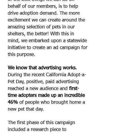
behalf of our members, is to help
drive adoption demand. The more
excitement we can create around the
amazing selection of pets in our
shelters, the better! With this in
mind, we embarked upon a statewide
initiative to create an ad campaign for
this purpose.
We know that advertising works.
During the recent California Adopt-a-
Pet Day, positive, paid advertising
reached a new audience and
first-
time adopters made up an incredible
46%
of people who brought home a
new pet that day.
The first phase of this campaign
included a research piece to