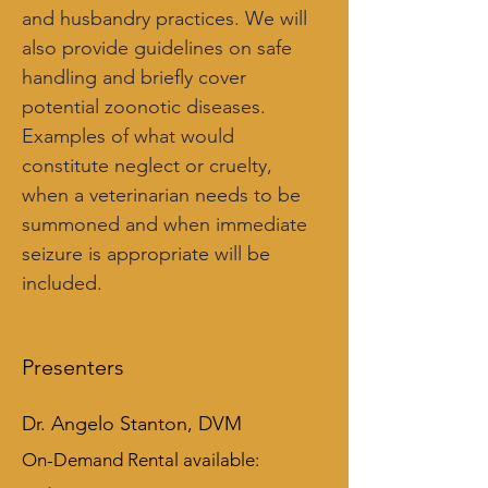
and husbandry practices. We will 
also provide guidelines on safe 
handling and briefly cover 
potential zoonotic diseases. 
Examples of what would 
constitute neglect or cruelty, 
when a veterinarian needs to be 
summoned and when immediate 
seizure is appropriate will be 
included.
Presenters
Dr. Angelo Stanton, DVM
On-Demand Rental available: