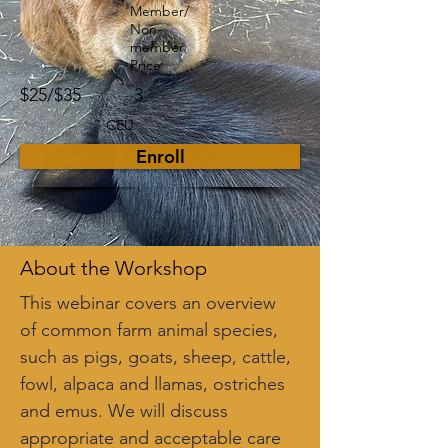
Member/
Non-
member
Price
$25/$35
3
CEU
Enroll
About the Workshop
This webinar covers an overview 
of common farm animal species, 
such as pigs, goats, sheep, cattle, 
fowl, alpaca and llamas, ostriches 
and emus. We will discuss 
appropriate and acceptable care 