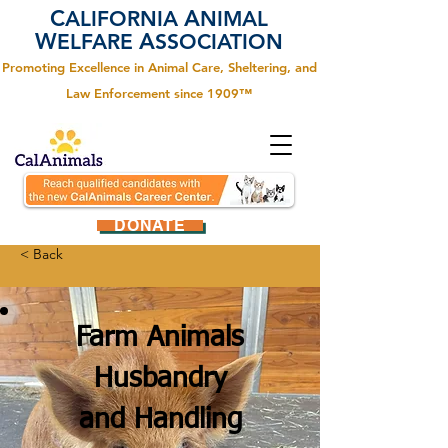
C
A
ALIFORNIA
NIMAL
W
A
ELFARE
SSOCIATION
Promoting Excellence in Animal Care, Sheltering, and
Law Enforcement since 1909™
DONATE
< Back
Farm Animals
Husbandry
and Handling