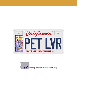
Two great ways to help
California's animals
C
A
W
ALIFORNIA
NIMAL
ELFARE
A
SSOCIATION
Promoting Excellence in Animal Care, Sheltering, and