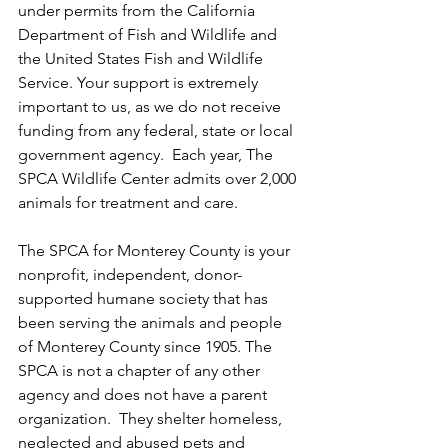
under permits from the California 
Department of Fish and Wildlife and 
the United States Fish and Wildlife 
Service. Your support is extremely 
important to us, as we do not receive 
funding from any federal, state or local 
government agency.  Each year, The 
SPCA Wildlife Center admits over 2,000 
animals for treatment and care.
The SPCA for Monterey County is your 
nonprofit, independent, donor-
supported humane society that has 
been serving the animals and people 
of Monterey County since 1905. The 
SPCA is not a chapter of any other 
agency and does not have a parent 
organization.  They shelter homeless, 
neglected and abused pets and 