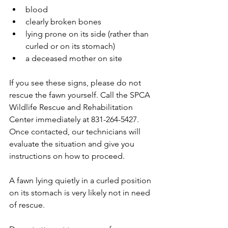
blood  
clearly broken bones  
lying prone on its side (rather than 
curled or on its stomach)  
a deceased mother on site 
If you see these signs, please do not 
rescue the fawn yourself. Call the SPCA 
Wildlife Rescue and Rehabilitation 
Center immediately at 831-264-5427. 
Once contacted, our technicians will 
evaluate the situation and give you 
instructions on how to proceed.
A fawn lying quietly in a curled position 
on its stomach is very likely not in need 
of rescue.