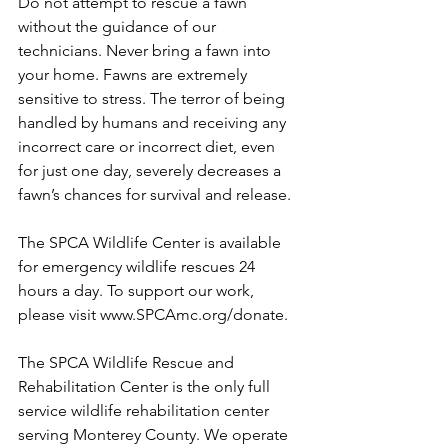
Do not attempt to rescue a fawn 
without the guidance of our 
technicians. Never bring a fawn into 
your home. Fawns are extremely 
sensitive to stress. The terror of being 
handled by humans and receiving any 
incorrect care or incorrect diet, even 
for just one day, severely decreases a 
fawn’s chances for survival and release.
The SPCA Wildlife Center is available 
for emergency wildlife rescues 24 
hours a day. To support our work, 
please visit www.SPCAmc.org/donate.
The SPCA Wildlife Rescue and 
Rehabilitation Center is the only full 
service wildlife rehabilitation center 
serving Monterey County. We operate 