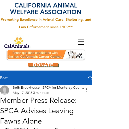
C
A
ALIFORNIA
NIMAL
W
A
ELFARE
SSOCIATION
Promoting Excellence in Animal Care, Sheltering, and
Law Enforcement since 1909™
DONATE
Post
Beth Brookhouser, SPCA for Monterey County
May 17, 2018
3 min read
Member Press Release:
SPCA Advises Leaving
Fawns Alone