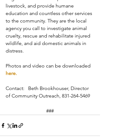
livestock, and provide humane 
education and countless other services 
to the community. They are the local 
agency you call to investigate animal 
cruelty, rescue and rehabilitate injured 
wildlife, and aid domestic animals in 
distress.
Photos and video can be downloaded 
here.
Contact:   Beth Brookhouser, Director 
of Community Outreach, 831-264-5469
###