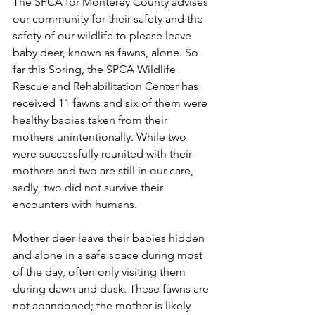
The SPCA for Monterey County advises 
our community for their safety and the 
safety of our wildlife to please leave 
baby deer, known as fawns, alone. So 
far this Spring, the SPCA Wildlife 
Rescue and Rehabilitation Center has 
received 11 fawns and six of them were 
healthy babies taken from their 
mothers unintentionally. While two 
were successfully reunited with their 
mothers and two are still in our care, 
sadly, two did not survive their 
encounters with humans.
Mother deer leave their babies hidden 
and alone in a safe space during most 
of the day, often only visiting them 
during dawn and dusk. These fawns are 
not abandoned; the mother is likely 