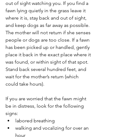
out of sight watching you. If you find a 
fawn lying quietly in the grass leave it 
where it is, stay back and out of sight, 
and keep dogs as far away as possible. 
The mother will not return if she senses 
people or dogs are too close. If a fawn 
has been picked up or handled, gently 
place it back in the exact place where it 
was found, or within sight of that spot. 
Stand back several hundred feet, and 
wait for the mother’s return (which 
could take hours).
If you are worried that the fawn might 
be in distress, look for the following 
signs: 
labored breathing  
walking and vocalizing for over an 
hour  