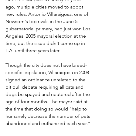
ago, multiple cities moved to adopt 
new rules. Antonio Villaraigosa, one of 
Newsom's top rivals in the June 5 
gubernatorial primary, had just won Los 
Angeles' 2005 mayoral election at the 
time, but the issue didn't come up in 
L.A. until three years later.
Though the city does not have breed-
specific legislation, Villaraigosa in 2008 
signed an ordinance unrelated to the 
pit bull debate requiring all cats and 
dogs be spayed and neutered after the 
age of four months. The mayor said at 
the time that doing so would "help to 
humanely decrease the number of pets 
abandoned and euthanized each year."