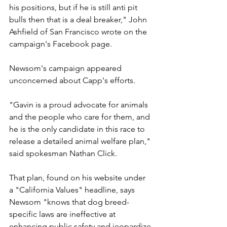
his positions, but if he is still anti pit 
bulls then that is a deal breaker," John 
Ashfield of San Francisco wrote on the 
campaign's Facebook page.
Newsom's campaign appeared 
unconcerned about Capp's efforts.
"Gavin is a proud advocate for animals 
and the people who care for them, and 
he is the only candidate in this race to 
release a detailed animal welfare plan," 
said spokesman Nathan Click.
That plan, found on his website under 
a "California Values" headline, says 
Newsom "knows that dog breed-
specific laws are ineffective at 
enhancing public safety and jeopardize 