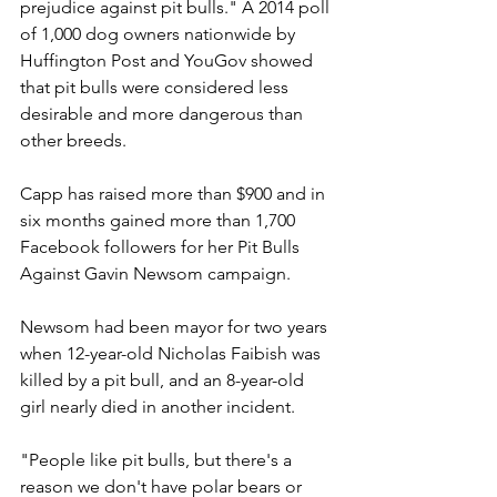
prejudice against pit bulls." A 2014 poll 
of 1,000 dog owners nationwide by 
Huffington Post and YouGov showed 
that pit bulls were considered less 
desirable and more dangerous than 
other breeds.
Capp has raised more than $900 and in 
six months gained more than 1,700 
Facebook followers for her Pit Bulls 
Against Gavin Newsom campaign.
Newsom had been mayor for two years 
when 12-year-old Nicholas Faibish was 
killed by a pit bull, and an 8-year-old 
girl nearly died in another incident.
"People like pit bulls, but there's a 
reason we don't have polar bears or 