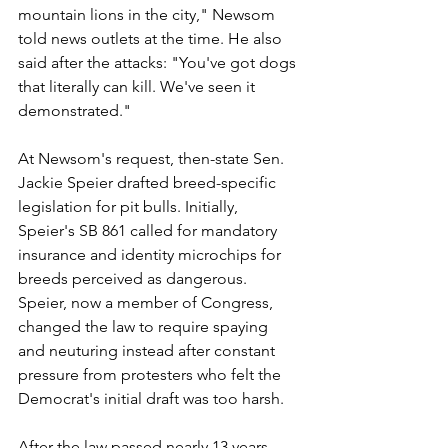
mountain lions in the city," Newsom 
told news outlets at the time. He also 
said after the attacks: "You've got dogs 
that literally can kill. We've seen it 
demonstrated."
At Newsom's request, then-state Sen. 
Jackie Speier drafted breed-specific 
legislation for pit bulls. Initially, 
Speier's SB 861 called for mandatory 
insurance and identity microchips for 
breeds perceived as dangerous. 
Speier, now a member of Congress, 
changed the law to require spaying 
and neuturing instead after constant 
pressure from protesters who felt the 
Democrat's initial draft was too harsh.
After the law passed nearly 13 years 