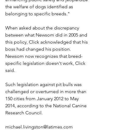
the welfare of dogs identified as 
belonging to specific breeds."
When asked about the discrepancy 
between what Newsom did in 2005 and 
this policy, Click acknowledged that his 
boss had changed his position. 
Newsom now recognizes that breed-
specific legislation doesn't work, Click 
said.
Such legislation against pit bulls was 
challenged or overturned in more than 
150 cities from January 2012 to May 
2014, according to the National Canine 
Research Council.
michael.livingston@latimes.com