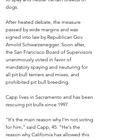
dogs.
After heated debate, the measure 
passed by wide margins and was 
signed into law by Republican Gov. 
Arnold Schwarzenegger. Soon after, 
the San Francisco Board of Supervisors 
unanimously voted in favor of 
mandatory spaying and neuturing for 
all pit bull terriers and mixes, and 
prohibited pit bull breeding.
Capp lives in Sacramento and has been 
rescuing pit bulls since 1997.
"It's the main reason why I'm not voting 
for him," said Capp, 45. "He's the 
reason why California has allowed this 