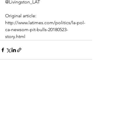
@Livingston_LAT
Original article: 
http://www.latimes.com/politics/la-pol-
ca-newsom-pit-bulls-20180523-
story.html