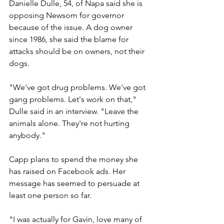
Danielle Dulle, 54, of Napa said she is 
opposing Newsom for governor 
because of the issue. A dog owner 
since 1986, she said the blame for 
attacks should be on owners, not their 
dogs.
"We've got drug problems. We've got 
gang problems. Let's work on that," 
Dulle said in an interview. "Leave the 
animals alone. They're not hurting 
anybody."
Capp plans to spend the money she 
has raised on Facebook ads. Her 
message has seemed to persuade at 
least one person so far.
"I was actually for Gavin, love many of 