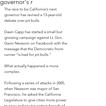
governor's r
The race to be California's next 
governor has revived a 13-year-old 
debate over pit bulls.
Dawn Capp has started a small but 
growing campaign against Lt. Gov. 
Gavin Newsom on Facebook with the 
message that the Democratic front-
runner "is bad for pit bulls."
What actually happened is more 
complex.
Following a series of attacks in 2005, 
when Newsom was mayor of San 
Francisco, he asked the California 
Legislature to give cities more power 
to spay and neuter certain breeds of 