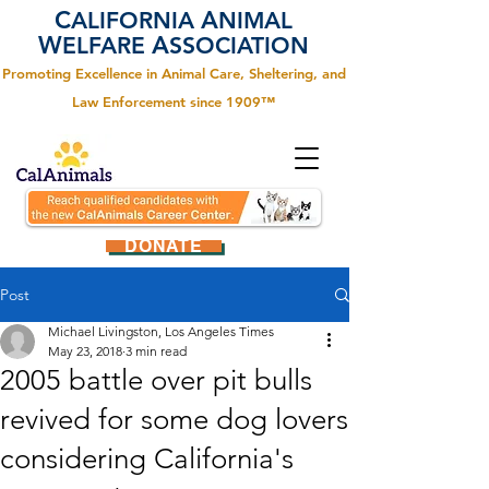
C
A
ALIFORNIA
NIMAL
W
A
ELFARE
SSOCIATION
Promoting Excellence in Animal Care, Sheltering, and
Law Enforcement since 1909™
DONATE
Post
Michael Livingston, Los Angeles Times
May 23, 2018
3 min read
2005 battle over pit bulls
revived for some dog lovers
considering California's