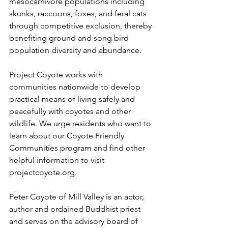
mesocarnivore populations including 
skunks, raccoons, foxes, and feral cats 
through competitive exclusion, thereby 
benefiting ground and song bird 
population diversity and abundance.
Project Coyote works with 
communities nationwide to develop 
practical means of living safely and 
peacefully with coyotes and other 
wildlife. We urge residents who want to 
learn about our Coyote Friendly 
Communities program and find other 
helpful information to visit 
projectcoyote.org.
Peter Coyote of Mill Valley is an actor, 
author and ordained Buddhist priest 
and serves on the advisory board of 