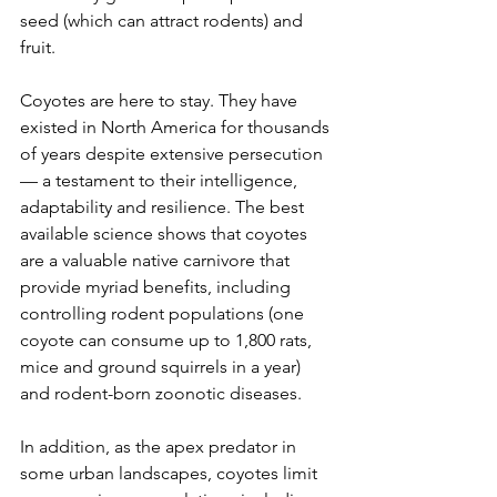
seed (which can attract rodents) and 
fruit.
Coyotes are here to stay. They have 
existed in North America for thousands 
of years despite extensive persecution 
— a testament to their intelligence, 
adaptability and resilience. The best 
available science shows that coyotes 
are a valuable native carnivore that 
provide myriad benefits, including 
controlling rodent populations (one 
coyote can consume up to 1,800 rats, 
mice and ground squirrels in a year) 
and rodent-born zoonotic diseases.
In addition, as the apex predator in 
some urban landscapes, coyotes limit 