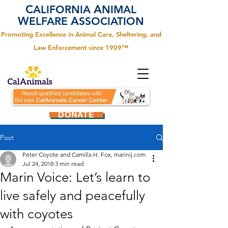
C
A
ALIFORNIA
NIMAL
W
A
ELFARE
SSOCIATION
Promoting Excellence in Animal Care, Sheltering, and
Law Enforcement since 1909™
DONATE
Post
Peter Coyote and Camilla H. Fox, marinij.com
Jul 24, 2018
3 min read
Marin Voice: Let’s learn to
live safely and peacefully
with coyotes