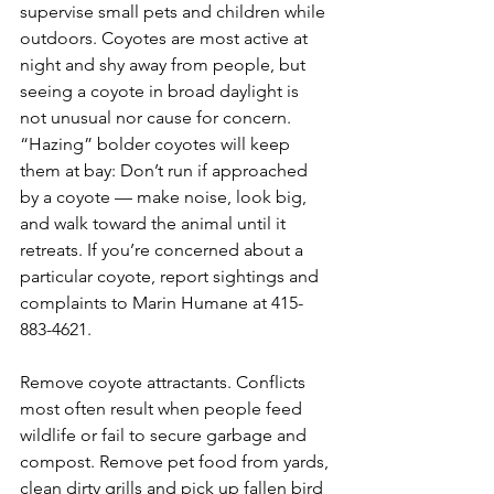
supervise small pets and children while 
outdoors. Coyotes are most active at 
night and shy away from people, but 
seeing a coyote in broad daylight is 
not unusual nor cause for concern. 
“Hazing” bolder coyotes will keep 
them at bay: Don’t run if approached 
by a coyote — make noise, look big, 
and walk toward the animal until it 
retreats. If you’re concerned about a 
particular coyote, report sightings and 
complaints to Marin Humane at 415-
883-4621.
Remove coyote attractants. Conflicts 
most often result when people feed 
wildlife or fail to secure garbage and 
compost. Remove pet food from yards, 
clean dirty grills and pick up fallen bird 