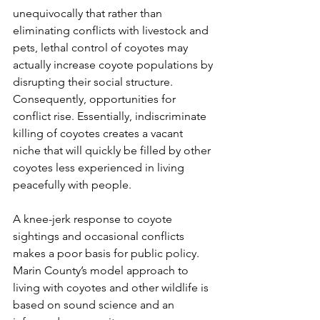
unequivocally that rather than 
eliminating conflicts with livestock and 
pets, lethal control of coyotes may 
actually increase coyote populations by 
disrupting their social structure. 
Consequently, opportunities for 
conflict rise. Essentially, indiscriminate 
killing of coyotes creates a vacant 
niche that will quickly be filled by other 
coyotes less experienced in living 
peacefully with people.
A knee-jerk response to coyote 
sightings and occasional conflicts 
makes a poor basis for public policy. 
Marin County’s model approach to 
living with coyotes and other wildlife is 
based on sound science and an 