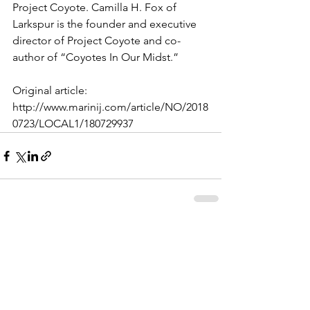
Project Coyote. Camilla H. Fox of 
Larkspur is the founder and executive 
director of Project Coyote and co-
author of “Coyotes In Our Midst.”
Original article: 
http://www.marinij.com/article/NO/2018
0723/LOCAL1/180729937