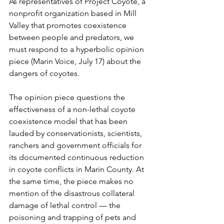
As representatives of Project Coyote, a 
nonprofit organization based in Mill 
Valley that promotes coexistence 
between people and predators, we 
must respond to a hyperbolic opinion 
piece (Marin Voice, July 17) about the 
dangers of coyotes. 
The opinion piece questions the 
effectiveness of a non-lethal coyote 
coexistence model that has been 
lauded by conservationists, scientists, 
ranchers and government officials for 
its documented continuous reduction 
in coyote conflicts in Marin County. At 
the same time, the piece makes no 
mention of the disastrous collateral 
damage of lethal control — the 
poisoning and trapping of pets and 