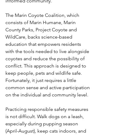
informed community.
The Marin Coyote Coalition, which 
consists of Marin Humane, Marin 
County Parks, Project Coyote and 
WildCare, backs science-based 
education that empowers residents 
with the tools needed to live alongside 
coyotes and reduce the possibility of 
conflict. This approach is designed to 
keep people, pets and wildlife safe. 
Fortunately, it just requires a little 
common sense and active participation 
on the individual and community level.
Practicing responsible safety measures 
is not difficult. Walk dogs on a leash, 
especially during pupping season 
(April-August), keep cats indoors, and 