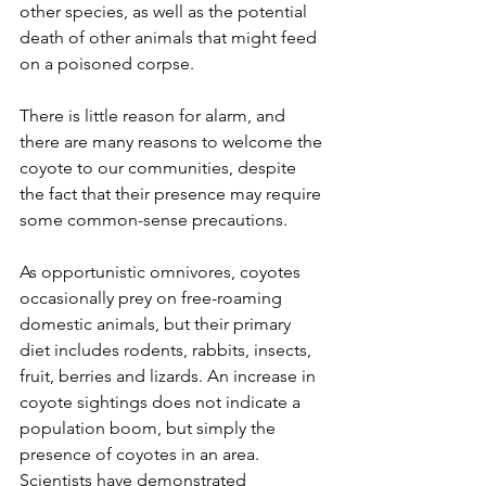
other species, as well as the potential 
death of other animals that might feed 
on a poisoned corpse.
There is little reason for alarm, and 
there are many reasons to welcome the 
coyote to our communities, despite 
the fact that their presence may require 
some common-sense precautions.
As opportunistic omnivores, coyotes 
occasionally prey on free-roaming 
domestic animals, but their primary 
diet includes rodents, rabbits, insects, 
fruit, berries and lizards. An increase in 
coyote sightings does not indicate a 
population boom, but simply the 
presence of coyotes in an area. 
Scientists have demonstrated 