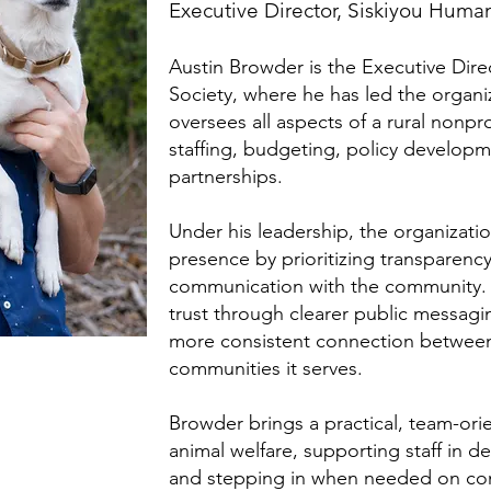
Executive Director, Siskiyou Huma
Austin Browder is the Executive Dir
Society, where he has led the organi
oversees all aspects of a rural nonpro
staffing, budgeting, policy develop
partnerships.
Under his leadership, the organizati
presence by prioritizing transparenc
communication with the community. 
trust through clearer public messagin
more consistent connection between
communities it serves.
Browder brings a practical, team-or
animal welfare, supporting staff in d
and stepping in when needed on com