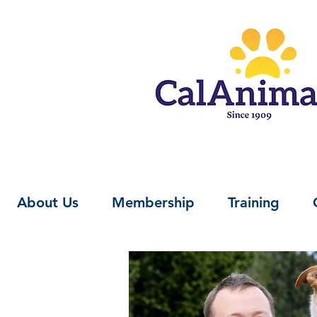
About Us
Membership
Training