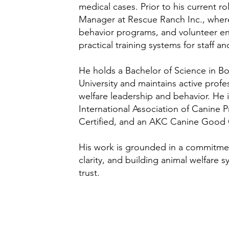
medical cases. Prior to his current r
Manager at Rescue Ranch Inc., wher
behavior programs, and volunteer 
practical training systems for staff a
He holds a Bachelor of Science in B
University and maintains active prof
welfare leadership and behavior. He
International Association of Canine P
Certified, and an AKC Canine Good C
His work is grounded in a commitme
clarity, and building animal welfare
trust.