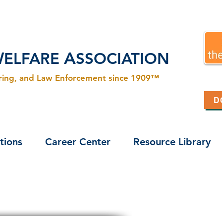
W
A
ELFARE
SSOCIATION
ering, and Law Enforcement since 1909™
D
tions
Career Center
Resource Library