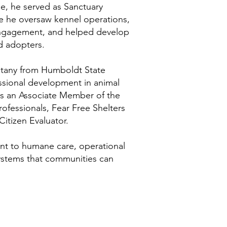
ole, he served as Sanctuary
e he oversaw kennel operations,
engagement, and helped develop
nd adopters.
otany from Humboldt State
essional development in animal
 is an Associate Member of the
rofessionals, Fear Free Shelters
itizen Evaluator.
nt to humane care, operational
 systems that communities can