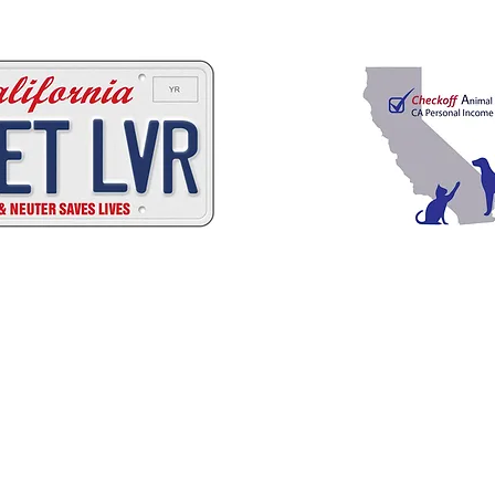
 ways to help California
C
A
W
A
ALIFORNIA
NIMAL
ELFARE
SSOCI
Promoting Excellence in Animal Care, Sheltering, and Law Enforcement sin
Mailing Address
PO Box 249 | Penn Valley, CA 95946
510.525.2744 |
info@calanimals.org
CalAnimals is a 501c3. nonprofit organization.
EIN 94-1541797