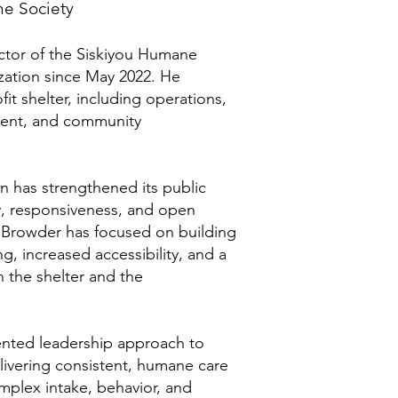
ne Society
ector of the Siskiyou Humane
zation since May 2022. He
fit shelter, including operations,
ment, and community
on has strengthened its public
y, responsiveness, and open
Browder has focused on building
g, increased accessibility, and a
 the shelter and the
iented leadership approach to
elivering consistent, humane care
plex intake, behavior, and