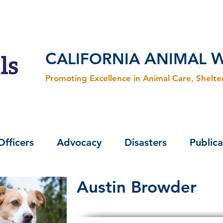
C
A
ALIFORNIA
NIMAL
Promoting Excellence in Animal Care, Shelt
Officers
Advocacy
Disasters
Publica
Austin Browder