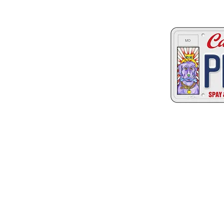
Two great