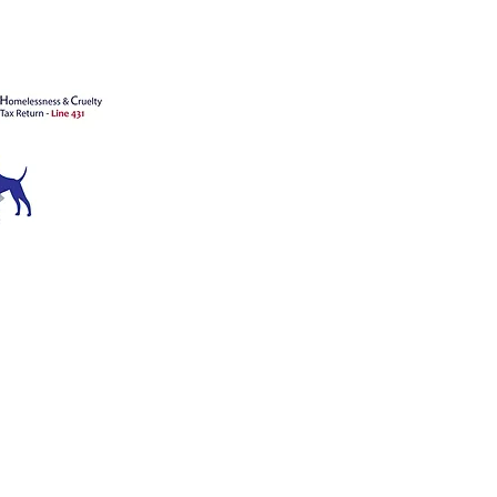
's animals
ATION
ce 1909
™