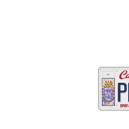
Two great