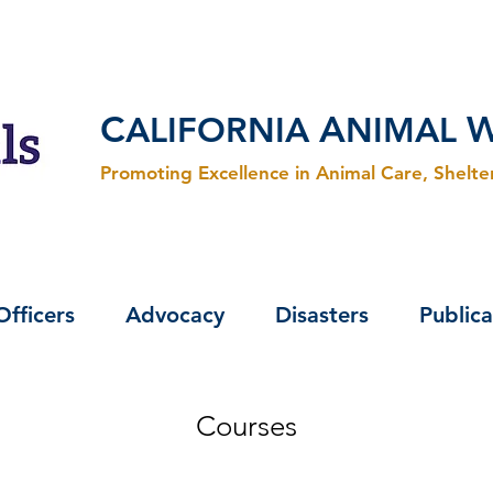
C
A
ALIFORNIA
NIMAL
Promoting Excellence in Animal Care, Shelt
Officers
Advocacy
Disasters
Publica
Courses