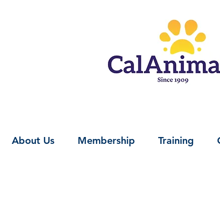
About Us
Membership
Training