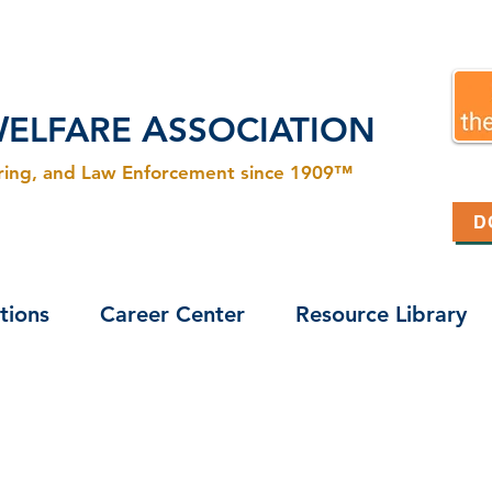
W
A
ELFARE
SSOCIATION
ering, and Law Enforcement since 1909™
D
tions
Career Center
Resource Library