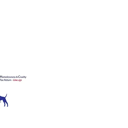
's animals