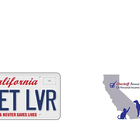
 ways to help California