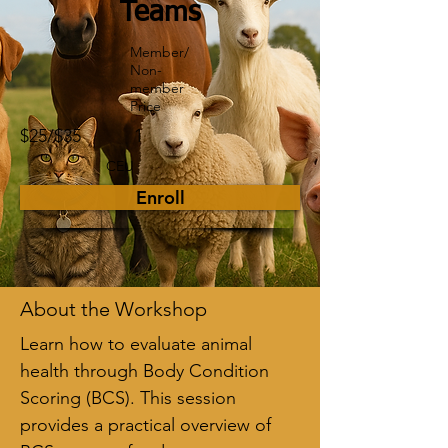
Teams
Member/
Non-
member
Price
$25/$35
1
CEU
Enroll
About the Workshop
Learn how to evaluate animal 
health through Body Condition 
Scoring (BCS). This session 
provides a practical overview of 