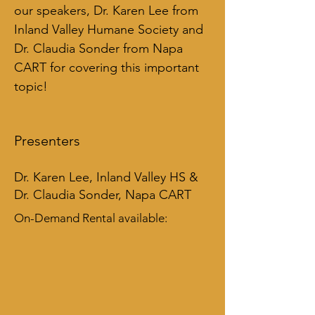
our speakers, Dr. Karen Lee from 
Inland Valley Humane Society and 
Dr. Claudia Sonder from Napa 
CART for covering this important 
topic!
Presenters
Dr. Karen Lee, Inland Valley HS &
Dr. Claudia Sonder, Napa CART
On-Demand Rental available: