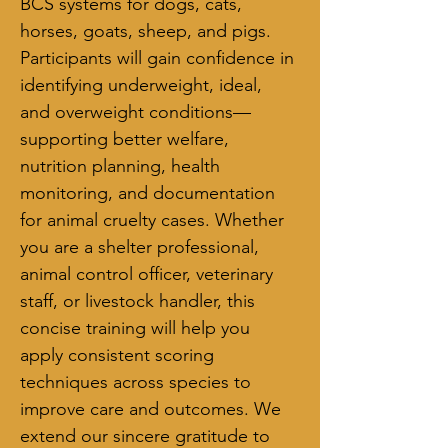
BCS systems for dogs, cats, 
horses, goats, sheep, and pigs. 
Participants will gain confidence in 
identifying underweight, ideal, 
and overweight conditions—
supporting better welfare, 
nutrition planning, health 
monitoring, and documentation 
for animal cruelty cases. Whether 
you are a shelter professional, 
animal control officer, veterinary 
staff, or livestock handler, this 
concise training will help you 
apply consistent scoring 
techniques across species to 
improve care and outcomes. We 
extend our sincere gratitude to 