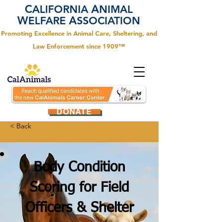
C
A
ALIFORNIA
NIMAL
W
A
ELFARE
SSOCIATION
Promoting Excellence in Animal Care, Sheltering, and
Law Enforcement since 1909™
DONATE
< Back
Body Condition
Scoring for Field
Officers & Shelter