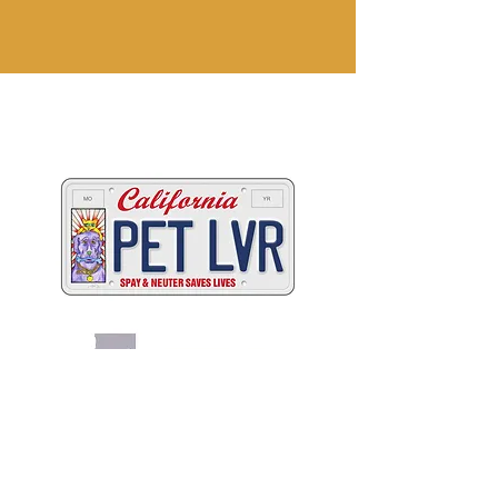
Two great ways to help
California's animals
C
A
W
ALIFORNIA
NIMAL
ELFARE