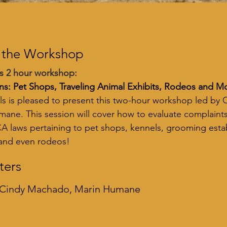
 the Workshop
s 2 hour workshop:
ns: Pet Shops, Traveling Animal Exhibits, Rodeos and M
s is pleased to present this two-hour workshop led by
ane. This session will cover how to evaluate complaints
A laws pertaining to pet shops, kennels, grooming estab
 and even rodeos!
ters
 Cindy Machado, Marin Humane