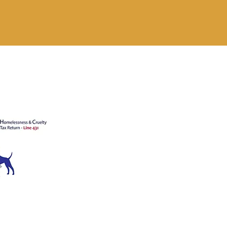
's animals
ATION