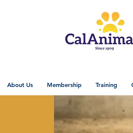
About Us
Membership
Training