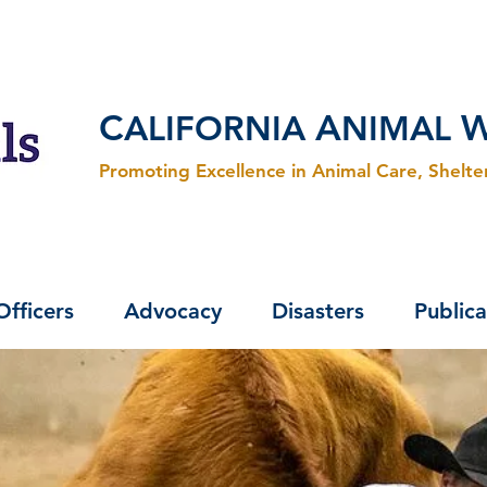
C
A
ALIFORNIA
NIMAL
Promoting Excellence in Animal Care, Shelt
Officers
Advocacy
Disasters
Publica