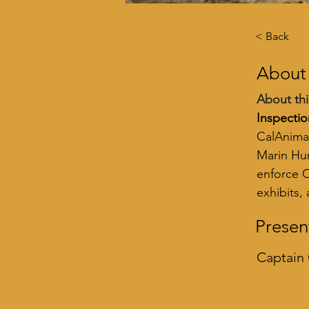
< Back
About
About thi
Inspectio
CalAnimal
Marin Hum
enforce C
exhibits,
Presen
Captain