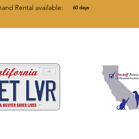
nd Rental available:
60 days
 ways to help California
C
A
W
A
ALIFORNIA
NIMAL
ELFARE
SSOCI