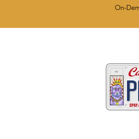
On-Dema
Two great