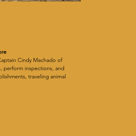
ore
 Captain Cindy Machado of 
, perform inspections, and 
lishments, traveling animal 