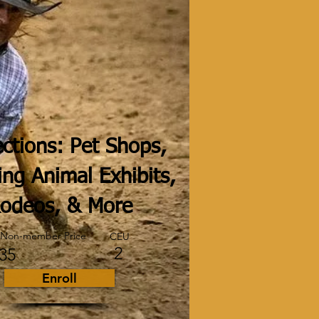
ctions: Pet Shops,
ing Animal Exhibits,
odeos, & More
Non-member Price
CEU
2
35
Enroll