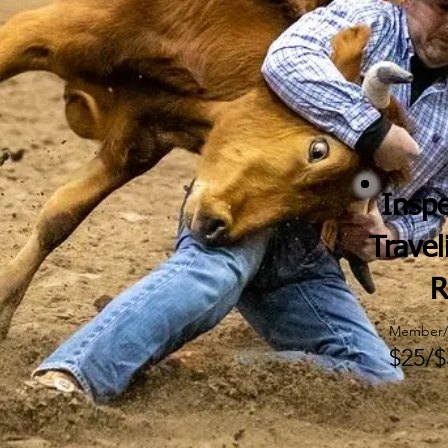
Inspe
Travel
R
Member/
$25/$