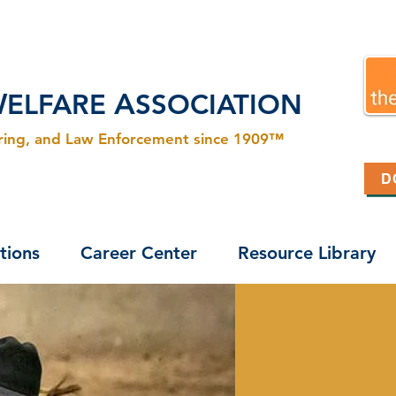
W
A
ELFARE
SSOCIATION
ering, and Law Enforcement since 1909™
D
tions
Career Center
Resource Library