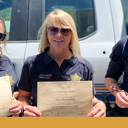
Offi
Member/
$450/