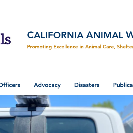
C
A
ALIFORNIA
NIMAL
Promoting Excellence in Animal Care, Shelt
Officers
Advocacy
Disasters
Publica