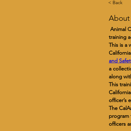
< Back
About
 Animal C
training 
This is a
Californi
and Safe
a collect
along wit
This trai
Californi
officer’s 
The CalA
program f
officers 