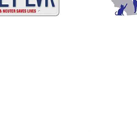
C
A
W
A
ALIFORNIA
NIMAL
ELFARE
SSOCI
Promoting Excellence in Animal Care, Sheltering, and Law Enforcement sin
Mailing Address
PO Box 249 | Penn Valley, CA 95946
510.525.2744 |
info@calanimals.org
CalAnimals is a 501c3. nonprofit organization.
EIN 94-1541797
Contact Us
ation - All rights reserved.