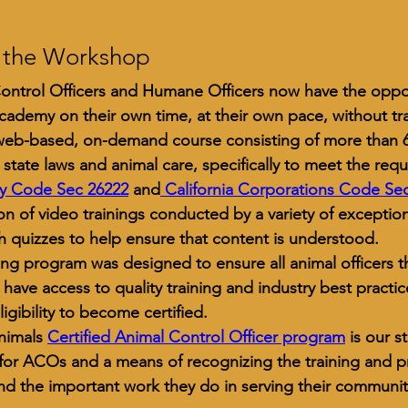
 the Workshop
ontrol Officers and Humane Officers now have the oppo
academy on their own time, at their own pace, without tra
 web-based, on-demand course consisting of more than 60
a state laws and animal care, specifically to meet the req
ty Code Sec 26222
and
 California Corporations Code Sec
ion of video trainings conducted by a variety of exceptiona
h quizzes to help ensure that content is understood. 
ning program was designed to ensure all animal officers t
a have access to quality training and industry best practi
eligibility to become certified.
nimals 
Certified Animal Control Officer program
 is our s
or ACOs and a means of recognizing the training and pr
and the important work they do in serving their communit