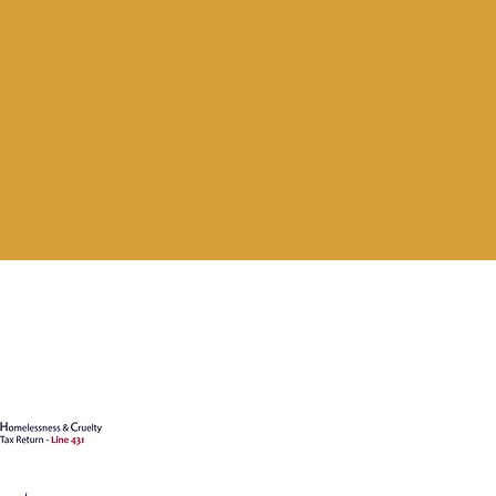
's animals