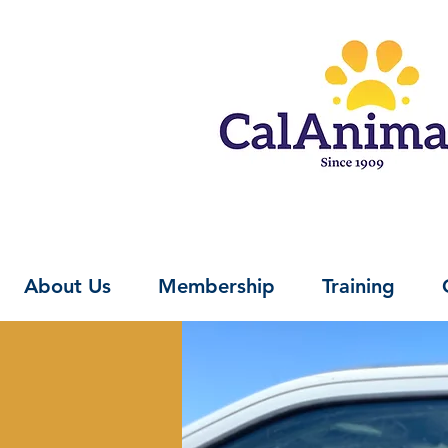
About Us
Membership
Training