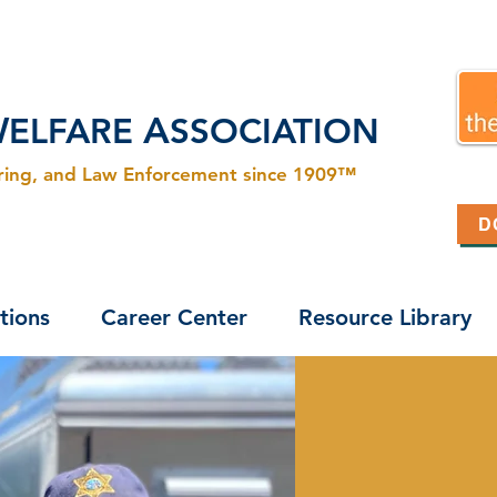
W
A
ELFARE
SSOCIATION
ering, and Law Enforcement since 1909™
D
tions
Career Center
Resource Library