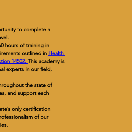
rtunity to complete a 
vel.
 hours of training in 
uirements outlined in 
Health 
tion 14502. 
This academy is 
l experts in our field, 
hroughout the state of 
ces, and support each 
tate’s only certification 
ofessionalism of our 
ies.