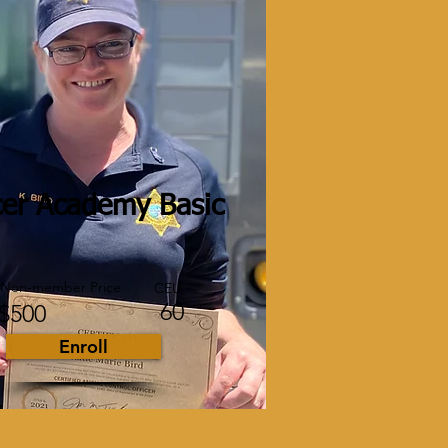
cer Academy Basic
Non-member Price
CEU
60
$500
Enroll