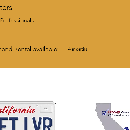
ters
 Professionals
nd Rental available:
4 months
 ways to help California