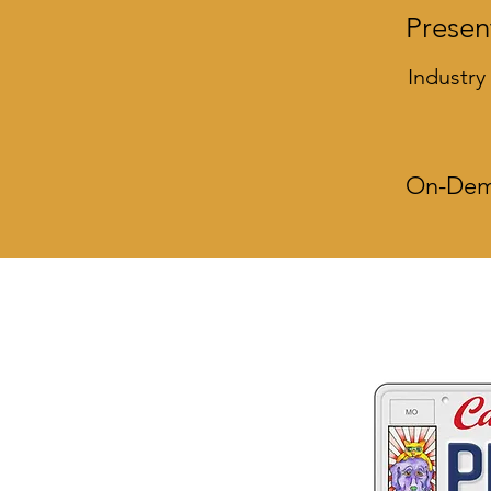
Presen
Industry
On-Dema
Two great