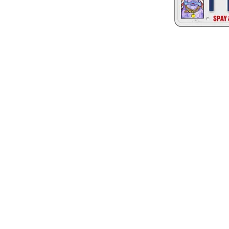
© 2023 by California Animal Welfare Associ