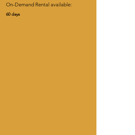
On-Demand Rental available:
60 days