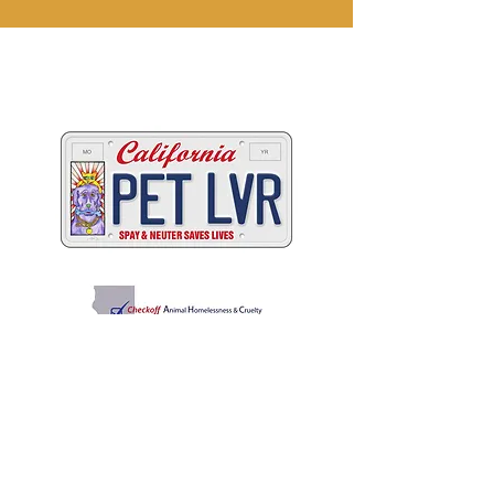
Two great ways to help
California's animals
C
A
W
ALIFORNIA
NIMAL
ELFARE
A
SSOCIATION
Promoting Excellence in Animal Care, Sheltering, and