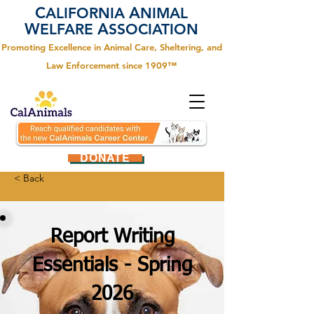
C
A
ALIFORNIA
NIMAL
W
A
ELFARE
SSOCIATION
Promoting Excellence in Animal Care, Sheltering, and
Law Enforcement since 1909™
DONATE
< Back
Report Writing
Essentials - Spring
2026