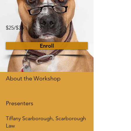
Member/
Non-
member
Price
$25/$35
3
CEU
Enroll
About the Workshop
Presenters
Tiffany Scarborough, Scarborough
Law