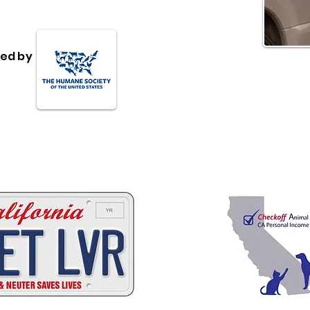
ed by
 ways to help California