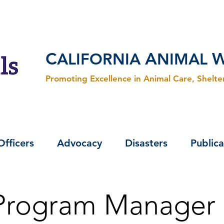
C
A
ALIFORNIA
NIMAL
Promoting Excellence in Animal Care, Shelt
Officers
Advocacy
Disasters
Publica
 Program Manager