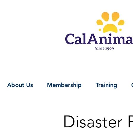
About Us
Membership
Training
Disaster