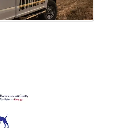
's animals