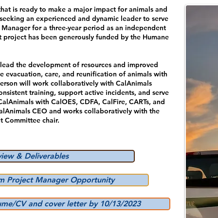
that is ready to make a major impact for animals and
s seeking an experienced and dynamic leader to serve
 Manager for a three-year period as an independent
ant project has been generously funded by the Humane
 lead the development of resources and improved
e evacuation, care, and reunification of animals with
person will work collaboratively with CalAnimals
sistent training, support active incidents, and serve
g CalAnimals with CalOES, CDFA, CalFire, CARTs, and
CalAnimals CEO and works collaboratively with the
 Committee chair.
view & Deliverables
am Project Manager Opportunity
ume/CV and cover letter by 10/13/2023