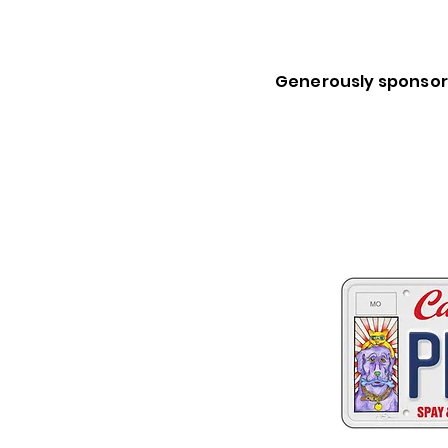
Generously sponsor
Two great