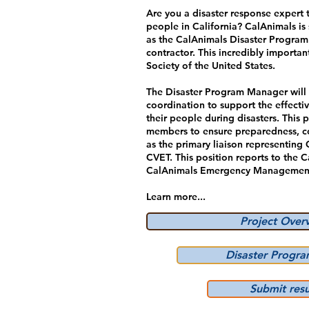
Are you a disaster response expert 
people in California? CalAnimals i
as the CalAnimals Disaster Program
contractor. This incredibly import
Society of the United States.
The Disaster Program Manager will
coordination to support the effectiv
their people during disasters. This 
members to ensure preparedness, con
as the primary liaison representin
CVET. This position reports to the 
CalAnimals Emergency Management
Learn more...
Project Over
Disaster Progr
Submit res