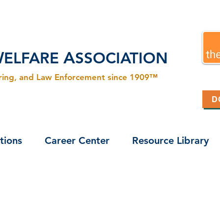
W
A
ELFARE
SSOCIATION
ering, and Law Enforcement since 1909™
D
tions
Career Center
Resource Library