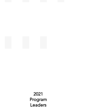
Sheila McLalin
Stephanie Amato
Tanessa Higgs
2021
Program
Leaders