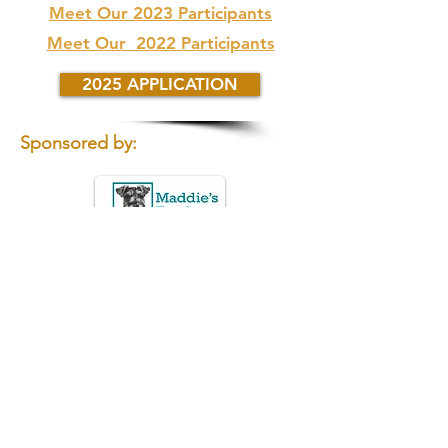
Meet Our 2023 Participants
Meet Our 2022 Participants
2025 APPLICATION
Sponsored by:
Two great ways to help
California's animals