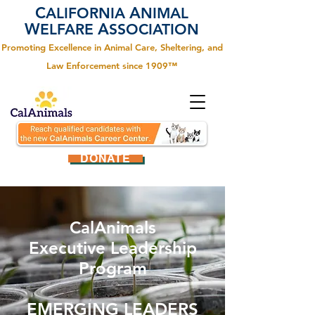
C
A
ALIFORNIA
NIMAL
W
A
ELFARE
SSOCIATION
Promoting Excellence in Animal Care, Sheltering, and
Law Enforcement since 1909™
DONATE
CalAnimals
Executive Leadership
Program
EMERGING LEADERS