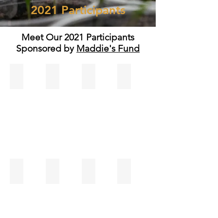
2021 Participants
Meet Our 2021 Participants
Sponsored by
Maddie's Fund
Ariana Luchsinger
Ashley Milo
Brittany Pasquale
Camrin Christensen
Christina Avila
Connie Hooker
Courtney Stone
Donell Randolph