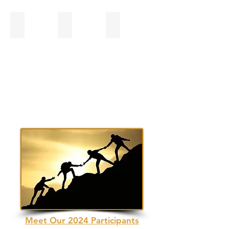
Bobby Mann
Dr. Kevin P. Peters, RODC
Jerrica Owen, CAWA
Meet Our 2024 Participants