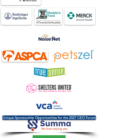
Unique Sponsorship Opportunities for the 2027 CEO Forum