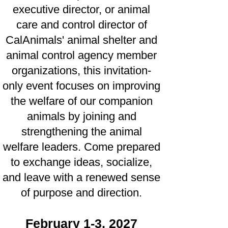
executive director, or animal
care and control director of
CalAnimals' animal shelter and
animal control agency member
organizations, this invitation-
only event focuses on improving
the welfare of our companion
animals by joining and
strengthening the animal
welfare leaders. Come prepared
to exchange ideas, socialize,
and leave with a renewed sense
of purpose and direction.
February 1-3, 2027