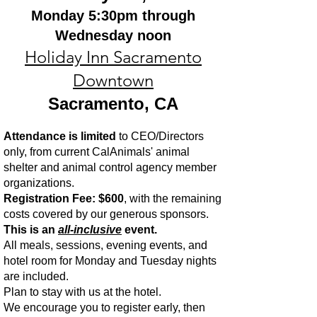
Monday 5:30pm through
Wednesday noon
Holiday Inn Sacramento
Downtown
Sacramento, CA
Attendance is limited
to CEO/Directors
only, from current CalAnimals' animal
shelter and animal control agency member
organizations.
Registration Fee: $600
, with the remaining
costs covered by our generous sponsors.
This is an
all-inclusive
event.
All meals, sessions, evening events, and
hotel room for Monday and Tuesday nights
are included.
Plan to stay with us at the hotel.
We encourage you to register early, then