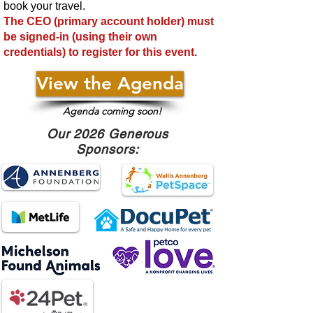
book your travel.
The CEO (primary account holder) must
be signed-in (using their own
credentials) to regis
ter for this event.
View the Agenda
Agenda coming soon!
Our 2026 Generous
Sponsors: