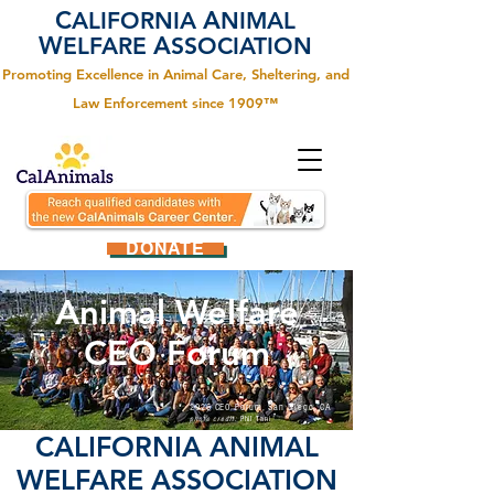
C
A
ALIFORNIA
NIMAL
W
A
ELFARE
SSOCIATION
Promoting Excellence in Animal Care, Sheltering, and
Law Enforcement since 1909™
DONATE
Animal Welfare
CEO Forum
2026 CEO Forum, San Diego, CA
photo credit:
Phil Tani
C
ALIFORNIA
A
NIMAL
W
ELFARE
A
SSOCIATION