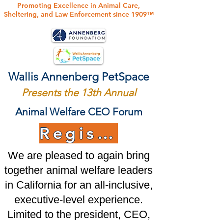
Promoting Excellence in Animal Care,
Sheltering, and Law Enforcement since 1909™
Wallis Annenberg PetSpace
Presents the 13th Annual
Animal Welfare CEO Forum
Register Today!
We are pleased to again bring
together animal welfare leaders
in California for an all-inclusive,
executive-level experience.
Limited to the president, CEO,