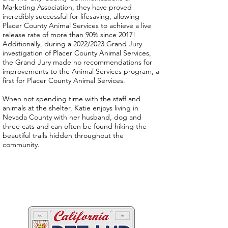
Marketing Association, they have proved
incredibly successful for lifesaving, allowing
Placer County Animal Services to achieve a live
release rate of more than 90% since 2017!
Additionally, during a 2022/2023 Grand Jury
investigation of Placer County Animal Services,
the Grand Jury made no recommendations for
improvements to the Animal Services program, a
first for Placer County Animal Services.
When not spending time with the staff and
animals at the shelter, Katie enjoys living in
Nevada County with her husband, dog and
three cats and can often be found hiking the
beautiful trails hidden throughout the
community.
Two great ways to help
California's animals