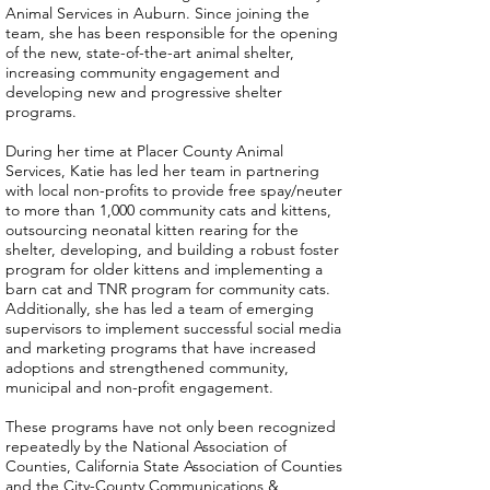
Animal Services in Auburn. Since joining the
team, she has been responsible for the opening
of the new, state-of-the-art animal shelter,
increasing community engagement and
developing new and progressive shelter
programs.
During her time at Placer County Animal
Services, Katie has led her team in partnering
with local non-profits to provide free spay/neuter
to more than 1,000 community cats and kittens,
outsourcing neonatal kitten rearing for the
shelter, developing, and building a robust foster
program for older kittens and implementing a
barn cat and TNR program for community cats.
Additionally, she has led a team of emerging
supervisors to implement successful social media
and marketing programs that have increased
adoptions and strengthened community,
municipal and non-profit engagement.
These programs have not only been recognized
repeatedly by the National Association of
Counties, California State Association of Counties
and the City-County Communications &