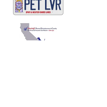
C
A
W
ALIFORNIA
NIMAL
ELFARE
A
SSOCIATION
Promoting Excellence in Animal Care, Sheltering, and
Law Enforcement since 1909
™
Mailing Address
PO Box 249 | Penn Valley, CA 95946
510.525.2744
|
info@calanimals.org
CalAnimals is a 501c3. nonprofit organization.
EIN
94-1541797