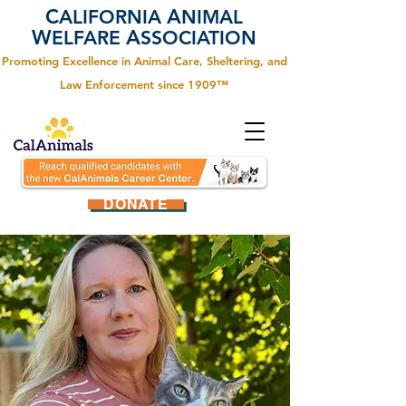
C
A
ALIFORNIA
NIMAL
W
A
ELFARE
SSOCIATION
Promoting Excellence in Animal Care, Sheltering, and
Law Enforcement since 1909™
DONATE