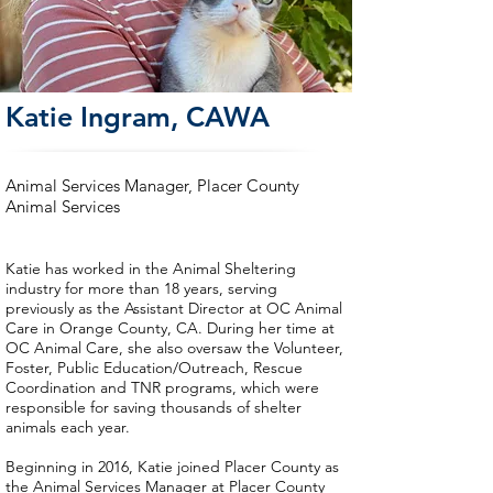
Katie Ingram, CAWA
Animal Services Manager, Placer County
Animal Services
Katie has worked in the Animal Sheltering
industry for more than 18 years, serving
previously as the Assistant Director at OC Animal
Care in Orange County, CA. During her time at
OC Animal Care, she also oversaw the Volunteer,
Foster, Public Education/Outreach, Rescue
Coordination and TNR programs, which were
responsible for saving thousands of shelter
animals each year.
Beginning in 2016, Katie joined Placer County as
the Animal Services Manager at Placer County