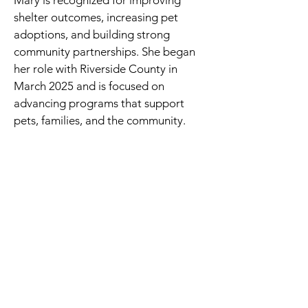
Mary is recognized for improving
shelter outcomes, increasing pet
adoptions, and building strong
community partnerships. She began
her role with Riverside County in
March 2025 and is focused on
advancing programs that support
pets, families, and the community.