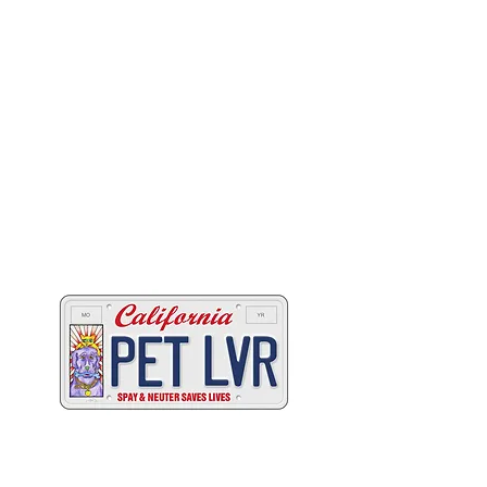
Two great ways to help
California's animals