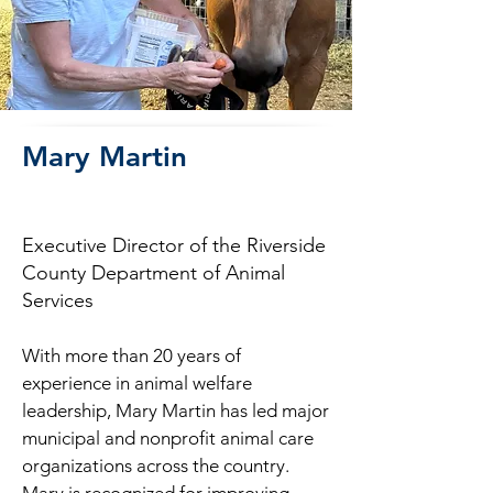
Mary Martin
Executive Director of the Riverside
County Department of Animal
Services
With more than 20 years of
experience in animal welfare
leadership, Mary Martin has led major
municipal and nonprofit animal care
organizations across the country.