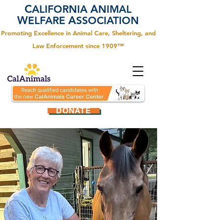
C
A
ALIFORNIA
NIMAL
W
A
ELFARE
SSOCIATION
Promoting Excellence in Animal Care, Sheltering, and
Law Enforcement since 1909™
DONATE