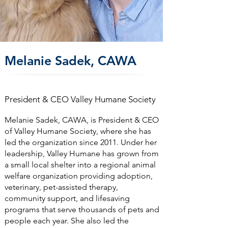
Melanie Sadek, CAWA
President & CEO Valley Humane Society
Melanie Sadek, CAWA, is President & CEO
of Valley Humane Society, where she has
led the organization since 2011. Under her
leadership, Valley Humane has grown from
a small local shelter into a regional animal
welfare organization providing adoption,
veterinary, pet-assisted therapy,
community support, and lifesaving
programs that serve thousands of pets and
people each year. She also led the