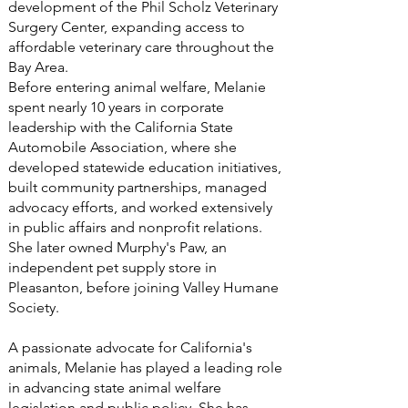
development of the Phil Scholz Veterinary
Surgery Center, expanding access to
affordable veterinary care throughout the
Bay Area.
Before entering animal welfare, Melanie
spent nearly 10 years in corporate
leadership with the California State
Automobile Association, where she
developed statewide education initiatives,
built community partnerships, managed
advocacy efforts, and worked extensively
in public affairs and nonprofit relations.
She later owned Murphy's Paw, an
independent pet supply store in
Pleasanton, before joining Valley Humane
Society.
A passionate advocate for California's
animals, Melanie has played a leading role
in advancing state animal welfare
legislation and public policy. She has