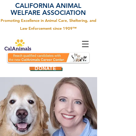
C
A
ALIFORNIA
NIMAL
W
A
ELFARE
SSOCIATION
Promoting Excellence in Animal Care, Sheltering, and
Law Enforcement since 1909™
DONATE