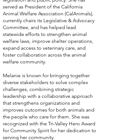
served as President of the California
Animal Welfare Association (CalAnimals),
currently chairs its Legislative & Advocacy
Committee, and has helped lead
statewide efforts to strengthen animal
welfare laws, improve shelter operations,
expand access to veterinary care, and
foster collaboration across the animal
welfare community.
Melanie is known for bringing together
diverse stakeholders to solve complex
challenges, combining strategic
leadership with a collaborative approach
that strengthens organizations and
improves outcomes for both animals and
the people who care for them. She was
recognized with the Tri-Valley Hero Award
for Community Spirit for her dedication to
serving her community.