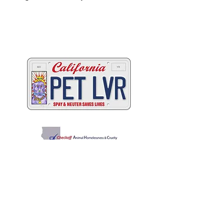
Two great ways to help
California's animals
C
A
W
ALIFORNIA
NIMAL
ELFARE
A
SSOCIATION
Promoting Excellence in Animal Care, Sheltering, and