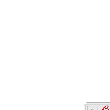
Two great