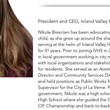
President and CEO, Inland Valle
Nikole Bresciani has been advocating
child, as she grew up around the she
serving at the helm of Inland Valle
for 41 years. Prior to joining IVHS i
in local government working in city
with local organizations and stakehol
for residents. She served as an Assis
Director and Community Services Dir
and held positions as Public Works
Supervisor for the City of La Verne. P
government, Nikole was a high scho
High School where she guided the Girl
CIF Championship and back-to-bac