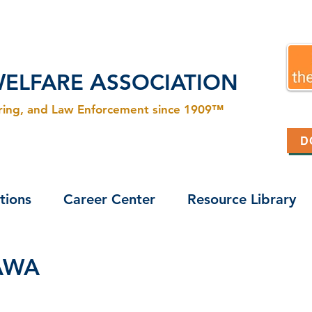
W
A
ELFARE
SSOCIATION
ering, and Law Enforcement since 1909™
D
tions
Career Center
Resource Library
CAWA