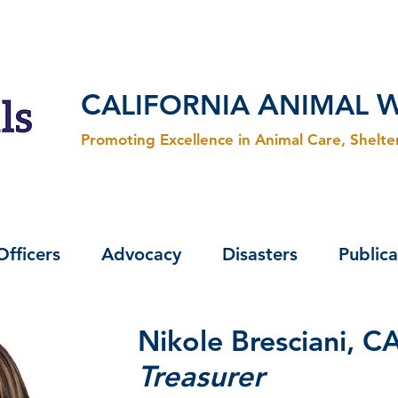
C
A
ALIFORNIA
NIMAL
Promoting Excellence in Animal Care, Shelt
Officers
Advocacy
Disasters
Publica
Nikole Bresciani, 
Treasurer