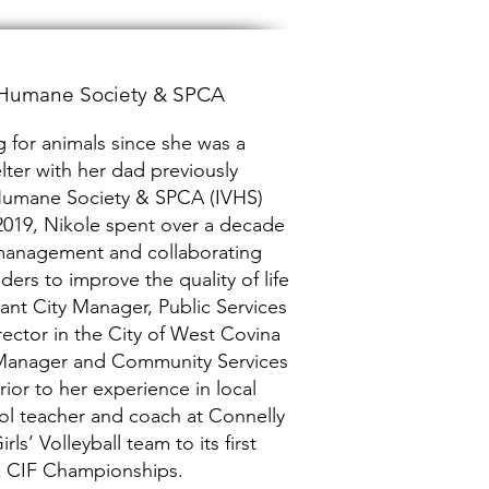
y Humane Society & SPCA
 for animals since she was a
lter with her dad previously
y Humane Society & SPCA (IVHS)
n 2019, Nikole spent over a decade
 management and collaborating
ders to improve the quality of life
tant City Manager, Public Services
ector in the City of West Covina
 Manager and Community Services
rior to her experience in local
ol teacher and coach at Connelly
s’ Volleyball team to its first
k CIF Championships.