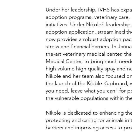
Under her leadership, IVHS has expan
adoption programs, veterinary care
initiatives. Under Nikole’s leadershi
adoption application, streamlined t
now provides a robust adoption pac
stress and financial barriers. In Janu
the-art veterinary medical center, th
Medical Center, to bring much neede
high volume high quality spay and n
Nikole and her team also focused o
the launch of the Kibble Kupboard, 
you need, leave what you can” for p
the vulnerable populations within t
Nikole is dedicated to enhancing the
protecting and caring for animals in
barriers and improving access to pr