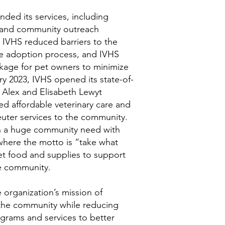
ded its services, including
, and community outreach
p, IVHS reduced barriers to the
he adoption process, and IVHS
kage for pet owners to minimize
ary 2023, IVHS opened its state-of-
e Alex and Elisabeth Lewyt
d affordable veterinary care and
euter services to the community.
n a huge community need with
where the motto is “take what
et food and supplies to support
he community.
 organization’s mission of
 the community while reducing
ograms and services to better