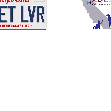
C
A
W
A
ALIFORNIA
NIMAL
ELFARE
SSOCI
Promoting Excellence in Animal Care, Sheltering, and Law Enforcement sin
Mailing Address
PO Box 249 | Penn Valley, CA 95946
510.525.2744 |
info@calanimals.org
CalAnimals is a 501c3. nonprofit organization.
EIN 94-1541797