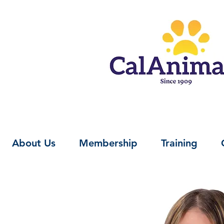
About Us
Membership
Training