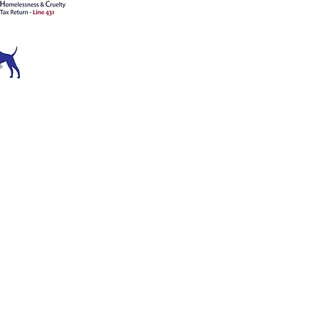
ATION
ce 1909
™