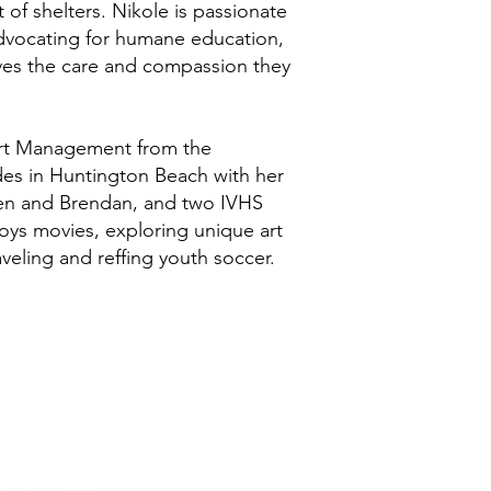
of shelters. Nikole is passionate
dvocating for humane education,
ives the care and compassion they
ort Management from the
ides in Huntington Beach with her
en and Brendan, and two IVHS
joys movies, exploring unique art
veling and reffing youth soccer.
's animals