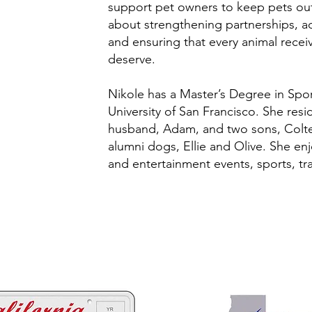
support pet owners to keep pets out 
about strengthening partnerships, a
and ensuring that every animal rece
deserve.
Nikole has a Master’s Degree in Sp
University of San Francisco. She res
husband, Adam, and two sons, Colt
alumni dogs, Ellie and Olive. She en
and entertainment events, sports, tra
 ways to help California