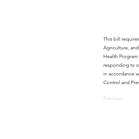
This bill requi
Agriculture, and
Health Program 
responding to z
in accordance wi
Control and Pre
Previous