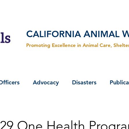
C
A
ALIFORNIA
NIMAL
Promoting Excellence in Animal Care, Shelt
Officers
Advocacy
Disasters
Publica
29 One Health Progra