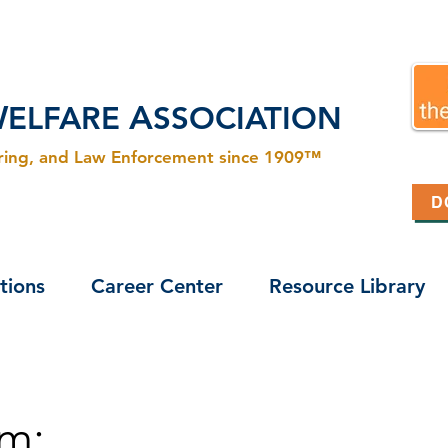
W
A
ELFARE
SSOCIATION
ering, and Law Enforcement since 1909™
D
tions
Career Center
Resource Library
m: