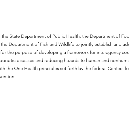
res the State Department of Public Health, the Department of Fo
 the Department of Fish and Wildlife to jointly establish and a
for the purpose of developing a framework for interagency coo
oonotic diseases and reducing hazards to human and nonhuma
th the One Health principles set forth by the federal Centers f
vention.