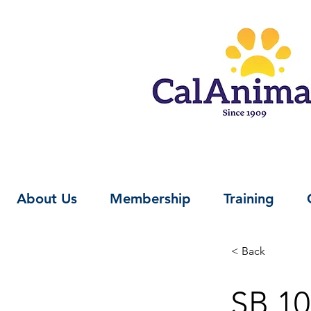
About Us
Membership
Training
< Back
SB 10