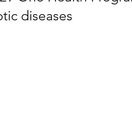
tic diseases