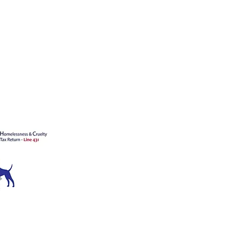
's animals