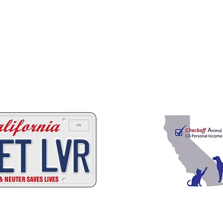
 ways to help California