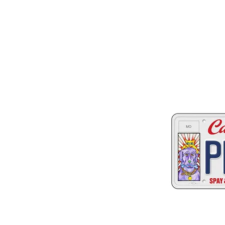
Two great