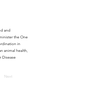
od and
dminister the One
rdination in
n animal health,
or Disease
Next