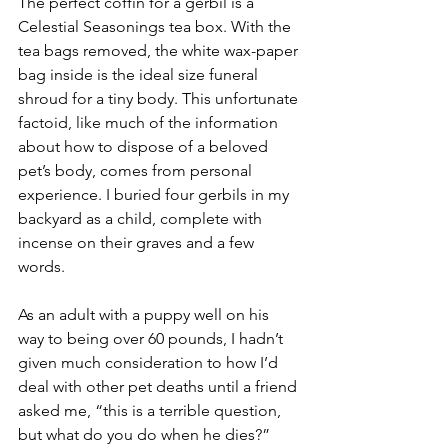
The perfect coffin for a gerbil is a 
Celestial Seasonings tea box. With the 
tea bags removed, the white wax-paper 
bag inside is the ideal size funeral 
shroud for a tiny body. This unfortunate 
factoid, like much of the information 
about how to dispose of a beloved 
pet’s body, comes from personal 
experience. I buried four gerbils in my 
backyard as a child, complete with 
incense on their graves and a few 
words.
As an adult with a puppy well on his 
way to being over 60 pounds, I hadn’t 
given much consideration to how I’d 
deal with other pet deaths until a friend 
asked me, “this is a terrible question, 
but what do you do when he dies?”