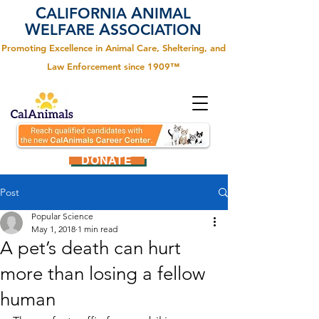
C
A
ALIFORNIA
NIMAL
W
A
ELFARE
SSOCIATION
Promoting Excellence in Animal Care, Sheltering, and
Law Enforcement since 1909™
DONATE
Post
Popular Science
May 1, 2018
1 min read
A pet’s death can hurt
more than losing a fellow
human