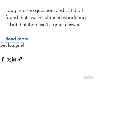
I dug into the question, and as I did I 
found that I wasn’t alone in wondering
—but that there isn’t a great answer.
Read more
pet loss
grief