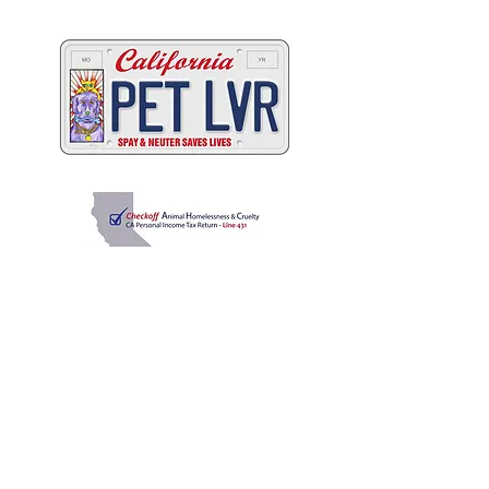
California's animals
C
A
W
ALIFORNIA
NIMAL
ELFARE
A
SSOCIATION
Promoting Excellence in Animal Care, Sheltering, and
Law Enforcement since 1909
™
Mailing Address
PO Box 249 | Penn Valley, CA 95946