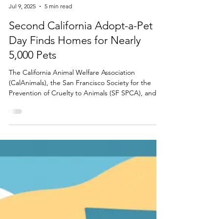
ASPCA
Jul 9, 2025
5 min read
Second California Adopt-a-Pet
Day Finds Homes for Nearly
5,000 Pets
The California Animal Welfare Association
(CalAnimals), the San Francisco Society for the
Prevention of Cruelty to Animals (SF SPCA), and
the ASPCA® (The American Society for the
Prevention of Cruelty to Animals®) today
announced that nearly 5,000 animals were