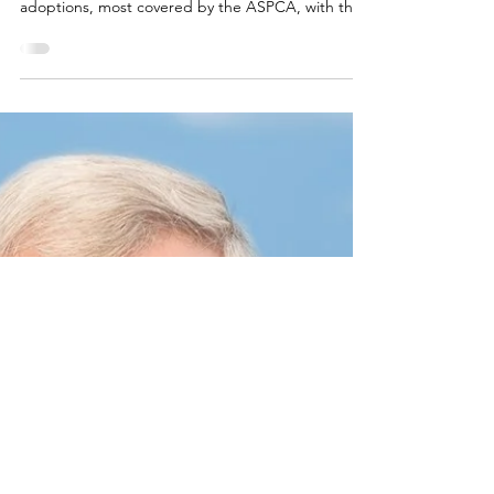
ASPCA
May 1, 2025
1 min read
CalAnimals, SF SPCA, and the
ASPCA to Host Second Annual
California Adopt-a-Pet Day on
June 7
After huge success of inaugural event, more than
150 California animal shelters will offer fee-waived
adoptions, most covered by the ASPCA, with the
goal to find loving homes for 5,000 pets.