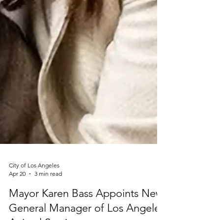
City of Los Angeles
Apr 20
3 min read
Mayor Karen Bass Appoints New