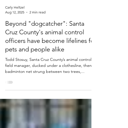
Carly Heltzel
Aug 12, 2025
2 min read
Beyond "dogcatcher": Santa
Cruz County's animal control
officers have become lifelines for
pets and people alike
Todd Stosuy, Santa Cruz County’s animal control
field manager, ducked under a clothesline, then a
badminton net strung between two trees,...