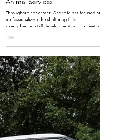
General Manager of Los Angeles
Animal Services
Throughout her career, Gabrielle has focused on
professionalizing the sheltering field,
strengthening staff development, and cultivating a
workplace rooted in optimism, compassion, and
purpose.