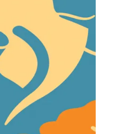
adopted into loving homes as part of the second
California Adopt-a-Pet Day on June 7, 2025,
making for another hugely successful statewide
event. The ASPCA provided funds to waive
adoption fees at most participating she