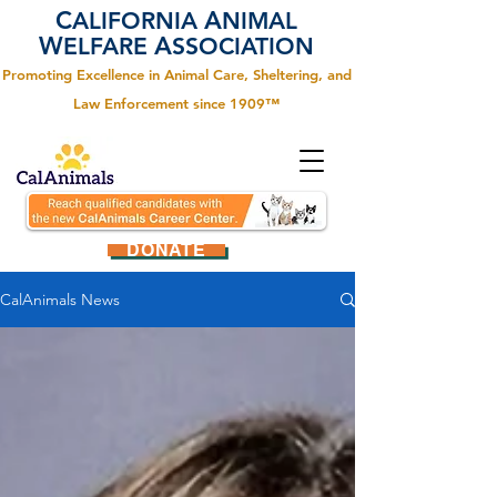
C
A
ALIFORNIA
NIMAL
W
A
ELFARE
SSOCIATION
Promoting Excellence in Animal Care, Sheltering, and
Law Enforcement since 1909™
DONATE
CalAnimals News