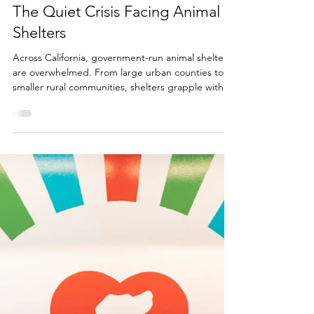
Melanie Sadek
Jul 10, 2025
4 min read
Undervalued and Underfunded:
The Quiet Crisis Facing Animal
Shelters
Across California, government-run animal shelters
are overwhelmed. From large urban counties to
smaller rural communities, shelters grapple with an
unrelenting influx of animals, especially young
puppies. The constant arrival of litters is straining
already overburdened systems battling rising
costs, insufficient budgets, limited staffing, and
increasing public expectations. California’s public
shelters are on the front lines of a growing crisis
and are not alone.