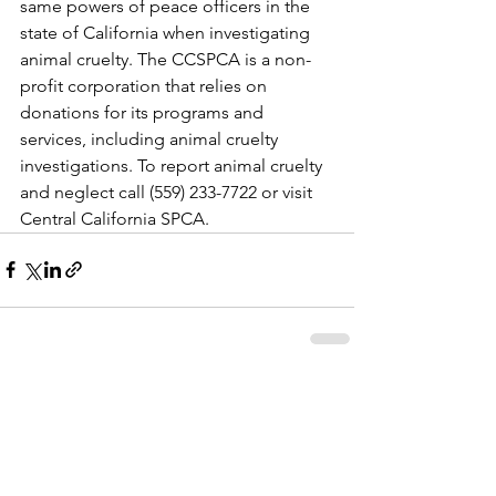
same powers of peace officers in the 
state of California when investigating 
animal cruelty. The CCSPCA is a non-
profit corporation that relies on 
donations for its programs and 
services, including animal cruelty 
investigations. To report animal cruelty 
and neglect call (559) 233-7722 or visit 
Central California SPCA.