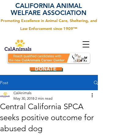
C
A
ALIFORNIA
NIMAL
W
A
ELFARE
SSOCIATION
Promoting Excellence in Animal Care, Sheltering, and
Law Enforcement since 1909™
DONATE
Post
CalAnimals
May 30, 2018
2 min read
Central California SPCA
seeks positive outcome for
abused dog