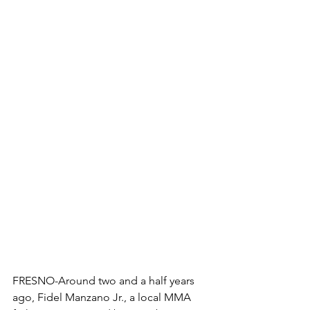
FRESNO-Around two and a half years 
ago, Fidel Manzano Jr., a local MMA 