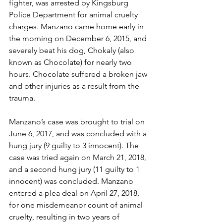
fighter, was arrested by Kingsburg 
Police Department for animal cruelty 
charges. Manzano came home early in 
the morning on December 6, 2015, and 
severely beat his dog, Chokaly (also 
known as Chocolate) for nearly two 
hours. Chocolate suffered a broken jaw 
and other injuries as a result from the 
trauma.
Manzano’s case was brought to trial on 
June 6, 2017, and was concluded with a 
hung jury (9 guilty to 3 innocent). The 
case was tried again on March 21, 2018, 
and a second hung jury (11 guilty to 1 
innocent) was concluded. Manzano 
entered a plea deal on April 27, 2018, 
for one misdemeanor count of animal 
cruelty, resulting in two years of 