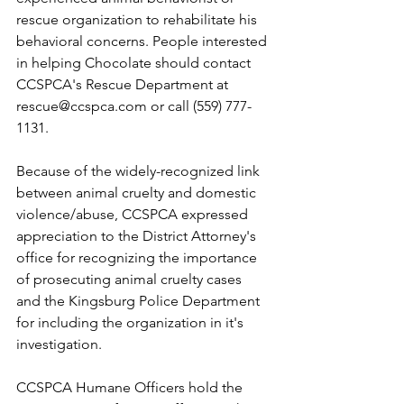
rescue organization to rehabilitate his 
behavioral concerns. People interested 
in helping Chocolate should contact 
CCSPCA's Rescue Department at 
rescue@ccspca.com or call (559) 777-
1131.
Because of the widely-recognized link 
between animal cruelty and domestic 
violence/abuse, CCSPCA expressed 
appreciation to the District Attorney's 
office for recognizing the importance 
of prosecuting animal cruelty cases 
and the Kingsburg Police Department 
for including the organization in it's 
investigation.
CCSPCA Humane Officers hold the 