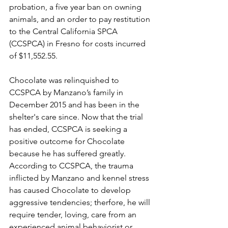
probation, a five year ban on owning 
animals, and an order to pay restitution 
to the Central California SPCA 
(CCSPCA) in Fresno for costs incurred 
of $11,552.55. 
Chocolate was relinquished to 
CCSPCA by Manzano’s family in 
December 2015 and has been in the 
shelter's care since. Now that the trial 
has ended, CCSPCA is seeking a 
positive outcome for Chocolate 
because he has suffered greatly. 
According to CCSPCA, the trauma 
inflicted by Manzano and kennel stress 
has caused Chocolate to develop 
aggressive tendencies; therfore, he will 
require tender, loving, care from an 
experienced animal behaviorist or 