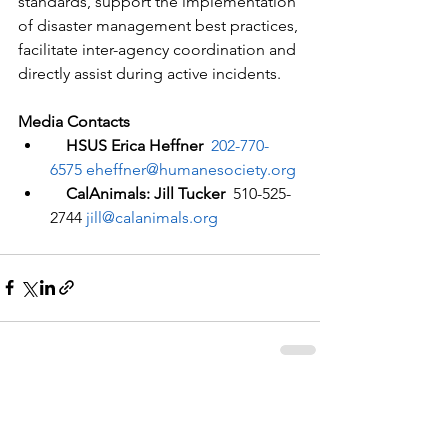
standards, support the implementation 
of disaster management best practices, 
facilitate inter-agency coordination and 
directly assist during active incidents. 
Media Contacts
  HSUS Erica Heffner  
202-770-
6575
eheffner@humanesociety.org
  CalAnimals: Jill Tucker  
510-525-
2744 
jill@calanimals.org