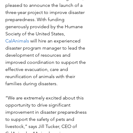
pleased to announce the launch of a 
three-year project to improve disaster 
preparedness. With funding  
generously provided by the Humane 
Society of the United States, 
CalAnimals
 will hire an experienced 
disaster program manager to lead the 
development of resources and 
improved coordination to support the 
effective evacuation, care and 
reunification of animals with their 
families during disasters. 
“We are extremely excited about this 
opportunity to drive significant 
improvement in disaster preparedness 
to support the safety of pets and 
livestock,” says Jill Tucker, CEO of 