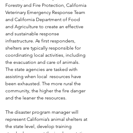
Forestry and Fire Protection, California 
Veterinary Emergency Response Team 
and California Department of Food 
and Agriculture to create an effective 
and sustainable response 
infrastructure. As first responders, 
shelters are typically responsible for 
coordinating local activities, including 
the evacuation and care of animals. 
The state agencies are tasked with 
assisting when local  resources have 
been exhausted. The more rural the 
community, the higher the fire danger 
and the leaner the resources. 
The disaster program manager will 
represent California’s animal shelters at 
the state level, develop training 