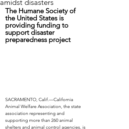
amidst disasters
The Humane Society of 
the United States is 
providing funding to 
support disaster 
preparedness project
SACRAMENTO, Calif.—California 
Animal Welfare Association, the state 
association representing and 
supporting more than 260 animal 
shelters and animal control agencies, is 