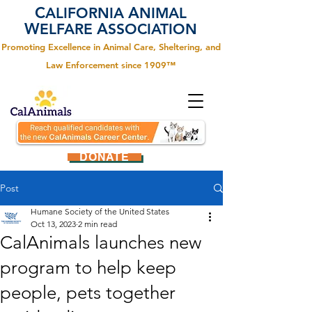
C
A
ALIFORNIA
NIMAL
W
A
ELFARE
SSOCIATION
Promoting Excellence in Animal Care, Sheltering, and
Law Enforcement since 1909™
DONATE
Post
Humane Society of the United States
Oct 13, 2023
2 min read
CalAnimals launches new
program to help keep
people, pets together