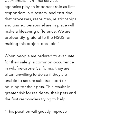
CalAnimals.  “Animal services  
agencies play an important role as first 
responders in disasters, and ensuring 
that processes, resources, relationships 
and trained personnel are in place will 
make a lifesaving difference. We are 
profoundly  grateful to the HSUS for 
making this project possible.” 
When people are ordered to evacuate 
for their safety, a common occurrence 
in wildfire-prone California, they are 
often unwilling to do so if they are 
unable to secure safe transport or 
housing for their pets. This results in 
greater risk for residents, their pets and 
the first responders trying to help. 
“This position will greatly improve 