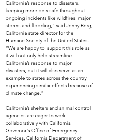
California’s response to disasters, 
keeping more pets safe throughout 
ongoing incidents like wildfires, major 
storms and flooding,” said Jenny Berg, 
California state director for the 
Humane Society of the United States. 
“We are happy to  support this role as 
it will not only help streamline 
California’s response to major 
disasters, but it will also serve as an 
example to states across the country 
experiencing similar effects because of 
climate change.” 
California’s shelters and animal control 
agencies are eager to work 
collaboratively with California 
Governor's Office of Emergency 
Services, California Department of 