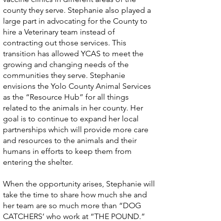
county they serve. Stephanie also played a
large part in advocating for the County to
hire a Veterinary team instead of
contracting out those services. This
transition has allowed YCAS to meet the
growing and changing needs of the
communities they serve. Stephanie
envisions the Yolo County Animal Services
as the “Resource Hub” for all things
related to the animals in her county. Her
goal is to continue to expand her local
partnerships which will provide more care
and resources to the animals and their
humans in efforts to keep them from
entering the shelter.
When the opportunity arises, Stephanie will
take the time to share how much she and
her team are so much more than “DOG
CATCHERS’ who work at “THE POUND.”