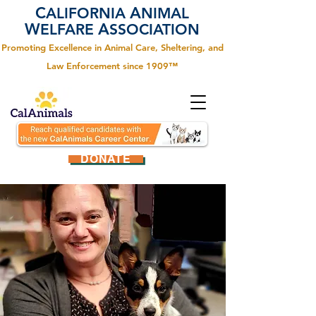
C
A
ALIFORNIA
NIMAL
W
A
ELFARE
SSOCIATION
Promoting Excellence in Animal Care, Sheltering, and
Law Enforcement since 1909™
DONATE