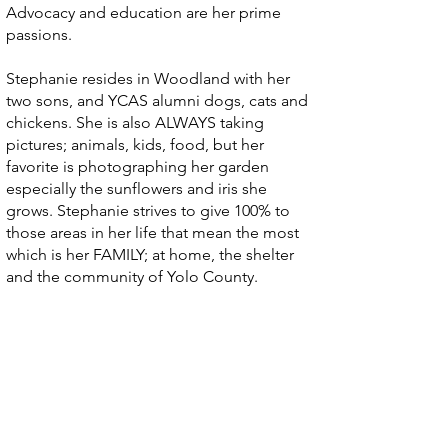
Advocacy and education are her prime
passions.
Stephanie resides in Woodland with her
two sons, and YCAS alumni dogs, cats and
chickens. She is also ALWAYS taking
pictures; animals, kids, food, but her
favorite is photographing her garden
especially the sunflowers and iris she
grows. Stephanie strives to give 100% to
those areas in her life that mean the most
which is her FAMILY; at home, the shelter
and the community of Yolo County.
Two great ways to help
California's animals