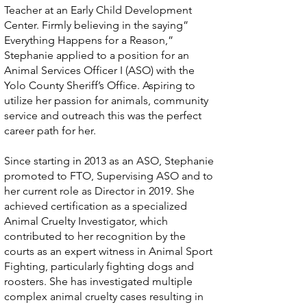
Teacher at an Early Child Development
Center. Firmly believing in the saying”
Everything Happens for a Reason,”
Stephanie applied to a position for an
Animal Services Officer I (ASO) with the
Yolo County Sheriff’s Office. Aspiring to
utilize her passion for animals, community
service and outreach this was the perfect
career path for her.
Since starting in 2013 as an ASO, Stephanie
promoted to FTO, Supervising ASO and to
her current role as Director in 2019. She
achieved certification as a specialized
Animal Cruelty Investigator, which
contributed to her recognition by the
courts as an expert witness in Animal Sport
Fighting, particularly fighting dogs and
roosters. She has investigated multiple
complex animal cruelty cases resulting in