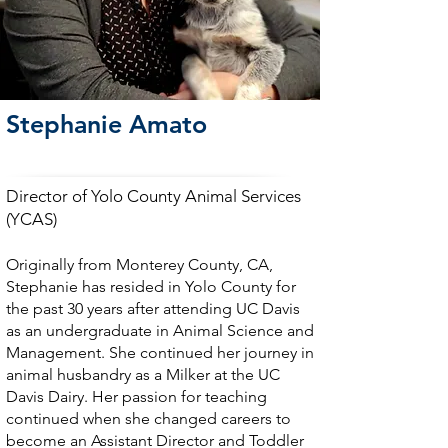
Stephanie Amato
Director of Yolo County Animal Services
(YCAS)
Originally from Monterey County, CA,
Stephanie has resided in Yolo County for
the past 30 years after attending UC Davis
as an undergraduate in Animal Science and
Management. She continued her journey in
animal husbandry as a Milker at the UC
Davis Dairy. Her passion for teaching
continued when she changed careers to
become an Assistant Director and Toddler