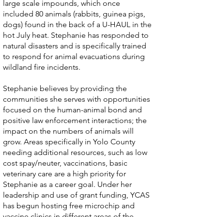
large scale impounds, which once
included 80 animals (rabbits, guinea pigs,
dogs) found in the back of a U-HAUL in the
hot July heat. Stephanie has responded to
natural disasters and is specifically trained
to respond for animal evacuations during
wildland fire incidents.
Stephanie believes by providing the
communities she serves with opportunities
focused on the human-animal bond and
positive law enforcement interactions; the
impact on the numbers of animals will
grow. Areas specifically in Yolo County
needing additional resources, such as low
cost spay/neuter, vaccinations, basic
veterinary care are a high priority for
Stephanie as a career goal. Under her
leadership and use of grant funding, YCAS
has begun hosting free microchip and
vaccine clinics in different areas of the