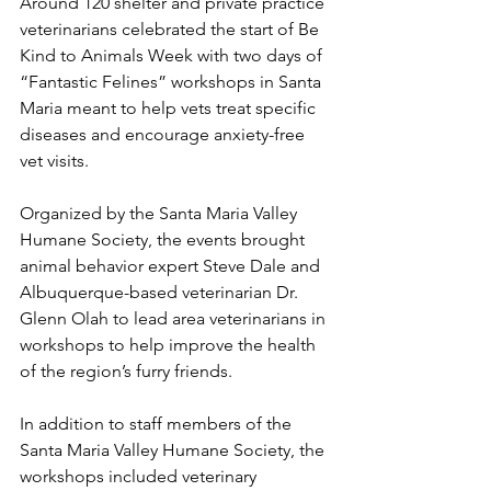
Around 120 shelter and private practice 
veterinarians celebrated the start of Be 
Kind to Animals Week with two days of 
“Fantastic Felines” workshops in Santa 
Maria meant to help vets treat specific 
diseases and encourage anxiety-free 
vet visits.
Organized by the Santa Maria Valley 
Humane Society, the events brought 
animal behavior expert Steve Dale and 
Albuquerque-based veterinarian Dr. 
Glenn Olah to lead area veterinarians in 
workshops to help improve the health 
of the region’s furry friends.
In addition to staff members of the 
Santa Maria Valley Humane Society, the 
workshops included veterinary 