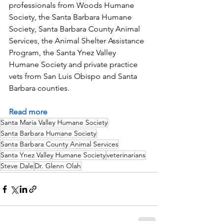
professionals from Woods Humane 
Society, the Santa Barbara Humane 
Society, Santa Barbara County Animal 
Services, the Animal Shelter Assistance 
Program, the Santa Ynez Valley 
Humane Society and private practice 
vets from San Luis Obispo and Santa 
Barbara counties.
Read more
Santa Maria Valley Humane Society
Santa Barbara Humane Society
Santa Barbara County Animal Services
Santa Ynez Valley Humane Society
veterinarians
Steve Dale
Dr. Glenn Olah