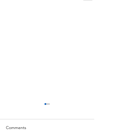
Comments