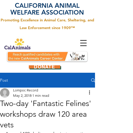
C
A
ALIFORNIA
NIMAL
W
A
ELFARE
SSOCIATION
Promoting Excellence in Animal Care, Sheltering, and
Law Enforcement since 1909™
DONATE
Post
Lompoc Record
May 2, 2018
1 min read
Two-day 'Fantastic Felines'
workshops draw 120 area
vets