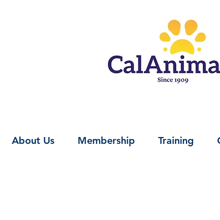
About Us
Membership
Training