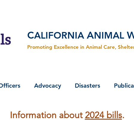
C
A
ALIFORNIA
NIMAL
Promoting Excellence in Animal Care, Shelt
Officers
Advocacy
Disasters
Publica
Information about
2024 bills
.