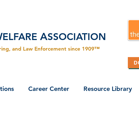
W
A
ELFARE
SSOCIATION
ering, and Law Enforcement since 1909™
D
tions
Career Center
Resource Library