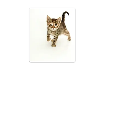
 ways to help California