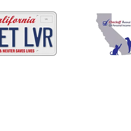
C
A
W
A
ALIFORNIA
NIMAL
ELFARE
SSOCI
Promoting Excellence in Animal Care, Sheltering, and Law Enforcement sin
Mailing Address
PO Box 249 | Penn Valley, CA 95946
510.525.2744 |
info@calanimals.org
CalAnimals is a 501c3. nonprofit organization.
EIN 94-1541797