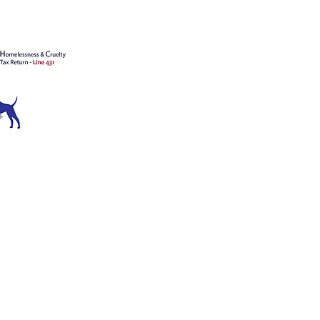
ATION
ce 1909
™