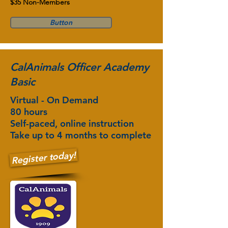
$35 Non-Members
Button
CalAnimals Officer Academy
Basic
Virtual - On Demand
80 hours
Self-paced, online instruction
Take up to 4 months to complete
Register today!