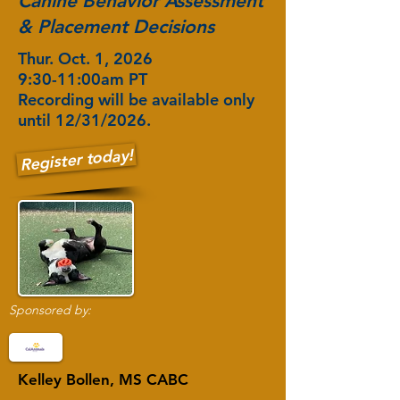
Canine Behavior Assessment
& Placement Decisions
Thur. Oct. 1, 2026
9:30-11:00am PT
Recording will be available only
until 12/31/2026.
Register today!
Sponsored by:
Kelley Bollen, MS CABC