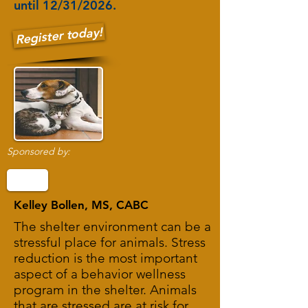
until 12/31/2026.
Register today!
Sponsored by:
Kelley Bollen, MS, CABC
The shelter environment can be a
stressful place for animals. Stress
reduction is the most important
aspect of a behavior wellness
program in the shelter. Animals
that are stressed are at risk for