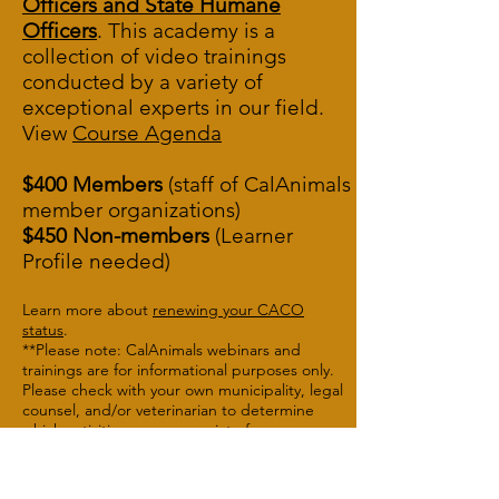
Officers and State Humane
Officers
. This academy is a
collection of video trainings
conducted by a variety of
exceptional experts in our field.
View
Course A
genda
$400 Members
(staff of CalAnimals
member organizations)
$450 Non-members
(Learner
Profile needed)
Learn more about
renewing your CACO
status
.
**Please note: CalAnimals webinars and
trainings are for informational purposes only.
Please check with your own municipality, legal
counsel, and/or veterinarian to determine
which activities are appropriate for your
agency.
Button