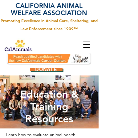
C
A
ALIFORNIA
NIMAL
W
A
ELFARE
SSOCIATION
Promoting Excellence in Animal Care, Sheltering, and
Law Enforcement since 1909™
DONATE
Education &
Training
Resources
Learn how to evaluate animal health 