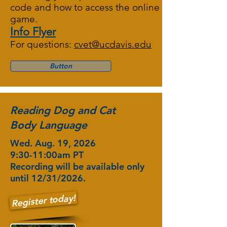
code and how to access the online
game.
Info Flyer
For questions:
cvet@ucdavis.edu
Button
Reading Dog and Cat
Body Language
Wed. Aug. 19, 2026
9:30-11:00am PT
Recording will be available only
until 12/31/2026.
Register today!