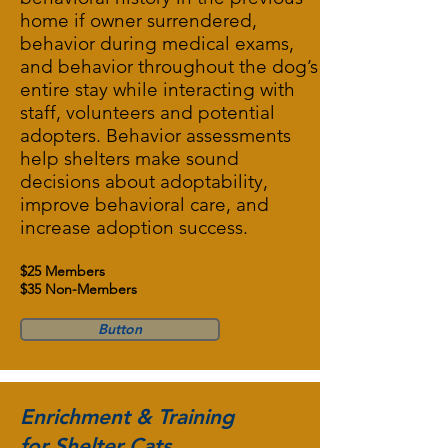
home if owner surrendered,
behavior during medical exams,
and behavior throughout the dog’s
entire stay while interacting with
staff, volunteers and potential
adopters. Behavior assessments
help shelters make sound
decisions about adoptability,
improve behavioral care, and
increase adoption success.
$25 Members
$35 Non-Members
Button
Enrichment & Training
for Shelter Cats