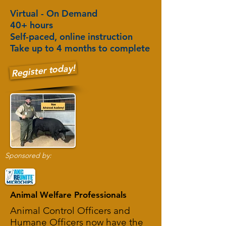
Virtual - On Demand
40+ hours
Self-paced, online instruction
Take up to 4 months to complete
Register today!
Sponsored by:
Animal Welfare Professionals
Animal Control Officers and
Humane Officers now have the