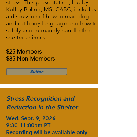
stress. This presentation, led by
Kelley Bollen, MS, CABC, includes
a discussion of how to read dog
and cat body language and how to
safely and humanely handle the
shelter animals.
$25 Members
$35 Non-Members
Button
Stress Recognition and
Reduction in the Shelter
Wed. Sept. 9, 2026
9:30-11:00am PT
Recording will be available only