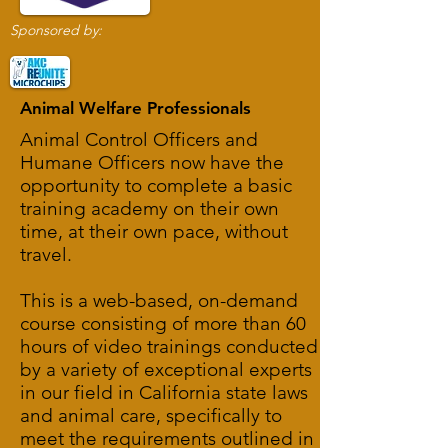
Sponsored by:
Animal Welfare Professionals
Animal Control Officers and
Humane Officers now have the
opportunity to complete a basic
training academy on their own
time, at their own pace, without
travel.
This is a web-based, on-demand
course consisting of more than 60
hours of video trainings conducted
by a variety of exceptional experts
in our field in California state laws
and animal care, specifically to
meet the requirements outlined in