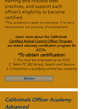
training and industry best
practices, and support each
officer’s eligibility to become
certified.
*This academy is open to everyone. It is not a
requirement nor promise of employment.
Learn more about the
CalAnimals
Certified Animal Control Officer
Program
,
our state’s voluntary certification program for
ACOs.
*To obtain certification:
1. You must be employed as an ACO
2. Taken PC 832 Arrest, Search and Seizure
3. Completed a qualifying animal law academy
Button
CalAnimals Officer Academy
Advanced