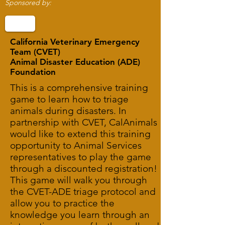
Sponsored by:
California Veterinary Emergency
Team (CVET)
Animal Disaster Education (ADE)
Foundation
This is a comprehensive training
game to learn how to triage
animals during disasters. In
partnership with CVET, CalAnimals
would like to extend this training
opportunity to Animal Services
representatives to play the game
through a discounted registration!
This game will walk you through
the CVET-ADE triage protocol and
allow you to practice the
knowledge you learn through an