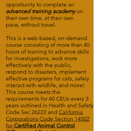
opportunity to complete an
advanced training academy
on
their own time, at their own
pace, without travel.
This is a web-based, on-demand
course consisting of more than 40
hours of training to advance skills
for investigations, work more
effectively with the public,
respond to disasters, implement
effective programs for cats, safely
interact with wildlife, and more!
This course meets the
requirements for 40 CEUs every 3
years outlined in
Health and Safety
Code Sec 26222
and
California
Corporations Code Section 14502
for
Certified Animal Control