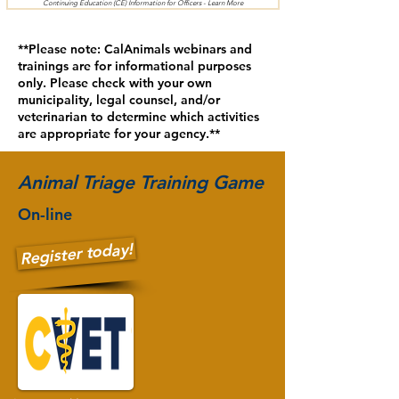
Continuing Education (CE) Information for Officers - Learn More
**Please note: CalAnimals webinars and
trainings are for informational purposes
only. Please check with your own
municipality, legal counsel, and/or
veterinarian to determine which activities
are appropriate for your agency.**
Animal Triage Training Game
On-line
Register today!