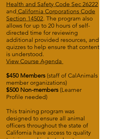
Health and Safety Code Sec 26222
and
California Corporations Code
Section 14502
.
The program also
allows for up to 20 hours of self-
directed time for reviewing
additional provided resources, and
quizzes to help ensure that content
is understood.
View Course Agenda
$450 Members
(staff of CalAnimals
member organizations)
$500 Non-members
(Learner
Profile needed)
This training program was
designed to ensure all animal
officers throughout the state of
California have access to quality