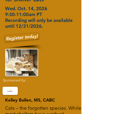
Wed. Oct. 14, 2026
9:30-11:00am PT
Recording will only be available
until 12/31/2026.
Register today!
Sponsored by:
Kelley Bollen, MS, CABC
Cats – the forgotten species. While
most shelters have a robust