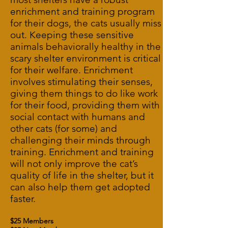
enrichment and training program
for their dogs, the cats usually miss
out. Keeping these sensitive
animals behaviorally healthy in the
scary shelter environment is critical
for their welfare. Enrichment
involves stimulating their senses,
giving them things to do like work
for their food, providing them with
social contact with humans and
other cats (for some) and
challenging their minds through
training. Enrichment and training
will not only improve the cat’s
quality of life in the shelter, but it
can also help them get adopted
faster.
$25 Members