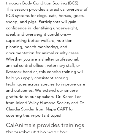
through Body Condition Scoring (BCS). 
This session provides a practical overview of 
BCS systems for dogs, cats, horses, goats, 
sheep, and pigs. Participants will gain 
confidence in identifying underweight, 
ideal, and overweight conditions—
supporting better welfare, nutrition 
planning, health monitoring, and 
documentation for animal cruelty cases. 
Whether you are a shelter professional, 
animal control officer, veterinary staff, or 
livestock handler, this concise training will 
help you apply consistent scoring 
techniques across species to improve care 
and outcomes. We extend our sincere 
gratitude to our speakers, Dr. Karen Lee 
from Inland Valley Humane Society and Dr. 
Claudia Sonder from Napa CART for 
covering this important topic!
CalAnimals provides
trainings
throughout the year for