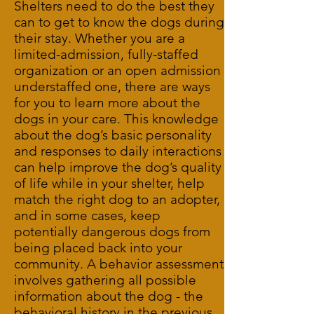
Shelters need to do the best they
can to get to know the dogs during
their stay. Whether you are a
limited-admission, fully-staffed
organization or an open admission
understaffed one, there are ways
for you to learn more about the
dogs in your care. This knowledge
about the dog’s basic personality
and responses to daily interactions
can help improve the dog’s quality
of life while in your shelter, help
match the right dog to an adopter,
and in some cases, keep
potentially dangerous dogs from
being placed back into your
community. A behavior assessment
involves gathering all possible
information about the dog - the
behavioral history in the previous