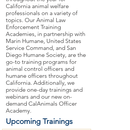
California animal welfare
professionals on a variety of
topics. Our Animal Law
Enforcement Training
Academies, in partnership with
Marin Humane, United States
Service Command, and San
Diego Humane Society,
are
the
go-to training programs for
animal control officers and
humane officers throughout
California. Additionally, we
provide one-day
trainings
and
webinars and our new on-
demand CalAnimals Officer
Academy.
Upcoming Trainings