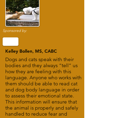
Sponsored by:
Kelley Bollen, MS, CABC
Dogs and cats speak with their
bodies and they always “tell” us
how they are feeling with this
language. Anyone who works with
them should be able to read cat
and dog body language in order
to assess their emotional state.
This information will ensure that
the animal is properly and safely
handled to reduce fear and