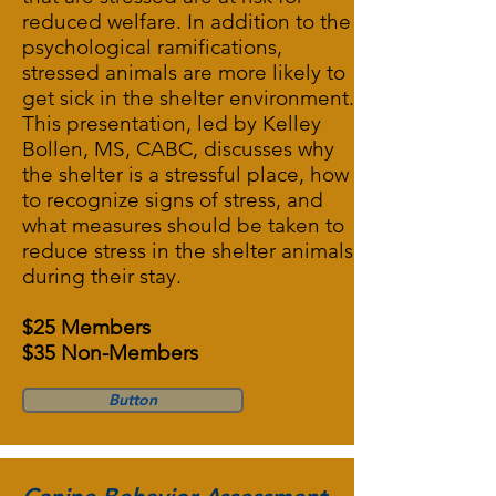
reduced welfare. In addition to the
psychological ramifications,
stressed animals are more likely to
get sick in the shelter environment.
This presentation, led by Kelley
Bollen, MS, CABC, discusses why
the shelter is a stressful place, how
to recognize signs of stress, and
what measures should be taken to
reduce stress in the shelter animals
during their stay.
$25 Members
$35 Non-Members
Button