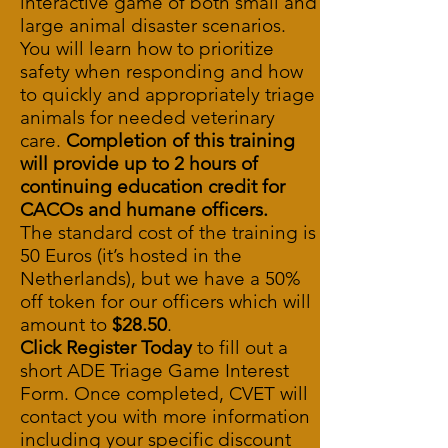
interactive game of both small and
large animal disaster scenarios.
You will learn how to prioritize
safety when responding and how
to quickly and appropriately triage
animals for needed veterinary
care.
Completion of this training
will provide up to 2 hours of
continuing education credit for
CACOs and humane officers.
The standard cost of the training is
50 Euros (it’s hosted in the
Netherlands), but we have a 50%
off token for our officers which will
amount to
$28.50
.
Click Register Today
to fill out a
short
ADE Triage Game Interest
Form
. Once completed, CVET will
contact you with more information
including your specific discount