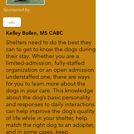
Sponsored by:
Kelley Bollen, MS CABC
Shelters need to do the best they
can to get to know the dogs during
their stay. Whether you are a
limited-admission, fully-staffed
organization or an open admission
understaffed one, there are ways
for you to learn more about the
dogs in your care. This knowledge
about the dog’s basic personality
and responses to daily interactions
can help improve the dog’s quality
of life while in your shelter, help
match the right dog to an adopter,
and in some cases, keep