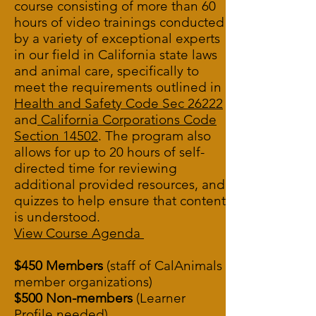
course consisting of more than 60
hours of video trainings conducted
by a variety of exceptional experts
in our field in California state laws
and animal care, specifically to
meet the requirements outlined in
Health and Safety Code Sec 26222
and
California Corporations Code
Section 14502
.
The program also
allows for up to 20 hours of self-
directed time for reviewing
additional provided resources, and
quizzes to help ensure that content
is understood.
View Course Agenda
$450 Members
(staff of CalAnimals
member organizations)
$500 Non-members
(Learner
Profile needed)