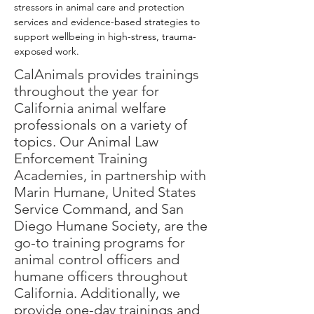
stressors in animal care and protection 
services and evidence-based strategies to 
support wellbeing in high-stress, trauma-
exposed work.
CalAnimals provides
trainings
throughout the year for
California animal welfare
professionals on a variety of
topics. Our Animal Law
Enforcement Training
Academies, in partnership with
Marin Humane, United States
Service Command, and San
Diego Humane Society,
are
the
go-to training programs for
animal control officers and
humane officers throughout
California. Additionally, we
provide one-day
trainings
and