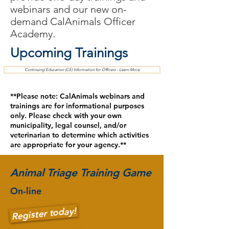
webinars and our new on-
demand CalAnimals Officer
Academy.
Upcoming Trainings
Continuing Education (CE) Information for Officers - Learn More
**Please note: CalAnimals webinars and
trainings are for informational purposes
only. Please check with your own
municipality, legal counsel, and/or
veterinarian to determine which activities
are appropriate for your agency.**
Animal Triage Training Game
On-line
Register today!