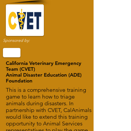
Sponsored by:
California Veterinary Emergency
Team (CVET)
Animal Disaster Education (ADE)
Foundation
This is a comprehensive training
game to learn how to triage
animals during disasters. In
partnership with CVET, CalAnimals
would like to extend this training
opportunity to Animal Services
representatives to play the game