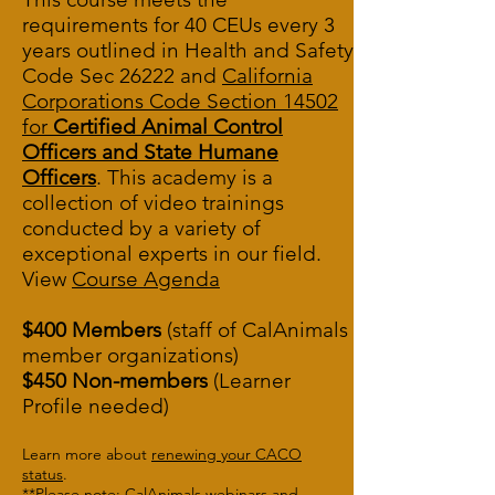
requirements for 40 CEUs every 3
years outlined in
Health and Safety
Code Sec 26222
and
California
Corporations Code Section 14502
for
Certified Animal Control
Officers and State Humane
Officers
. This academy is a
collection of video trainings
conducted by a variety of
exceptional experts in our field.
View
Course A
genda
$400 Members
(staff of CalAnimals
member organizations)
$450 Non-members
(Learner
Profile needed)
Learn more about
renewing your CACO
status
.
**Please note: CalAnimals webinars and