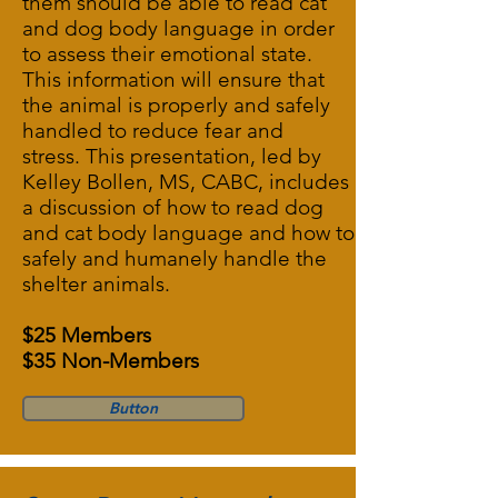
them should be able to read cat
and dog body language in order
to assess their emotional state.
This information will ensure that
the animal is properly and safely
handled to reduce fear and
stress. This presentation, led by
Kelley Bollen, MS, CABC, includes
a discussion of how to read dog
and cat body language and how to
safely and humanely handle the
shelter animals.
$25 Members
$35 Non-Members
Button