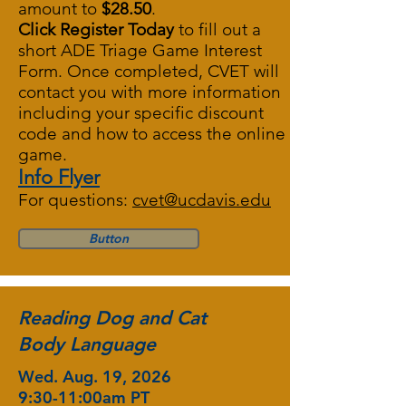
amount to
$28.50
.
Click Register Today
to fill out a
short
ADE Triage Game Interest
Form
. Once completed, CVET will
contact you with more information
including your specific discount
code and how to access the online
game.
Info Flyer
For questions:
cvet@ucdavis.edu
Button
Reading Dog and Cat
Body Language
Wed. Aug. 19, 2026
9:30-11:00am PT