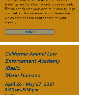
trainings are for informational purposes only.
Please check with your own municipality, legal
counsel, and/or veterinarian to determine
which activities are appropriate for your
agency.
Button
California Animal Law
Enforcement Academy
(Basic)
Marin Humane
April 26 - May 27, 2027
8:30am-5:30pm
In-Person:
Novato, CA