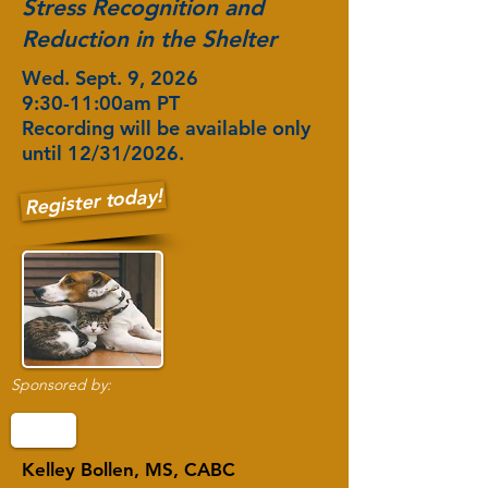
Stress Recognition and
Reduction in the Shelter
Wed. Sept. 9, 2026
9:30-11:00am PT
Recording will be available only
until 12/31/2026.
Register today!
Sponsored by:
Kelley Bollen, MS, CABC