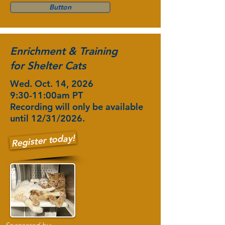
Button
Enrichment & Training
for Shelter Cats
Wed. Oct. 14, 2026
9:30-11:00am PT
Recording will only be available
until 12/31/2026.
Register today!