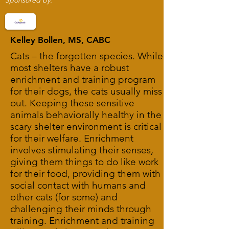
Sponsored by:
Kelley Bollen, MS, CABC
Cats – the forgotten species. While
most shelters have a robust
enrichment and training program
for their dogs, the cats usually miss
out. Keeping these sensitive
animals behaviorally healthy in the
scary shelter environment is critical
for their welfare. Enrichment
involves stimulating their senses,
giving them things to do like work
for their food, providing them with
social contact with humans and
other cats (for some) and
challenging their minds through
training. Enrichment and training