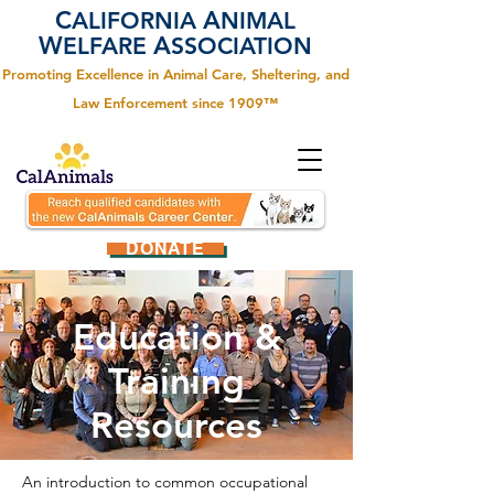
C
A
ALIFORNIA
NIMAL
W
A
ELFARE
SSOCIATION
Promoting Excellence in Animal Care, Sheltering, and
Law Enforcement since 1909™
DONATE
Education &
Training
Resources
An introduction to common occupational 