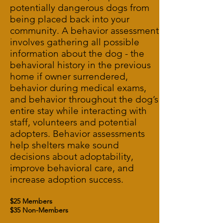
potentially dangerous dogs from
being placed back into your
community. A behavior assessment
involves gathering all possible
information about the dog - the
behavioral history in the previous
home if owner surrendered,
behavior during medical exams,
and behavior throughout the dog’s
entire stay while interacting with
staff, volunteers and potential
adopters. Behavior assessments
help shelters make sound
decisions about adoptability,
improve behavioral care, and
increase adoption success.
$25 Members
$35 Non-Members