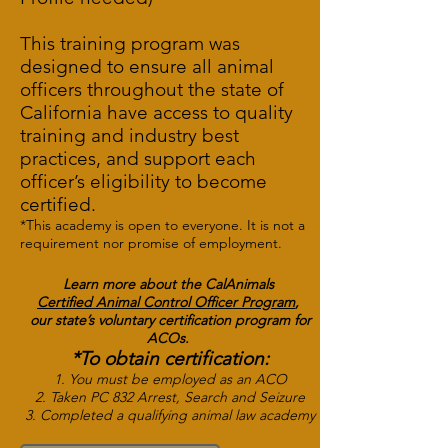
This training program was
designed to ensure all animal
officers throughout the state of
California have access to quality
training and industry best
practices, and support each
officer’s eligibility to become
certified.
*This academy is open to everyone. It is not a
requirement nor promise of employment.
Learn more about the
CalAnimals
Certified Animal Control Officer
Program
,
our state’s voluntary certification program for
ACOs.
*To obtain certification:
1. You must be employed as an ACO
2. Taken PC 832 Arrest, Search and Seizure
3. Completed a qualifying animal law academy