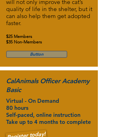
will not only improve the cat’s
quality of life in the shelter, but it
can also help them get adopted
faster.
$25 Members
$35 Non-Members
Button
CalAnimals Officer Academy
Basic
Virtual - On Demand
80 hours
Self-paced, online instruction
Take up to 4 months to complete
Register today!