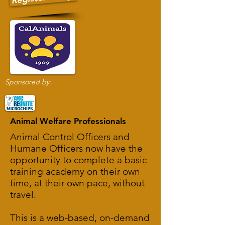
Sponsored by:
Animal Welfare Professionals
Animal Control Officers and
Humane Officers now have the
opportunity to complete a basic
training academy on their own
time, at their own pace, without
travel.
This is a web-based, on-demand