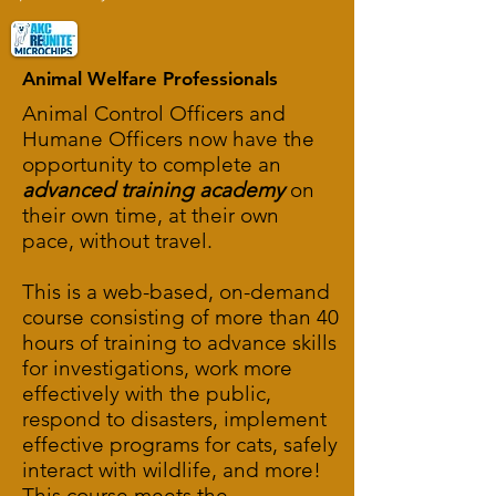
Animal Welfare Professionals
Animal Control Officers and
Humane Officers now have the
opportunity to complete an
advanced training academy
on
their own time, at their own
pace, without travel.
This is a web-based, on-demand
course consisting of more than 40
hours of training to advance skills
for investigations, work more
effectively with the public,
respond to disasters, implement
effective programs for cats, safely
interact with wildlife, and more!
This course meets the