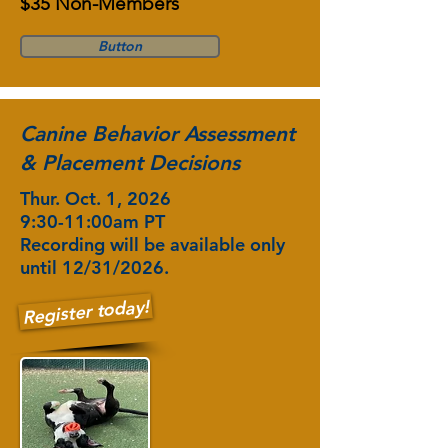
$35 Non-Members
Button
Canine Behavior Assessment
& Placement Decisions
Thur. Oct. 1, 2026
9:30-11:00am PT
Recording will be available only
until 12/31/2026.
Register today!