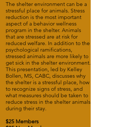
The shelter environment can be a
stressful place for animals. Stress
reduction is the most important
aspect of a behavior wellness
program in the shelter. Animals
that are stressed are at risk for
reduced welfare. In addition to the
psychological ramifications,
stressed animals are more likely to
get sick in the shelter environment.
This presentation, led by Kelley
Bollen, MS, CABC, discusses why
the shelter is a stressful place, how
to recognize signs of stress, and
what measures should be taken to
reduce stress in the shelter animals
during their stay.
$25 Members