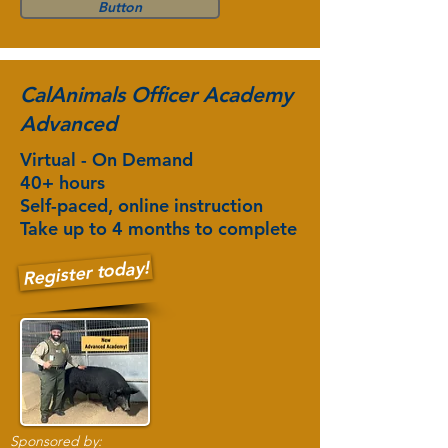
Button
CalAnimals Officer Academy
Advanced
Virtual - On Demand
40+ hours
Self-paced, online instruction
Take up to 4 months to complete
Register today!
Sponsored by: