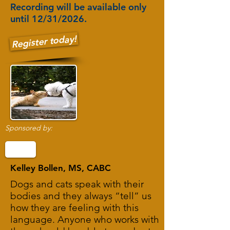
Recording will be available only
until 12/31/2026.
Register today!
Sponsored by:
Kelley Bollen, MS, CABC
Dogs and cats speak with their
bodies and they always “tell” us
how they are feeling with this
language. Anyone who works with