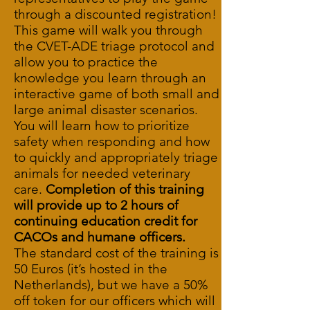
through a discounted registration!
This game will walk you through
the CVET-ADE triage protocol and
allow you to practice the
knowledge you learn through an
interactive game of both small and
large animal disaster scenarios.
You will learn how to prioritize
safety when responding and how
to quickly and appropriately triage
animals for needed veterinary
care.
Completion of this training
will provide up to 2 hours of
continuing education credit for
CACOs and humane officers.
The standard cost of the training is
50 Euros (it’s hosted in the
Netherlands), but we have a 50%
off token for our officers which will