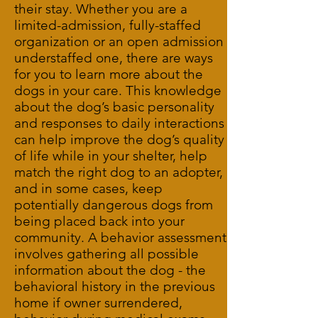
their stay. Whether you are a
limited-admission, fully-staffed
organization or an open admission
understaffed one, there are ways
for you to learn more about the
dogs in your care. This knowledge
about the dog’s basic personality
and responses to daily interactions
can help improve the dog’s quality
of life while in your shelter, help
match the right dog to an adopter,
and in some cases, keep
potentially dangerous dogs from
being placed back into your
community. A behavior assessment
involves gathering all possible
information about the dog - the
behavioral history in the previous
home if owner surrendered,