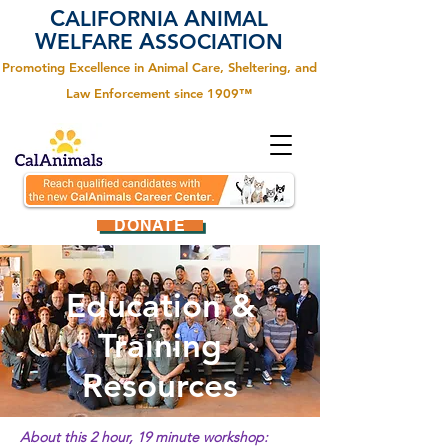
C
A
ALIFORNIA
NIMAL
W
A
ELFARE
SSOCIATION
Promoting Excellence in Animal Care, Sheltering, and
Law Enforcement since 1909™
DONATE
Education &
Training
Resources
About this 2 hour, 19 minute workshop: