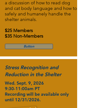
a discussion of how to read dog
and cat body language and how to
safely and humanely handle the
shelter animals.
$25 Members
$35 Non-Members
Button
Stress Recognition and
Reduction in the Shelter
Wed. Sept. 9, 2026
9:30-11:00am PT
Recording will be available only
until 12/31/2026.