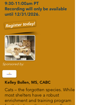
9:30-11:00am PT
Recording will only be available
until 12/31/2026.
Register today!
Sponsored by:
Kelley Bollen, MS, CABC
Cats – the forgotten species. While
most shelters have a robust
enrichment and training program