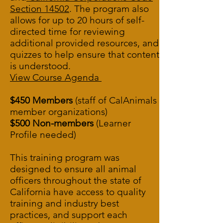
Section 14502
.
The program also
allows for up to 20 hours of self-
directed time for reviewing
additional provided resources, and
quizzes to help ensure that content
is understood.
View Course Agenda
$450 Members
(staff of CalAnimals
member organizations)
$500 Non-members
(Learner
Profile needed)
This training program was
designed to ensure all animal
officers throughout the state of
California have access to quality
training and industry best
practices, and support each