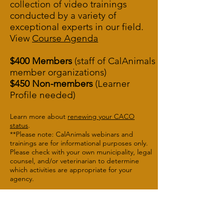
collection of video trainings
conducted by a variety of
exceptional experts in our field.
View
Course A
genda
$400 Members
(staff of CalAnimals
member organizations)
$450 Non-members
(Learner
Profile needed)
Learn more about
renewing your CACO
status
.
**Please note: CalAnimals webinars and
trainings are for informational purposes only.
Please check with your own municipality, legal
counsel, and/or veterinarian to determine
which activities are appropriate for your
agency.
Button