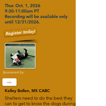
Thur. Oct. 1, 2026
9:30-11:00am PT
Recording will be available only
until 12/31/2026.
Register today!
Sponsored by:
Kelley Bollen, MS CABC
Shelters need to do the best they
can to get to know the dogs during