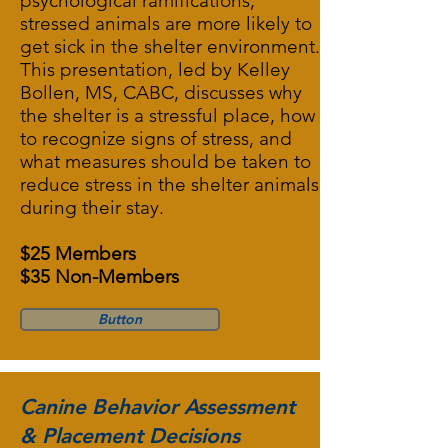
psychological ramifications,
stressed animals are more likely to
get sick in the shelter environment.
This presentation, led by Kelley
Bollen, MS, CABC, discusses why
the shelter is a stressful place, how
to recognize signs of stress, and
what measures should be taken to
reduce stress in the shelter animals
during their stay.
$25 Members
$35 Non-Members
Button
Canine Behavior Assessment
& Placement Decisions