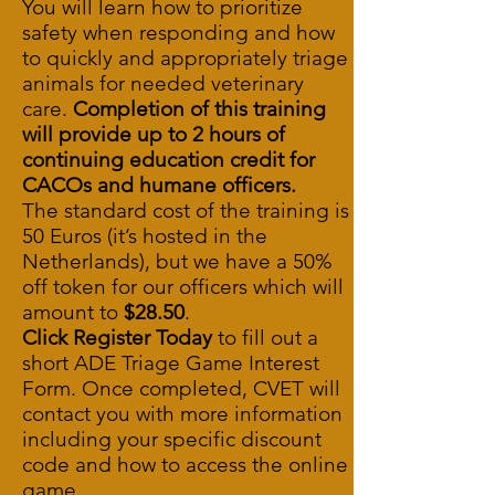
You will learn how to prioritize
safety when responding and how
to quickly and appropriately triage
animals for needed veterinary
care.
Completion of this training
will provide up to 2 hours of
continuing education credit for
CACOs and humane officers.
The standard cost of the training is
50 Euros (it’s hosted in the
Netherlands), but we have a 50%
off token for our officers which will
amount to
$28.50
.
Click Register Today
to fill out a
short
ADE Triage Game Interest
Form
. Once completed, CVET will
contact you with more information
including your specific discount
code and how to access the online
game.