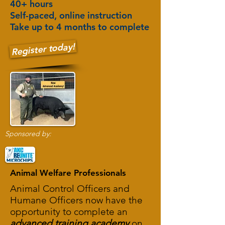
40+ hours
Self-paced, online instruction
Take up to 4 months to complete
Register today!
Sponsored by:
Animal Welfare Professionals
Animal Control Officers and
Humane Officers now have the
opportunity to complete an
advanced training academy
on