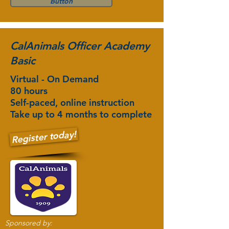
Button
CalAnimals Officer Academy
Basic
Virtual - On Demand
80 hours
Self-paced, online instruction
Take up to 4 months to complete
Register today!
Sponsored by: