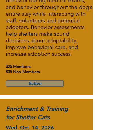
behavior during medical exams,
and behavior throughout the dog’s
entire stay while interacting with
staff, volunteers and potential
adopters. Behavior assessments
help shelters make sound
decisions about adoptability,
improve behavioral care, and
increase adoption success.
$25 Members
$35 Non-Members
Button
Enrichment & Training
for Shelter Cats
Wed. Oct. 14, 2026