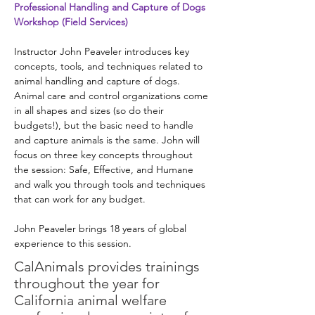
Professional Handling and Capture of Dogs 
Workshop (Field Services)
Instructor John Peaveler introduces key 
concepts, tools, and techniques related to 
animal handling and capture of dogs. 
Animal care and control organizations come 
in all shapes and sizes (so do their 
budgets!), but the basic need to handle 
and capture animals is the same. John will 
focus on three key concepts throughout 
the session: Safe, Effective, and Humane 
and walk you through tools and techniques 
that can work for any budget. 
John Peaveler brings 18 years of global 
experience to this session.
CalAnimals provides
trainings
throughout the year for
California animal welfare