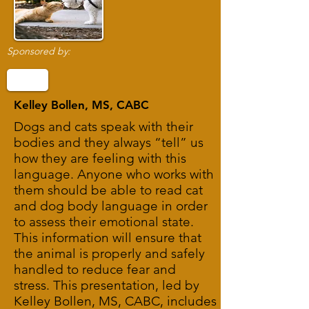
Sponsored by:
Kelley Bollen, MS, CABC
Dogs and cats speak with their
bodies and they always “tell” us
how they are feeling with this
language. Anyone who works with
them should be able to read cat
and dog body language in order
to assess their emotional state.
This information will ensure that
the animal is properly and safely
handled to reduce fear and
stress. This presentation, led by
Kelley Bollen, MS, CABC, includes