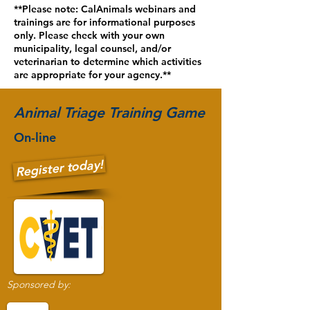
**Please note: CalAnimals webinars and
trainings are for informational purposes
only. Please check with your own
municipality, legal counsel, and/or
veterinarian to determine which activities
are appropriate for your agency.**
Animal Triage Training Game
On-line
Register today!
Sponsored by: