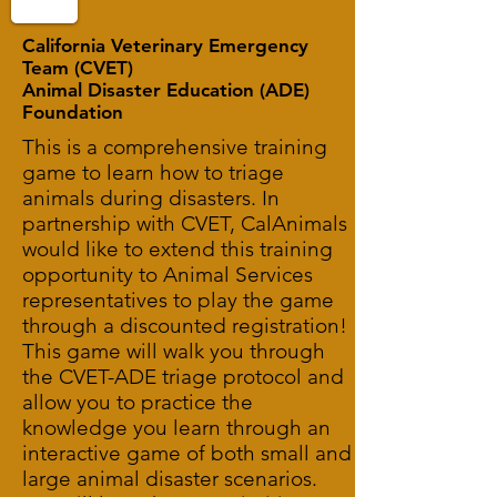
California Veterinary Emergency
Team (CVET)
Animal Disaster Education (ADE)
Foundation
This is a comprehensive training
game to learn how to triage
animals during disasters. In
partnership with CVET, CalAnimals
would like to extend this training
opportunity to Animal Services
representatives to play the game
through a discounted registration!
This game will walk you through
the CVET-ADE triage protocol and
allow you to practice the
knowledge you learn through an
interactive game of both small and
large animal disaster scenarios.