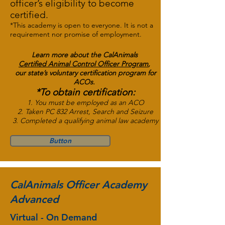
officer’s eligibility to become
certified.
*This academy is open to everyone. It is not a
requirement nor promise of employment.
Learn more about the
CalAnimals
Certified Animal Control Officer
Program
,
our state’s voluntary certification program for
ACOs.
*To obtain certification:
1. You must be employed as an ACO
2. Taken PC 832 Arrest, Search and Seizure
3. Completed a qualifying animal law academy
Button
CalAnimals Officer Academy
Advanced
Virtual - On Demand