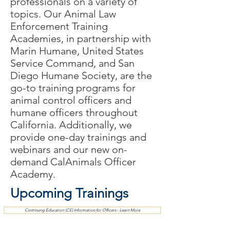
professionals on a variety of
topics. Our Animal Law
Enforcement Training
Academies, in partnership with
Marin Humane, United States
Service Command, and San
Diego Humane Society,
are
the
go-to training programs for
animal control officers and
humane officers throughout
California. Additionally, we
provide one-day
trainings
and
webinars and our new on-
demand CalAnimals Officer
Academy.
Upcoming Trainings
Continuing Education (CE) Information for Officers - Learn More