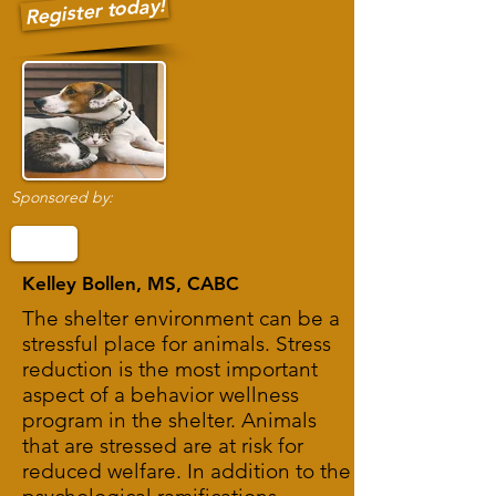
Register today!
Sponsored by:
Kelley Bollen, MS, CABC
The shelter environment can be a
stressful place for animals. Stress
reduction is the most important
aspect of a behavior wellness
program in the shelter. Animals
that are stressed are at risk for
reduced welfare. In addition to the