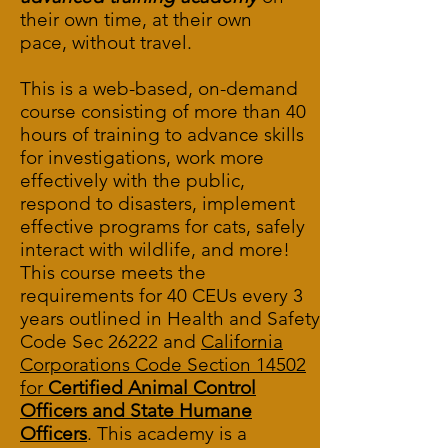
their own time, at their own
pace, without travel.
This is a web-based, on-demand
course consisting of more than 40
hours of training to advance skills
for investigations, work more
effectively with the public,
respond to disasters, implement
effective programs for cats, safely
interact with wildlife, and more!
This course meets the
requirements for 40 CEUs every 3
years outlined in
Health and Safety
Code Sec 26222
and
California
Corporations Code Section 14502
for
Certified Animal Control
Officers and State Humane
Officers
. This academy is a