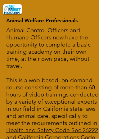
Animal Welfare Professionals
Animal Control Officers and
Humane Officers now have the
opportunity to complete a basic
training academy on their own
time, at their own pace, without
travel.
This is a web-based, on-demand
course consisting of more than 60
hours of video trainings conducted
by a variety of exceptional experts
in our field in California state laws
and animal care, specifically to
meet the requirements outlined in
Health and Safety Code Sec 26222
and
California Corporations Code