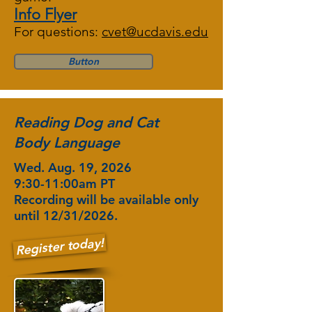
Info Flyer
For questions:
cvet@ucdavis.edu
Button
Reading Dog and Cat
Body Language
Wed. Aug. 19, 2026
9:30-11:00am PT
Recording will be available only
until 12/31/2026.
Register today!