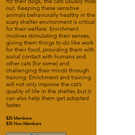
for their dogs, the cats usually miss
out. Keeping these sensitive
animals behaviorally healthy in the
scary shelter environment is critical
for their welfare. Enrichment
involves stimulating their senses,
giving them things to do like work
for their food, providing them with
social contact with humans and
other cats (for some) and
challenging their minds through
training. Enrichment and training
will not only improve the cat’s
quality of life in the shelter, but it
can also help them get adopted
faster.
$25 Members
$35 Non-Members