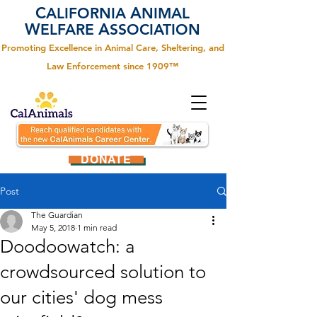
C
A
ALIFORNIA
NIMAL
W
A
ELFARE
SSOCIATION
Promoting Excellence in Animal Care, Sheltering, and
Law Enforcement since 1909™
DONATE
Post
The Guardian
May 5, 2018
1 min read
Doodoowatch: a
crowdsourced solution to
our cities' dog mess