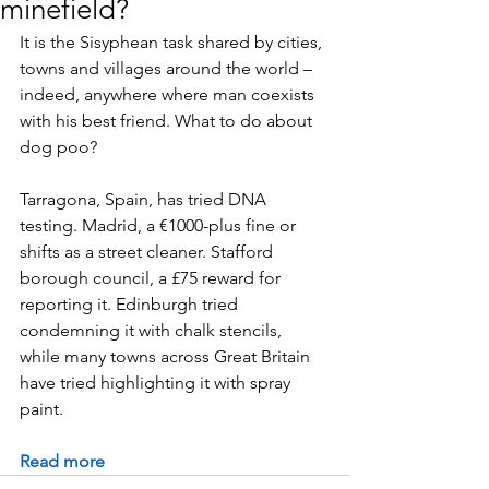
minefield?
It is the Sisyphean task shared by cities, 
towns and villages around the world – 
indeed, anywhere where man coexists 
with his best friend. What to do about 
dog poo?
Tarragona, Spain, has tried DNA 
testing. Madrid, a €1000-plus fine or 
shifts as a street cleaner. Stafford 
borough council, a £75 reward for 
reporting it. Edinburgh tried 
condemning it with chalk stencils, 
while many towns across Great Britain 
have tried highlighting it with spray 
paint.
Read more