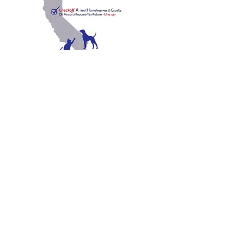
C
A
W
ALIFORNIA
NIMAL
ELFARE
A
SSOCIATION
Promoting Excellence in Animal Care, Sheltering, and
Law Enforcement since 1909
™
Mailing Address
PO Box 249 | Penn Valley, CA 95946
510.525.2744
|
info@calanimals.org
CalAnimals is a 501c3. nonprofit organization.
EIN
94-1541797
Contact Us