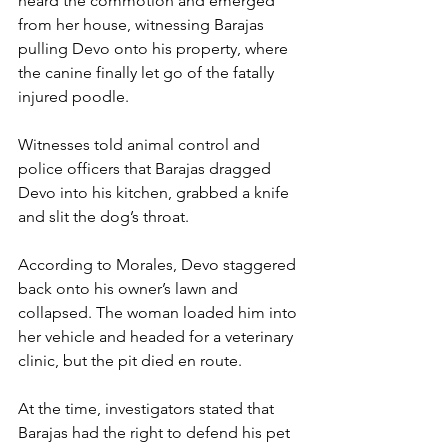
heard the commotion and emerged 
from her house, witnessing Barajas 
pulling Devo onto his property, where 
the canine finally let go of the fatally 
injured poodle.
Witnesses told animal control and 
police officers that Barajas dragged 
Devo into his kitchen, grabbed a knife 
and slit the dog’s throat.
According to Morales, Devo staggered 
back onto his owner’s lawn and 
collapsed. The woman loaded him into 
her vehicle and headed for a veterinary 
clinic, but the pit died en route.
At the time, investigators stated that 
Barajas had the right to defend his pet 