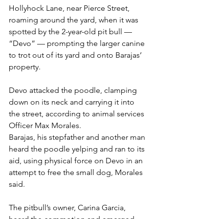
Hollyhock Lane, near Pierce Street, 
roaming around the yard, when it was 
spotted by the 2-year-old pit bull — 
“Devo” — prompting the larger canine 
to trot out of its yard and onto Barajas’ 
property.
Devo attacked the poodle, clamping 
down on its neck and carrying it into 
the street, according to animal services 
Officer Max Morales.
Barajas, his stepfather and another man 
heard the poodle yelping and ran to its 
aid, using physical force on Devo in an 
attempt to free the small dog, Morales 
said.
The pitbull’s owner, Carina Garcia, 