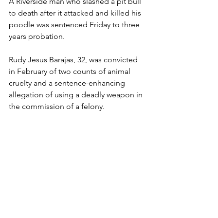
A Riverside man who slashed a pit bull 
to death after it attacked and killed his 
poodle was sentenced Friday to three 
years probation.
Rudy Jesus Barajas, 32, was convicted 
in February of two counts of animal 
cruelty and a sentence-enhancing 
allegation of using a deadly weapon in 
the commission of a felony.