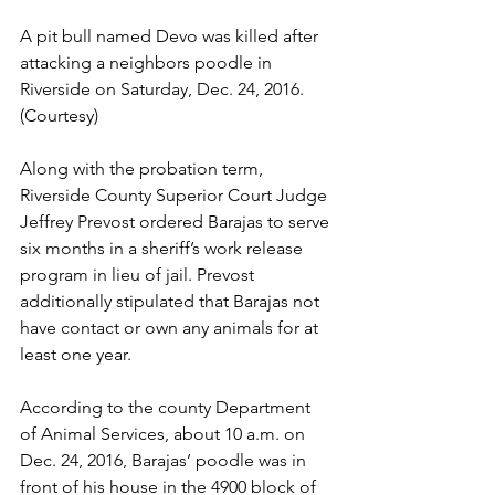
A pit bull named Devo was killed after 
attacking a neighbors poodle in 
Riverside on Saturday, Dec. 24, 2016. 
(Courtesy)
Along with the probation term, 
Riverside County Superior Court Judge 
Jeffrey Prevost ordered Barajas to serve 
six months in a sheriff’s work release 
program in lieu of jail. Prevost 
additionally stipulated that Barajas not 
have contact or own any animals for at 
least one year.
According to the county Department 
of Animal Services, about 10 a.m. on 
Dec. 24, 2016, Barajas’ poodle was in 
front of his house in the 4900 block of 