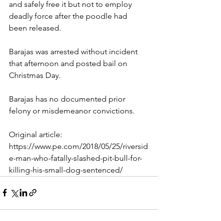
and safely free it but not to employ 
deadly force after the poodle had 
been released.
Barajas was arrested without incident 
that afternoon and posted bail on 
Christmas Day.
Barajas has no documented prior 
felony or misdemeanor convictions.
Original article: 
https://www.pe.com/2018/05/25/riversid
e-man-who-fatally-slashed-pit-bull-for-
killing-his-small-dog-sentenced/