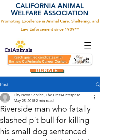
C
A
ALIFORNIA
NIMAL
W
A
ELFARE
SSOCIATION
Promoting Excellence in Animal Care, Sheltering, and
Law Enforcement since 1909™
DONATE
Post
City News Service, The Press-Enterprise
May 25, 2018
2 min read
Riverside man who fatally
slashed pit bull for killing
his small dog sentenced