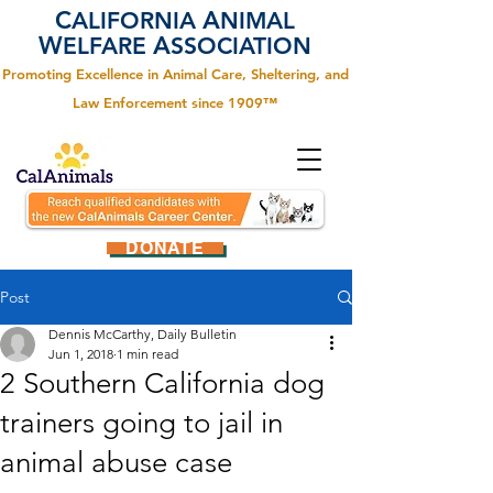
C
A
ALIFORNIA
NIMAL
W
A
ELFARE
SSOCIATION
Promoting Excellence in Animal Care, Sheltering, and
Law Enforcement since 1909™
DONATE
Post
Dennis McCarthy, Daily Bulletin
Jun 1, 2018
1 min read
2 Southern California dog
trainers going to jail in
animal abuse case