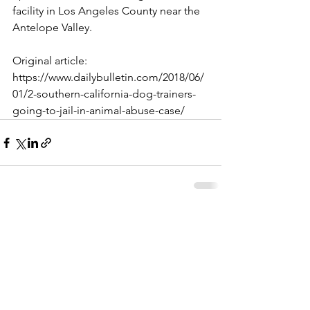
facility in Los Angeles County near the 
Antelope Valley.
Original article: 
https://www.dailybulletin.com/2018/06/
01/2-southern-california-dog-trainers-
going-to-jail-in-animal-abuse-case/