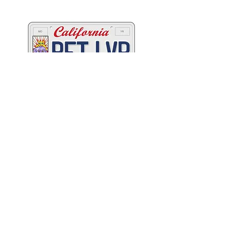
California's animals
C
A
W
ALIFORNIA
NIMAL
ELFARE
A
SSOCIATION
Promoting Excellence in Animal Care, Sheltering, and
Law Enforcement since 1909
™
Mailing Address
PO Box 249 | Penn Valley, CA 95946