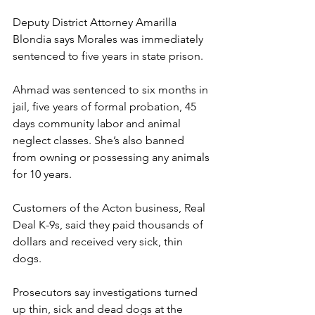
Deputy District Attorney Amarilla 
Blondia says Morales was immediately 
sentenced to five years in state prison.
Ahmad was sentenced to six months in 
jail, five years of formal probation, 45 
days community labor and animal 
neglect classes. She’s also banned 
from owning or possessing any animals 
for 10 years.
Customers of the Acton business, Real 
Deal K-9s, said they paid thousands of 
dollars and received very sick, thin 
dogs.
Prosecutors say investigations turned 
up thin, sick and dead dogs at the 