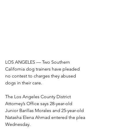
LOS ANGELES — Two Southern 
California dog trainers have pleaded 
no contest to charges they abused 
dogs in their care.
The Los Angeles County District 
Attorney’s Office says 28-year-old 
Junior Barillas Morales and 25-year-old 
Natasha Elena Ahmad entered the plea 
Wednesday.